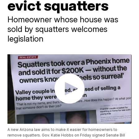
evict squatters
Homeowner whose house was
sold by squatters welcomes
legislation
A new Arizona law aims to make it easier for homeowners to
remove squatters. Gov. Katie Hobbs on Friday signed Senate Bill