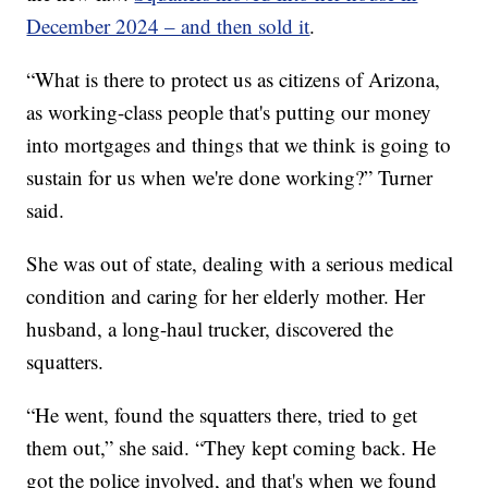
December 2024 – and then sold it
.
“What is there to protect us as citizens of Arizona,
as working-class people that's putting our money
into mortgages and things that we think is going to
sustain for us when we're done working?” Turner
said.
She was out of state, dealing with a serious medical
condition and caring for her elderly mother. Her
husband, a long-haul trucker, discovered the
squatters.
“He went, found the squatters there, tried to get
them out,” she said. “They kept coming back. He
got the police involved, and that's when we found