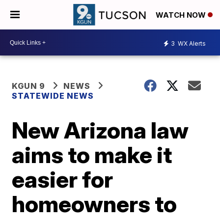
WATCH NOW
3
WX Alerts
KGUN 9
NEWS
STATEWIDE NEWS
New Arizona law
aims to make it
easier for
homeowners to