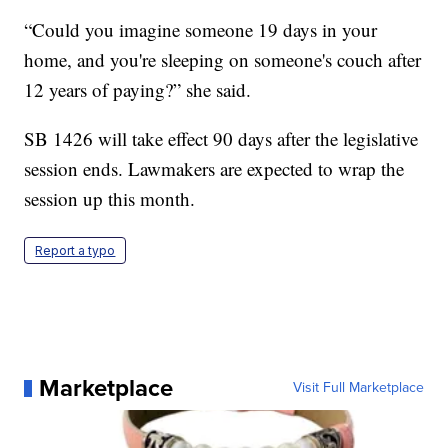
“Could you imagine someone 19 days in your
home, and you're sleeping on someone's couch after
12 years of paying?” she said.
SB 1426 will take effect 90 days after the legislative
session ends. Lawmakers are expected to wrap the
session up this month.
Report a typo
Marketplace
Visit Full Marketplace