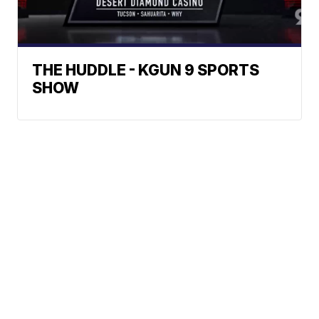
THE HUDDLE - KGUN 9 SPORTS
SHOW