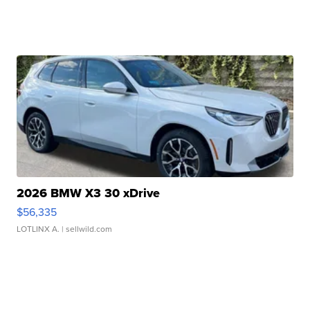
2026 BMW X3 30 xDrive
$56,335
LOTLINX A.
| sellwild.com