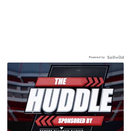
Powered by