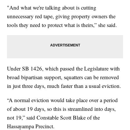
"And what we're talking about is cutting
unnecessary red tape, giving property owners the
tools they need to protect what is theirs,” she said.
Under SB 1426, which passed the Legislature with
broad bipartisan support, squatters can be removed
in just three days, much faster than a usual eviction.
“A normal eviction would take place over a period
of about 19 days, so this is streamlined into days,
not 19,” said Constable Scott Blake of the
Hassayampa Precinct.