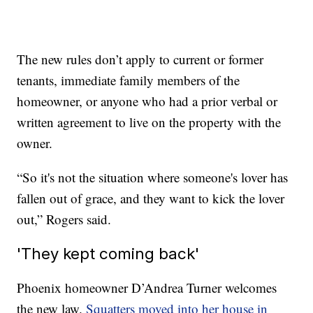
The new rules don’t apply to current or former
tenants, immediate family members of the
homeowner, or anyone who had a prior verbal or
written agreement to live on the property with the
owner.
“So it's not the situation where someone's lover has
fallen out of grace, and they want to kick the lover
out,” Rogers said.
'They kept coming back'
Phoenix homeowner D’Andrea Turner welcomes
the new law.
Squatters moved into her house in