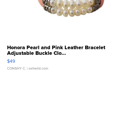
Honora Pearl and Pink Leather Bracelet
Adjustable Buckle Clo...
$49
CONSHY C.
| sellwild.com