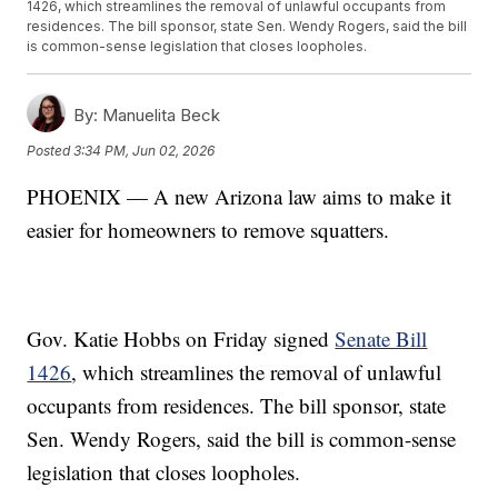
1426, which streamlines the removal of unlawful occupants from
residences. The bill sponsor, state Sen. Wendy Rogers, said the bill
is common-sense legislation that closes loopholes.
By:
Manuelita Beck
Posted
3:34 PM, Jun 02, 2026
PHOENIX — A new Arizona law aims to make it
easier for homeowners to remove squatters.
Gov. Katie Hobbs on Friday signed
Senate Bill
1426
, which streamlines the removal of unlawful
occupants from residences. The bill sponsor, state
Sen. Wendy Rogers, said the bill is common-sense
legislation that closes loopholes.