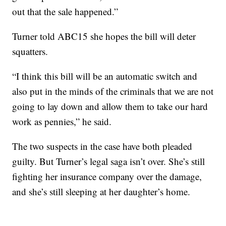
out that the sale happened.”
Turner told ABC15 she hopes the bill will deter
squatters.
“I think this bill will be an automatic switch and
also put in the minds of the criminals that we are not
going to lay down and allow them to take our hard
work as pennies,” he said.
The two suspects in the case have both pleaded
guilty. But Turner’s legal saga isn’t over. She’s still
fighting her insurance company over the damage,
and she’s still sleeping at her daughter’s home.