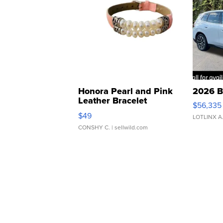
Honora Pearl and Pink
2026 B
Leather Bracelet
$56,335
Adjustable Buckle Clo...
$49
LOTLINX A
CONSHY C.
| sellwild.com