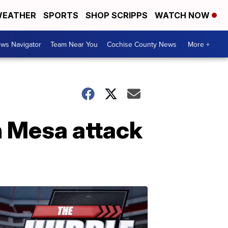
EATHER
SPORTS
SHOP SCRIPPS
WATCH NOW
ws Navigator
Team Near You
Cochise County News
More +
n Mesa attack