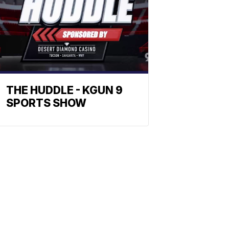
THE HUDDLE - KGUN 9
SPORTS SHOW