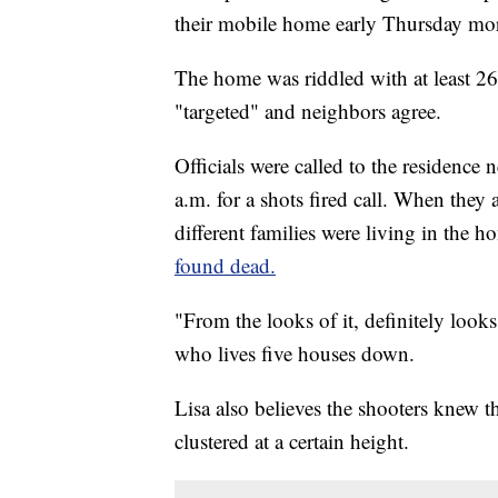
their mobile home early Thursday mo
The home was riddled with at least 26 
"targeted" and neighbors agree.
Officials were called to the residenc
a.m. for a shots fired call. When they 
different families were living in the h
found dead.
"From the looks of it, definitely look
who lives five houses down.
Lisa also believes the shooters knew t
clustered at a certain height.