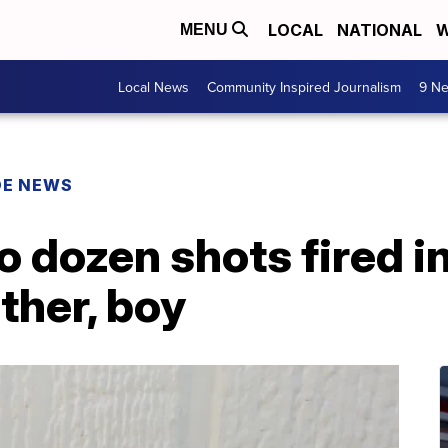
LOCAL
NATIONAL
W
MENU
Local News
Community Inspired Journalism
9 Ne
DE NEWS
 dozen shots fired i
ther, boy