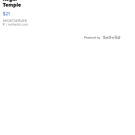
Temple
Droplet
$21
Earrings
SPORTSERVER
P.
| sellwild.com
Powered by