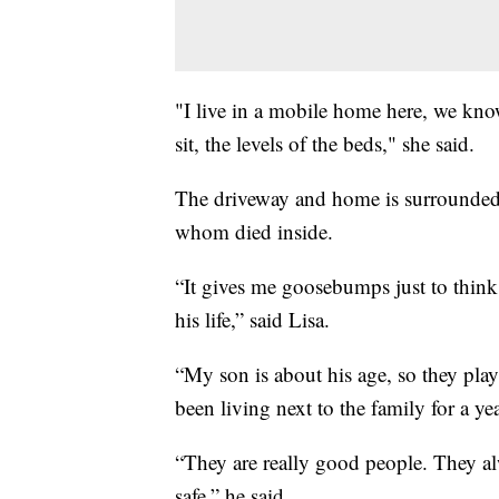
"I live in a mobile home here, we kno
sit, the levels of the beds," she said.
The driveway and home is surrounded by
whom died inside.
“It gives me goosebumps just to think 
his life,” said Lisa.
“My son is about his age, so they play
been living next to the family for a yea
“They are really good people. They al
safe,” he said.