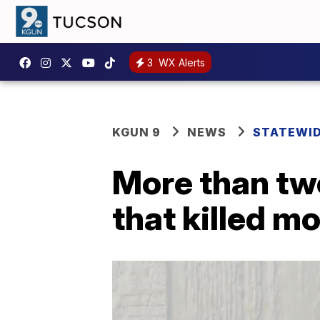
3
WX Alerts
KGUN 9
NEWS
STATEWI
More than two
that killed mo