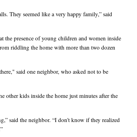
lls. They seemed like a very happy family,” said
 that the presence of young children and women inside
, from riddling the home with more than two dozen
s there," said one neighbor, who asked not to be
he other kids inside the home just minutes after the
,” said the neighbor. “I don't know if they realized
.”