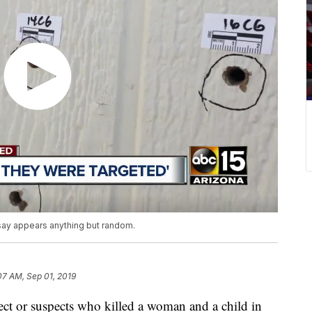
 say appears anything but random.
07 AM, Sep 01, 2019
pect or suspects who killed a woman and a child in