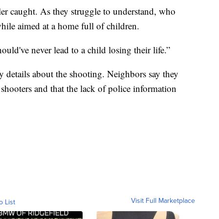
er caught. As they struggle to understand, who
hile aimed at a home full of children.
uld've never lead to a child losing their life.”
y details about the shooting. Neighbors say they
hooters and that the lack of police information
Visit Full Marketplace
o List