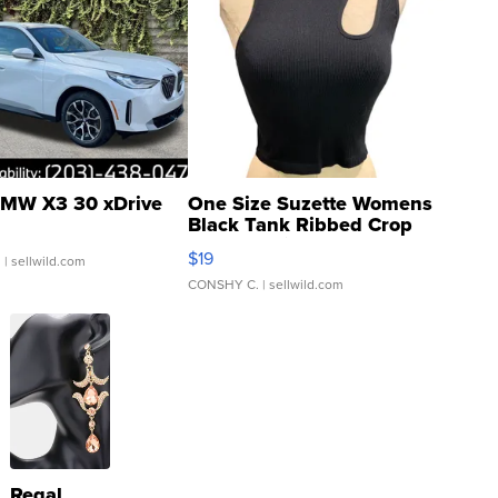
MW X3 30 xDrive
One Size Suzette Womens
Black Tank Ribbed Crop
Asymmetrical ...
$19
.
| sellwild.com
CONSHY C.
| sellwild.com
Regal