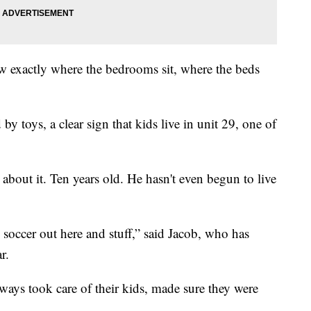
w exactly where the bedrooms sit, where the beds
 toys, a clear sign that kids live in unit 29, one of
about it. Ten years old. He hasn't even begun to live
 soccer out here and stuff,” said Jacob, who has
r.
ways took care of their kids, made sure they were