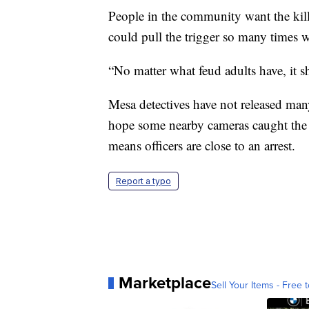
People in the community want the kill
could pull the trigger so many times w
“No matter what feud adults have, it sho
Mesa detectives have not released man
hope some nearby cameras caught the s
means officers are close to an arrest.
Report a typo
Marketplace
Sell Your Items - Free t