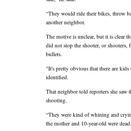
“They would ride their bikes, throw ba
another neighbor.
The motive is unclear, but it is clear
did not stop the shooter, or shooters
bullets.
"It's pretty obvious that there are kid
identified.
That neighbor told reporters she saw t
shooting.
“They were kind of whining and crying
the mother and 10-year-old were dead