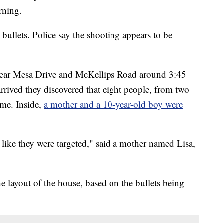
rning.
bullets. Police say the shooting appears to be
e near Mesa Drive and McKellips Road around 3:45
arrived they discovered that eight people, from two
ome. Inside,
a mother and a 10-year-old boy were
s like they were targeted," said a mother named Lisa,
he layout of the house, based on the bullets being