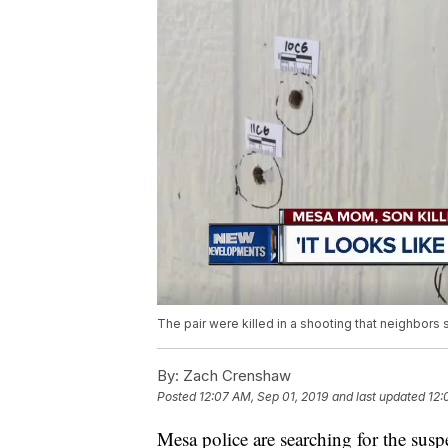
The pair were killed in a shooting that neighbors
By:
Zach Crenshaw
Posted
12:07 AM, Sep 01, 2019
and last updated
12:
Mesa police are searching for the sus