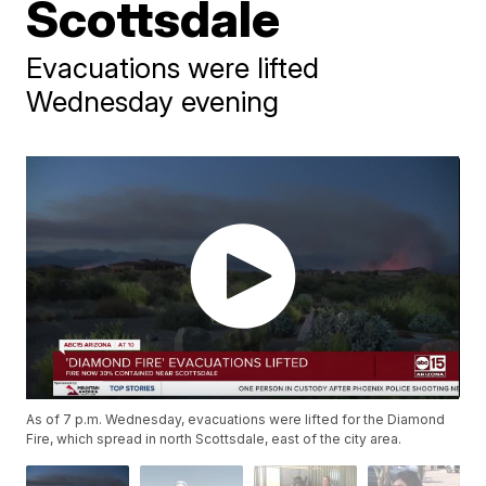
Scottsdale
Evacuations were lifted
Wednesday evening
As of 7 p.m. Wednesday, evacuations were lifted for the Diamond
Fire, which spread in north Scottsdale, east of the city area.