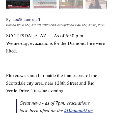
By:
abc15.com staff
Posted
12:38 AM, Jun 28, 2023
and last updated
2:46 AM, Jul 01, 2023
SCOTTSDALE, AZ — As of 6:30 p.m.
Wednesday, evacuations for the Diamond Fire were
lifted.
Fire crews started to battle the flames east of the
Scottsdale city area, near 128th Street and Rio
Verde Drive, Tuesday evening.
Great news - as of 7pm, evacuations
have been lifted on the
#DiamondFire
.