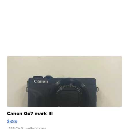
Canon Gx7 mark III
$889
JESSICA S.
| sellwild.com