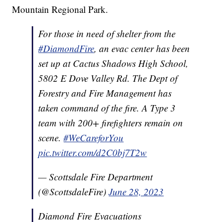
Mountain Regional Park.
For those in need of shelter from the
#DiamondFire
, an evac center has been
set up at Cactus Shadows High School,
5802 E Dove Valley Rd. The Dept of
Forestry and Fire Management has
taken command of the fire. A Type 3
team with 200+ firefighters remain on
scene.
#WeCareforYou
pic.twitter.com/d2C0bj7T2w
— Scottsdale Fire Department
(@ScottsdaleFire)
June 28, 2023
Diamond Fire Evacuations