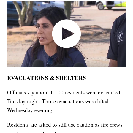
EVACUATIONS & SHELTERS
Officials say about 1,100 residents were evacuated
Tuesday night. Those evacuations were lifted
Wednesday evening.
Residents are asked to still use caution as fire crews