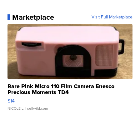
Marketplace
Visit Full Marketplace
Rare Pink Micro 110 Film Camera Enesco
Precious Moments TD4
$14
NICOLE L.
| sellwild.com