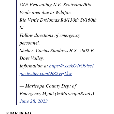
GO! Evacuating N.E. Scottsdale/Rio
Verde area due to Wildfire.
Rio Verde Dr/Jomax Rd/130th St/160th
St
Follow directions of emergency
personnel.
Shelter: Cactus Shadows H.S. 5802 E
Dove Valley,
Information at
https://t.co/kOJrO9ise1
pic.twitter.com/9iZ2vvj1kw
— Maricopa County Dept of
Emergency Mgmt (@MaricopaReady)
June 28, 2023
FIRE INFO