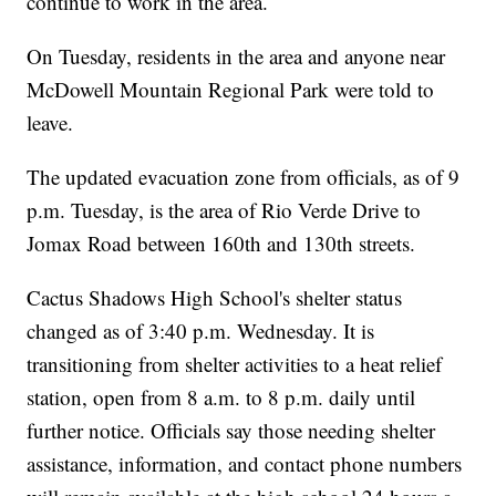
continue to work in the area.
On Tuesday, residents in the area and anyone near
McDowell Mountain Regional Park were told to
leave.
The updated evacuation zone
from officials, as of 9
p.m. Tuesday, is the area of Rio Verde Drive to
Jomax Road between 160th and 130th streets.
Cactus Shadows High School's shelter status
changed as of 3:40 p.m. Wednesday. It is
transitioning from shelter activities to a heat relief
station, open from 8 a.m. to 8 p.m. daily until
further notice. Officials say those needing shelter
assistance, information, and contact phone numbers