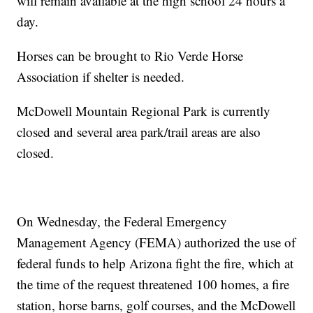
will remain available at the high school 24 hours a
day.
Horses can be brought to Rio Verde Horse
Association if shelter is needed.
McDowell Mountain Regional Park is currently
closed and several area park/trail areas are also
closed.
On Wednesday, the Federal Emergency
Management Agency (FEMA) authorized the use of
federal funds to help Arizona fight the fire, which at
the time of the request threatened 100 homes, a fire
station, horse barns, golf courses, and the McDowell