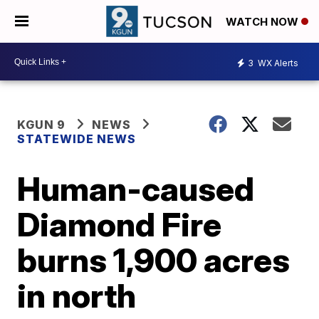
WATCH NOW
3
WX Alerts
KGUN 9
NEWS
STATEWIDE NEWS
Human-caused
Diamond Fire
burns 1,900 acres
in north