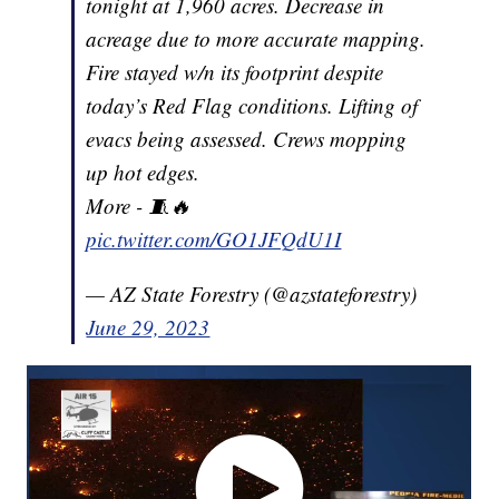
tonight at 1,960 acres. Decrease in
acreage due to more accurate mapping.
Fire stayed w/n its footprint despite
today’s Red Flag conditions. Lifting of
evacs being assessed. Crews mopping
up hot edges.
More - 🧵🔥
pic.twitter.com/GO1JFQdU1I
— AZ State Forestry (@azstateforestry)
June 29, 2023