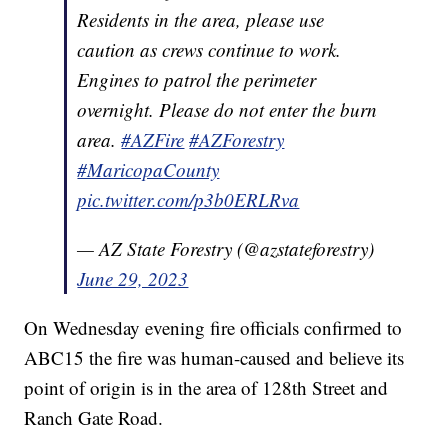
Residents in the area, please use
caution as crews continue to work.
Engines to patrol the perimeter
overnight. Please do not enter the burn
area.
#AZFire
#AZForestry
#MaricopaCounty
pic.twitter.com/p3b0ERLRva
— AZ State Forestry (@azstateforestry)
June 29, 2023
On Wednesday evening fire officials confirmed to
ABC15 the fire was human-caused and believe its
point of origin is in the area of 128th Street and
Ranch Gate Road.