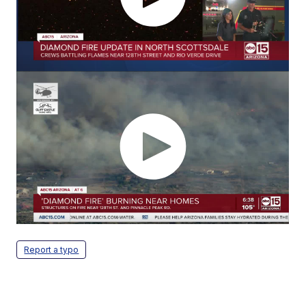
Report a typo