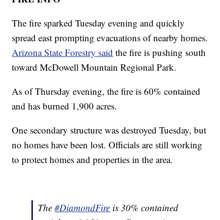
The fire sparked Tuesday evening and quickly
spread east prompting evacuations of nearby homes.
Arizona State Forestry said
the fire is pushing south
toward McDowell Mountain Regional Park.
As of Thursday evening, the fire is 60% contained
and has burned 1,900 acres.
One secondary structure was destroyed Tuesday, but
no homes have been lost. Officials are still working
to protect homes and properties in the area.
The
#DiamondFire
is 30% contained