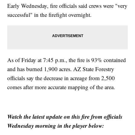
Early Wednesday, fire officials said crews were "very
successful" in the firefight overnight.
As of Friday at 7:45 p.m., the fire is 93% contained
and has burned 1,900 acres. AZ State Forestry
officials say the decrease in acreage from 2,500
comes after more accurate mapping of the area.
Watch the latest update on this fire from officials
Wednesday morning in the player below: