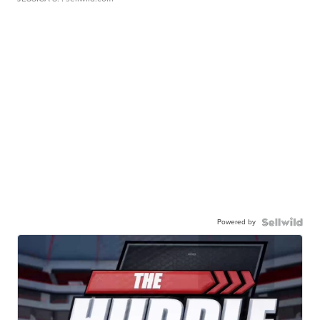
Powered by