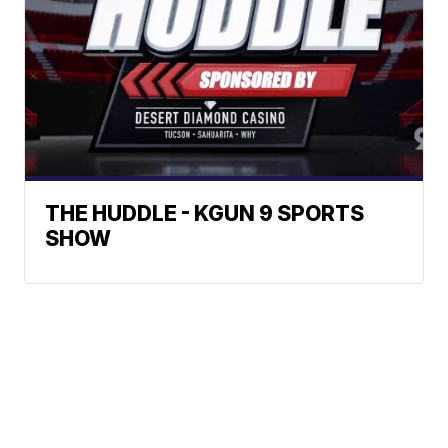
THE HUDDLE - KGUN 9 SPORTS
SHOW