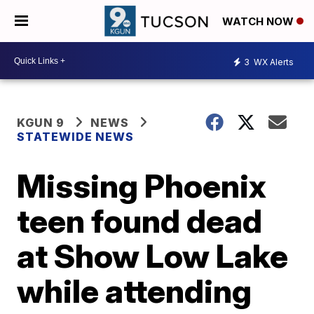
WATCH NOW
3
WX Alerts
KGUN 9
NEWS
STATEWIDE NEWS
Missing Phoenix
teen found dead
at Show Low Lake
while attending