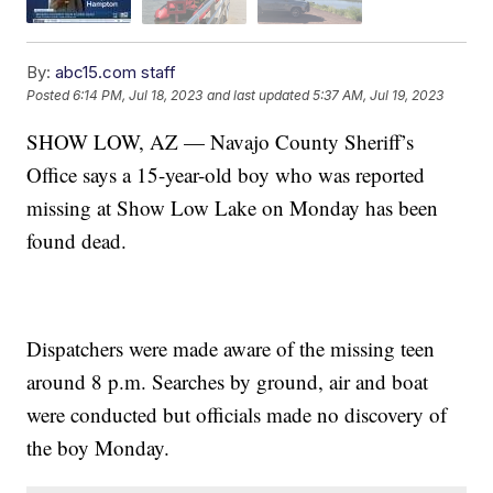
By:
abc15.com staff
Posted
6:14 PM, Jul 18, 2023
and last updated
5:37 AM, Jul 19, 2023
SHOW LOW, AZ — Navajo County Sheriff’s
Office says a 15-year-old boy who was reported
missing at Show Low Lake on Monday has been
found dead.
Dispatchers were made aware of the missing teen
around 8 p.m. Searches by ground, air and boat
were conducted but officials made no discovery of
the boy Monday.