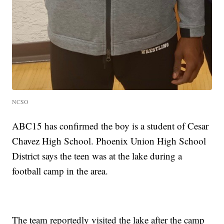
NCSO
ABC15 has confirmed the boy is a student of Cesar
Chavez High School. Phoenix Union High School
District says the teen was at the lake during a
football camp in the area.
The team reportedly visited the lake after the camp