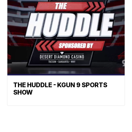
THE HUDDLE - KGUN 9 SPORTS
SHOW