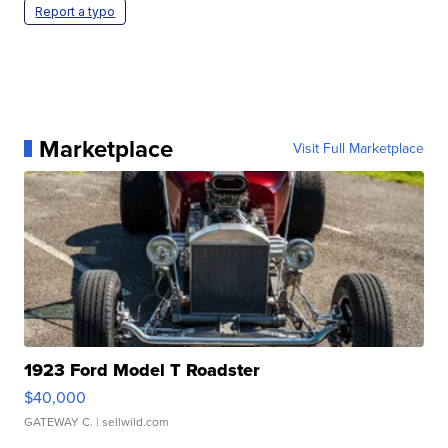
Report a typo
Marketplace
Visit Full Marketplace
1923 Ford Model T Roadster
$40,000
GATEWAY C.
| sellwild.com