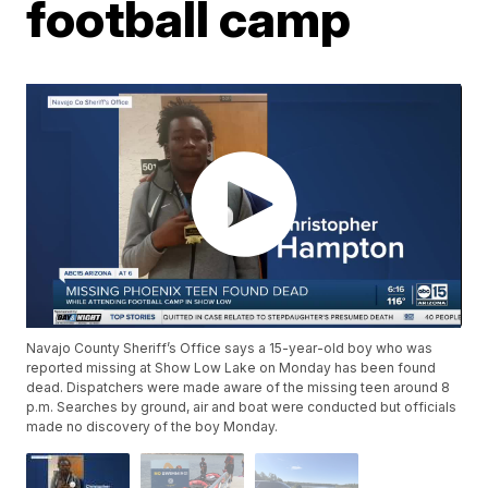
football camp
Navajo County Sheriff’s Office says a 15-year-old boy who was
reported missing at Show Low Lake on Monday has been found
dead. Dispatchers were made aware of the missing teen around 8
p.m. Searches by ground, air and boat were conducted but officials
made no discovery of the boy Monday.