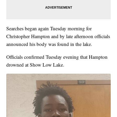
Searches began again Tuesday morning for
Christopher Hampton and by late afternoon officials
announced his body was found in the lake.
Officials confirmed Tuesday evening that Hampton
drowned at Show Low Lake.