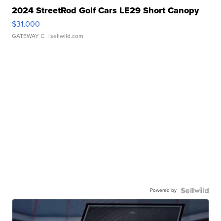
2024 StreetRod Golf Cars LE29 Short Canopy
$31,000
GATEWAY C.
| sellwild.com
Powered by