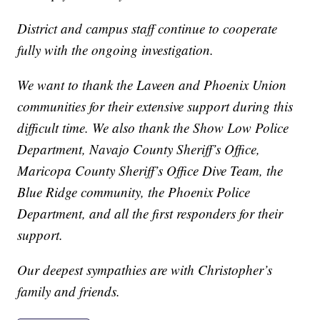
District and campus staff continue to cooperate
fully with the ongoing investigation.
We want to thank the Laveen and Phoenix Union
communities for their extensive support during this
difficult time. We also thank the Show Low Police
Department, Navajo County Sheriff’s Office,
Maricopa County Sheriff’s Office Dive Team, the
Blue Ridge community, the Phoenix Police
Department, and all the first responders for their
support.
Our deepest sympathies are with Christopher’s
family and friends.