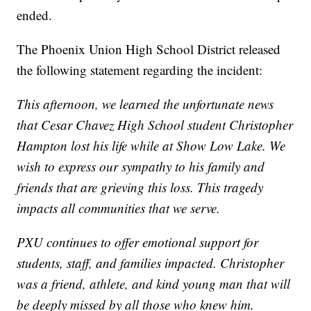
ended.
The Phoenix Union High School District released
the following statement regarding the incident:
This afternoon, we learned the unfortunate news
that Cesar Chavez High School student Christopher
Hampton lost his life while at Show Low Lake. We
wish to express our sympathy to his family and
friends that are grieving this loss. This tragedy
impacts all communities that we serve.
PXU continues to offer emotional support for
students, staff, and families impacted. Christopher
was a friend, athlete, and kind young man that will
be deeply missed by all those who knew him.