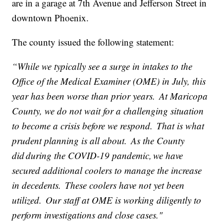
are in a garage at 7th Avenue and Jefferson Street in
downtown Phoenix.
The county issued the following statement:
“While we typically see a surge in intakes to the
Office of the Medical Examiner (OME) in July, this
year has been worse than prior years. At Maricopa
County, we do not wait for a challenging situation
to become a crisis before we respond. That is what
prudent planning is all about. As the County
did during the COVID-19 pandemic, we have
secured additional coolers to manage the increase
in decedents. These coolers have not yet been
utilized. Our staff at OME is working diligently to
perform investigations and close cases."