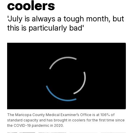
coolers
'July is always a tough month, but
this is particularly bad'
The Maricopa County Medical Examiner’s Office is at 106% of
standard capacity and has brought in coolers for the first time since
the COVID-19 pandemic in 2020.