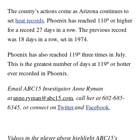
The county’s actions come as Arizona continues to
set
heat records
. Phoenix has reached 110º or higher
for a record 27 days in a row. The previous record
was 18 days in a row, set in 1974.
Phoenix has also reached 119º three times in July.
This is the greatest number of days at 119º or hotter
ever recorded in Phoenix.
Email ABC15 Investigator Anne Ryman
at
anne.ryman@abc15.com
, call her at 602-685-
6345, or connect on
Twitter
and
Facebook
.
Videos in the player above highlight ABC15's