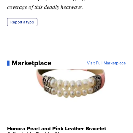
coverage of this deadly heatwave.
Report a typo
Marketplace
Visit Full Marketplace
Honora Pearl and Pink Leather Bracelet