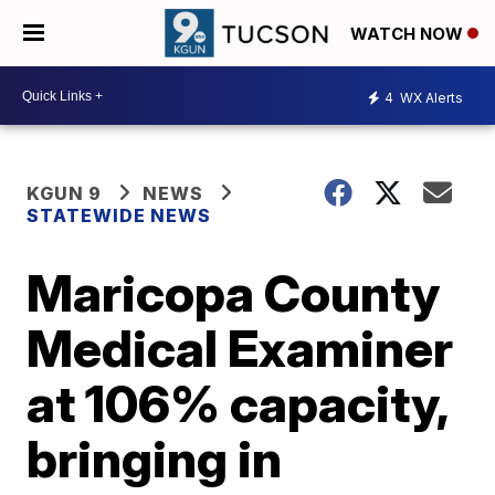
WATCH NOW
4
WX Alerts
KGUN 9
NEWS
STATEWIDE NEWS
Maricopa County
Medical Examiner
at 106% capacity,
bringing in