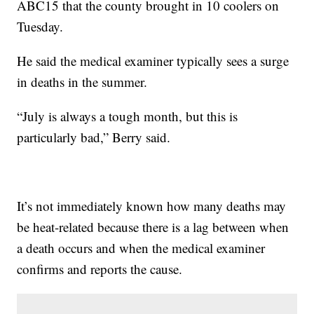
ABC15 that the county brought in 10 coolers on
Tuesday.
He said the medical examiner typically sees a surge
in deaths in the summer.
“July is always a tough month, but this is
particularly bad,” Berry said.
It’s not immediately known how many deaths may
be heat-related because there is a lag between when
a death occurs and when the medical examiner
confirms and reports the cause.