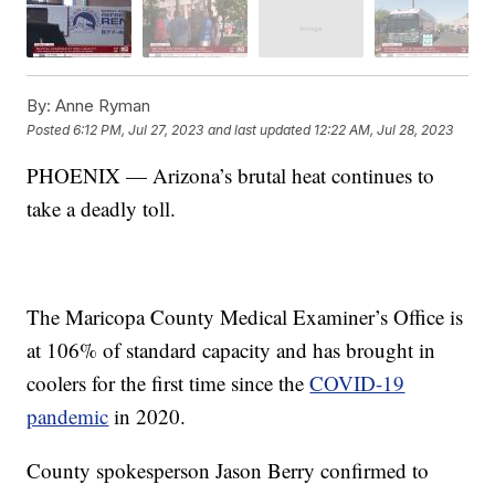
By:
Anne Ryman
Posted
6:12 PM, Jul 27, 2023
and last updated
12:22 AM, Jul 28, 2023
PHOENIX — Arizona’s brutal heat continues to
take a deadly toll.
The Maricopa County Medical Examiner’s Office is
at 106% of standard capacity and has brought in
coolers for the first time since the
COVID-19
pandemic
in 2020.
County spokesperson Jason Berry confirmed to