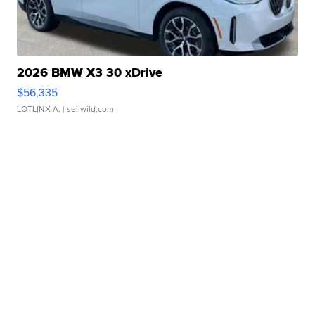
2026 BMW X3 30 xDrive
$56,335
LOTLINX A.
| sellwild.com