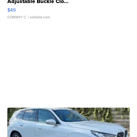
Adjustable Buckle Clo...
$49
CONSHY C.
| sellwild.com