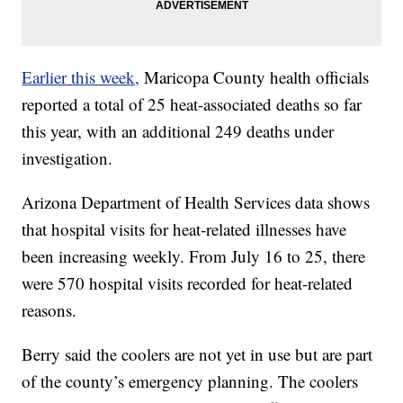
Earlier this week,
Maricopa County health officials
reported a total of 25 heat-associated deaths so far
this year, with an additional 249 deaths under
investigation.
Arizona Department of Health Services data shows
that hospital visits for heat-related illnesses have
been increasing weekly. From July 16 to 25, there
were 570 hospital visits recorded for heat-related
reasons.
Berry said the coolers are not yet in use but are part
of the county’s emergency planning. The coolers