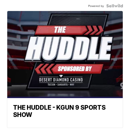
Powered by
THE HUDDLE - KGUN 9 SPORTS
SHOW