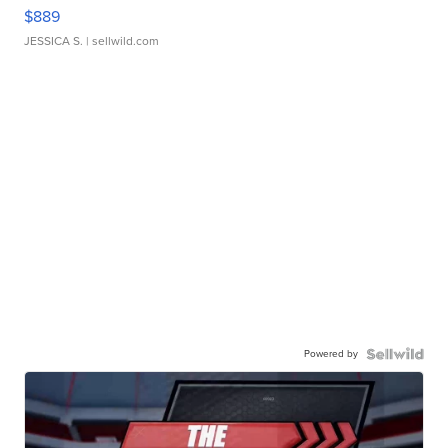
$889
JESSICA S.
| sellwild.com
Powered by