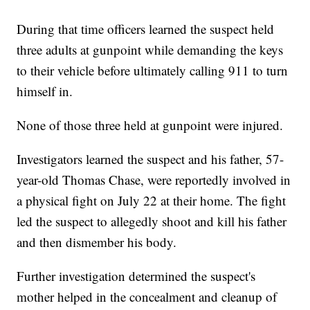
During that time officers learned the suspect held
three adults at gunpoint while demanding the keys
to their vehicle before ultimately calling 911 to turn
himself in.
None of those three held at gunpoint were injured.
Investigators learned the suspect and his father, 57-
year-old Thomas Chase, were reportedly involved in
a physical fight on July 22 at their home. The fight
led the suspect to allegedly shoot and kill his father
and then dismember his body.
Further investigation determined the suspect's
mother helped in the concealment and cleanup of