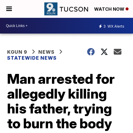
WATCH NOW
3
WX Alerts
KGUN 9
NEWS
STATEWIDE NEWS
Man arrested for
allegedly killing
his father, trying
to burn the body