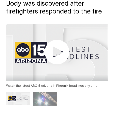
Body was discovered after
firefighters responded to the fire
Watch the latest ABC15 Arizona in Phoenix headlines any time.