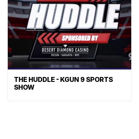
THE HUDDLE - KGUN 9 SPORTS
SHOW