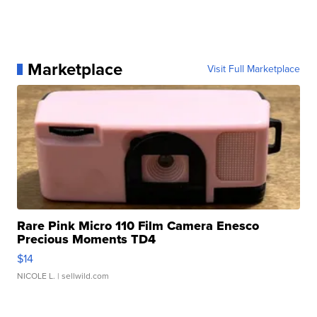
Marketplace
Visit Full Marketplace
Rare Pink Micro 110 Film Camera Enesco
Precious Moments TD4
$14
NICOLE L.
| sellwild.com