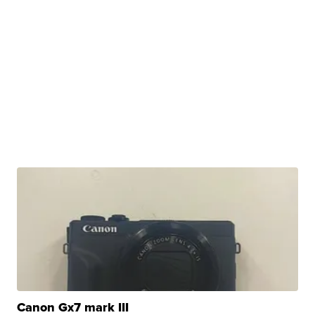
Canon Gx7 mark III