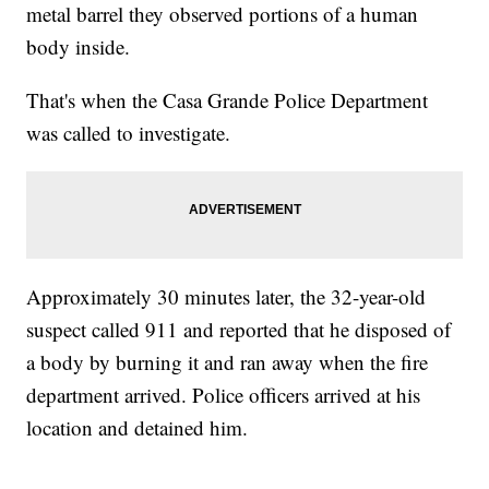
metal barrel they observed portions of a human
body inside.
That's when the Casa Grande Police Department
was called to investigate.
Approximately 30 minutes later, the 32-year-old
suspect called 911 and reported that he disposed of
a body by burning it and ran away when the fire
department arrived. Police officers arrived at his
location and detained him.