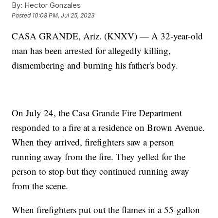
By:
Hector Gonzales
Posted
10:08 PM, Jul 25, 2023
CASA GRANDE, Ariz. (KNXV) — A 32-year-old
man has been arrested for allegedly killing,
dismembering and burning his father's body.
On July 24, the Casa Grande Fire Department
responded to a fire at a residence on Brown Avenue.
When they arrived, firefighters saw a person
running away from the fire. They yelled for the
person to stop but they continued running away
from the scene.
When firefighters put out the flames in a 55-gallon