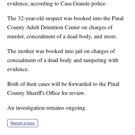
evidence, according to Casa Grande police.
The 32-year-old suspect was booked into the Pinal
County Adult Detention Center on charges of
murder, concealment of a dead body, and more.
The mother was booked into jail on charges of
concealment of a dead body and tampering with
evidence.
Both of their cases will be forwarded to the Pinal
County Sheriff's Office for review.
An investigation remains ongoing.
Report a typo