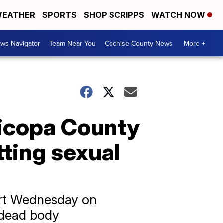
EATHER
SPORTS
SHOP SCRIPPS
WATCH NOW
ws Navigator
Team Near You
Cochise County News
More +
ricopa County
ting sexual
ourt Wednesday on
 dead body