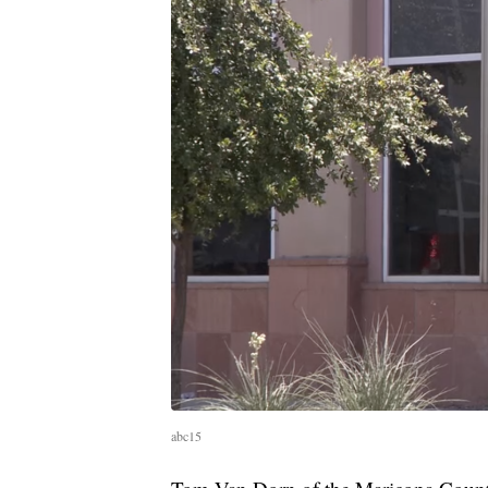
abc15