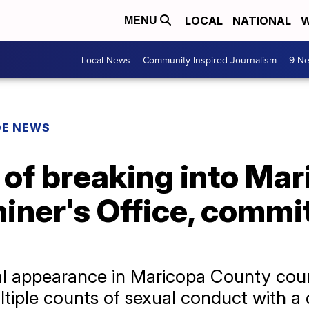
LOCAL
NATIONAL
W
MENU
Local News
Community Inspired Journalism
9 Ne
DE NEWS
of breaking into Ma
ner's Office, commit
itial appearance in Maricopa County c
tiple counts of sexual conduct with a