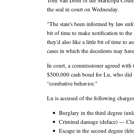
Tom Van Dorn of the Maricopa County
the seal in court on Wednesday.
"The state's been informed by law enfor
bit of time to make notification to the 
they'd also like a little bit of time to 
cases in which the decedents may have
In court, a commissioner agreed with 
$500,000 cash bond for Lu, who did n
“combative behavior."
Lu is accused of the following charges
Burglary in the third degree (un
Criminal damage (deface) — Cla
Escape in the second degree (fe