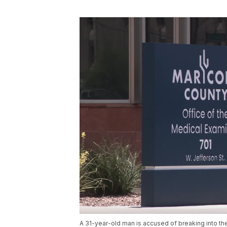
A 31-year-old man is accused of breaking into t