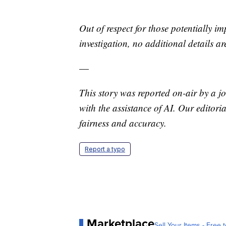
Out of respect for those potentially im
investigation, no additional details ar
—
This story was reported on-air by a jo
with the assistance of AI. Our editoria
fairness and accuracy.
Report a typo
Marketplace
Sell Your Items - Free t