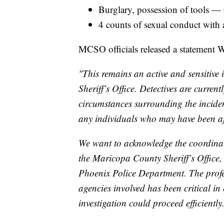
Burglary, possession of tools —
4 counts of sexual conduct with
MCSO officials released a statement W
"This remains an active and sensitive
Sheriff’s Office. Detectives are current
circumstances surrounding the inciden
any individuals who may have been af
We want to acknowledge the coordina
the Maricopa County Sheriff’s Office
Phoenix Police Department. The profe
agencies involved has been critical in
investigation could proceed efficiently