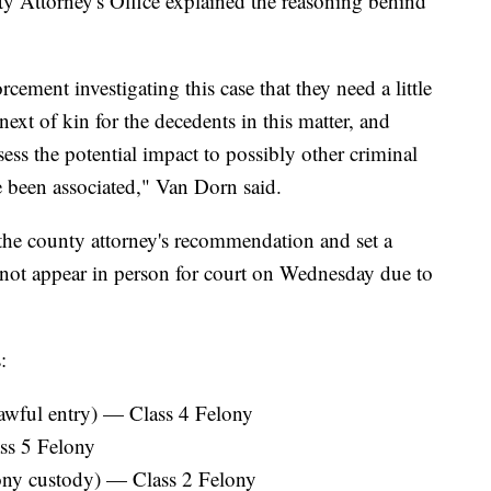
 Attorney's Office explained the reasoning behind
cement investigating this case that they need a little
next of kin for the decedents in this matter, and
assess the potential impact to possibly other criminal
 been associated," Van Dorn said.
the county attorney's recommendation and set a
ot appear in person for court on Wednesday due to
:
lawful entry) — Class 4 Felony
ss 5 Felony
lony custody) — Class 2 Felony