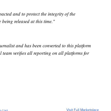
pacted and to protect the integrity of the
e being released at this time."
urnalist and has been converted to this platform
l team verifies all reporting on all platforms for
Visit Full Marketplace
o List