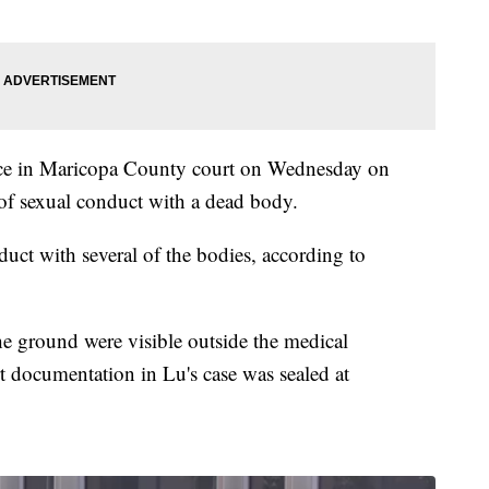
ance in Maricopa County court on Wednesday on
of sexual conduct with a dead body.
duct with several of the bodies, according to
 ground were visible outside the medical
 documentation in Lu's case was sealed at