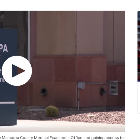
he Maricopa County Medical Examiner's Office and gaining access to