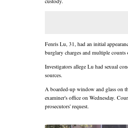
custody.
Fenris Lu, 31, had an initial appear
burglary charges and multiple counts 
Investigators allege Lu had sexual con
sources.
A boarded-up window and glass on the
examiner's office on Wednesday. Court
prosecutors' request.