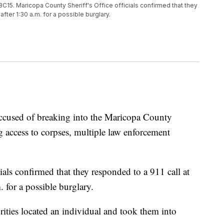
C15. Maricopa County Sheriff's Office officials confirmed that they
 after 1:30 a.m. for a possible burglary.
used of breaking into the Maricopa County
 access to corpses, multiple law enforcement
ials confirmed that they responded to a 911 call at
. for a possible burglary.
rities located an individual and took them into