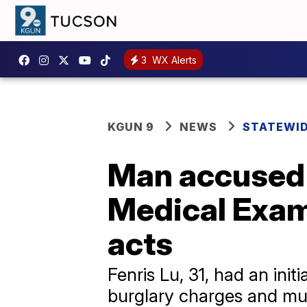
3
WX Alerts
KGUN 9
NEWS
STATEWI
Man accused 
Medical Exami
acts
Fenris Lu, 31, had an in
burglary charges and mul