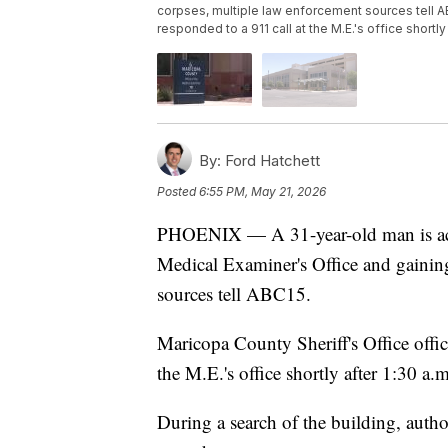
corpses, multiple law enforcement sources tell AB
responded to a 911 call at the M.E.'s office shortly
By:
Ford Hatchett
Posted
6:55 PM, May 21, 2026
PHOENIX — A 31-year-old man is acc
Medical Examiner's Office and gaining
sources tell ABC15.
Maricopa County Sheriff's Office offic
the M.E.'s office shortly after 1:30 a.m
During a search of the building, autho