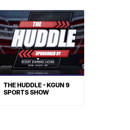
THE HUDDLE - KGUN 9
SPORTS SHOW