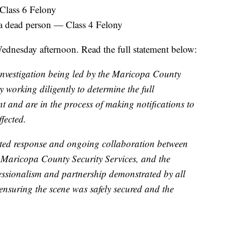
 Class 6 Felony
 a dead person — Class 4 Felony
ednesday afternoon. Read the full statement below:
 investigation being led by the Maricopa County
ly working diligently to determine the full
t and are in the process of making notifications to
fected.
ted response and ongoing collaboration between
, Maricopa County Security Services, and the
ssionalism and partnership demonstrated by all
 ensuring the scene was safely secured and the
.