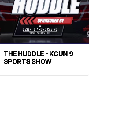
THE HUDDLE - KGUN 9
SPORTS SHOW