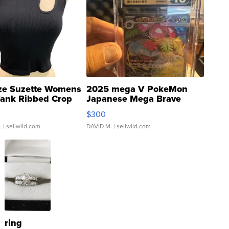
ze Suzette Womens
2025 mega V PokeMon
Tank Ribbed Crop
Japanese Mega Brave
rical ...
076/063 Super Rare H...
$300
.
| sellwild.com
DAVID M.
| sellwild.com
ring