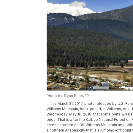
Photo by: Dyan Bone/AP
In this March 21, 2017, photo released by U.S. For
Williams Mountain, background, in Williams, Ariz
Wednesday, May 16, 2018, that some parts will be 
ones. That is after the Kaibab National Forest on
acres centered on Bill Williams Mountain near Wil
a northern Arizona city that is a jumping-off poin