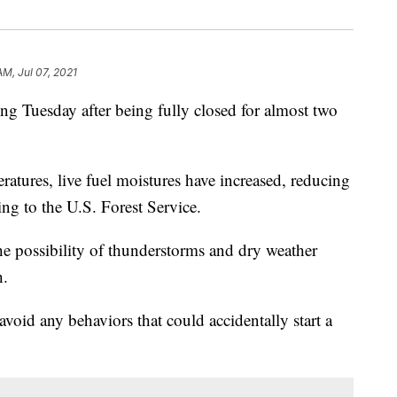
AM, Jul 07, 2021
ng Tuesday after being fully closed for almost two
ratures, live fuel moistures have increased, reducing
ding to the U.S. Forest Service.
e possibility of thunderstorms and dry weather
h.
 avoid any behaviors that could accidentally start a