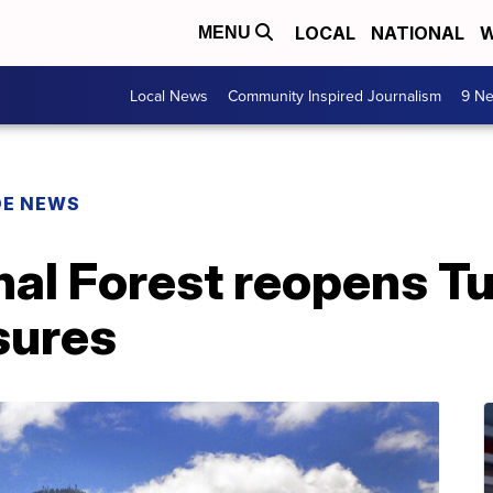
LOCAL
NATIONAL
W
MENU
Local News
Community Inspired Journalism
9 Ne
DE NEWS
nal Forest reopens T
sures