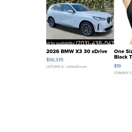
2026 BMW X3 30 xDrive
One Si
Black 
$56,335
Asymmet
$19
LOTLINX A.
| sellwild.com
CONSHY C