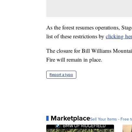
As the forest resumes operations, Stage
list of these restrictions by
clicking her
The closure for Bill Williams Mountai
Fire will remain in place.
Report a typo
Marketplace
Sell Your Items - Free t