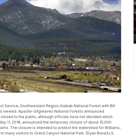
est Service, Southwestern Region, Kaibab National Forest with Bill
., is viewed. Apache-Sitgreaves National Forests announced
closed to the public, although officials have not decided which
 May 11, 2018, announced the temporary closure of about 15,000
liams. The closure is intended to protect the watershed for Williams,
t for many visitors to Grand Canyon National Park. (Dyan Bone/U.S.