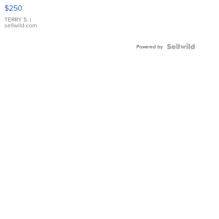
$250
TERRY S.
|
sellwild.com
Powered by