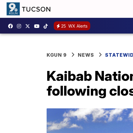
25
WX Alerts
KGUN 9
NEWS
STATEWI
Kaibab Natio
following clo