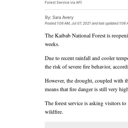
Forest Service via AP)
By:
Sara Avery
Posted
1:06 AM, Jul 07, 2021
and last updated
1:06 
The Kaibab National Forest is reopeni
weeks.
Due to recent rainfall and cooler tempe
the risk of severe fire behavior, accor
However, the drought, coupled with th
means that fire danger is still very hig
The forest service is asking visitors to
wildfire.