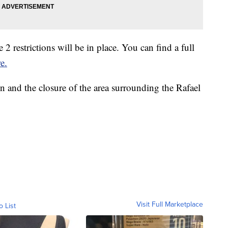
 2 restrictions will be in place. You can find a full
e.
n and the closure of the area surrounding the Rafael
Visit Full Marketplace
o List