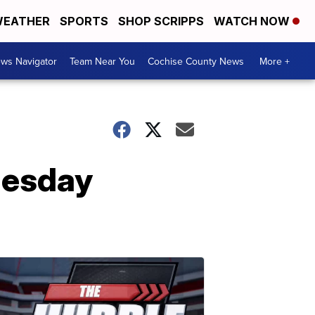
EATHER
SPORTS
SHOP SCRIPPS
WATCH NOW
ws Navigator
Team Near You
Cochise County News
More +
uesday