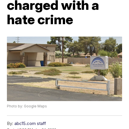
charged with a
hate crime
Photo by: Google Maps
By:
abc15.com staff