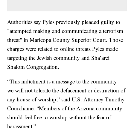
Authorities say Pyles previously pleaded guilty to
"attempted making and communicating a terrorism
threat" in Maricopa County Superior Court. Those
charges were related to online threats Pyles made
targeting the Jewish community and Sha’arei
Shalom Congregation.
“This indictment is a message to the community –
we will not tolerate the defacement or destruction of
any house of worship,” said U.S. Attorney Timothy
Courchaine. “Members of the Arizona community
should feel free to worship without the fear of
harassment.”