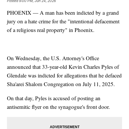
Posted
9:00 PM, Jun 24, 2026
PHOENIX — A man has been indicted by a grand
jury on a hate crime for the "intentional defacement
of a religious real property" in Phoenix.
On Wednesday, the U.S. Attorney's Office
announced that 33-year-old Kevin Charles Pyles of
Glendale was indicted for allegations that he defaced
Sha'arei Shalom Congregation on July 11, 2025.
On that day, Pyles is accused of posting an
antisemitic flyer on the synagogue's front door.