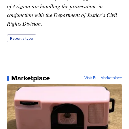
of Arizona are handling the prosecution, in
conjunction with the Department of Justice’s Civil
Rights Division.
Report a typo
Marketplace
Visit Full Marketplace