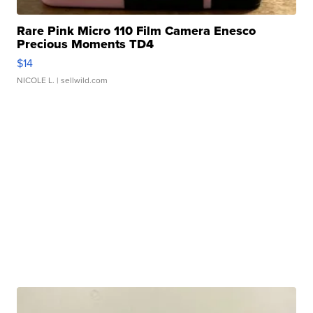
Rare Pink Micro 110 Film Camera Enesco
Precious Moments TD4
$14
NICOLE L.
| sellwild.com