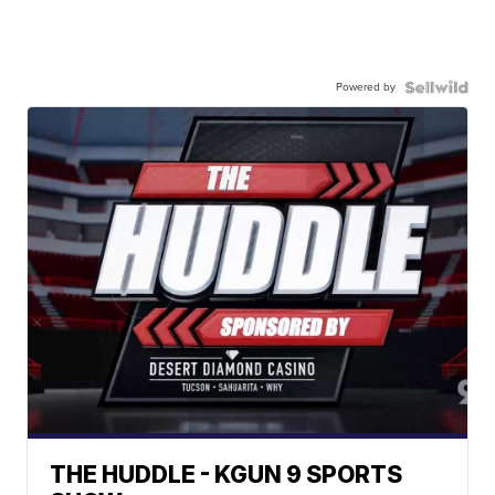
Powered by
THE HUDDLE - KGUN 9 SPORTS