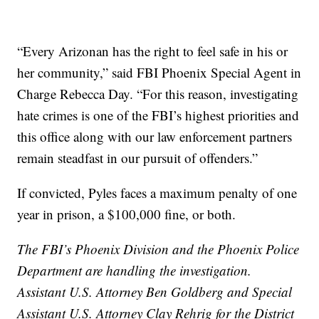
“Every Arizonan has the right to feel safe in his or
her community,” said FBI Phoenix Special Agent in
Charge Rebecca Day. “For this reason, investigating
hate crimes is one of the FBI’s highest priorities and
this office along with our law enforcement partners
remain steadfast in our pursuit of offenders.”
If convicted, Pyles faces a maximum penalty of one
year in prison, a $100,000 fine, or both.
The FBI’s Phoenix Division and the Phoenix Police
Department are handling the investigation.
Assistant U.S. Attorney Ben Goldberg and Special
Assistant U.S. Attorney Clay Rehrig for the District