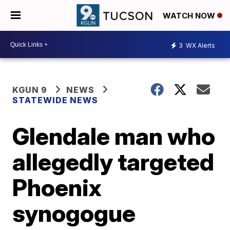
WATCH NOW
3
WX Alerts
KGUN 9
NEWS
STATEWIDE NEWS
Glendale man who
allegedly targeted
Phoenix
synogogue