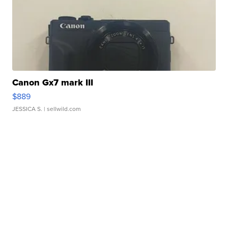
Canon Gx7 mark III
$889
JESSICA S.
| sellwild.com