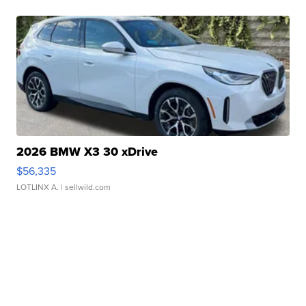
2026 BMW X3 30 xDrive
$56,335
LOTLINX A.
| sellwild.com