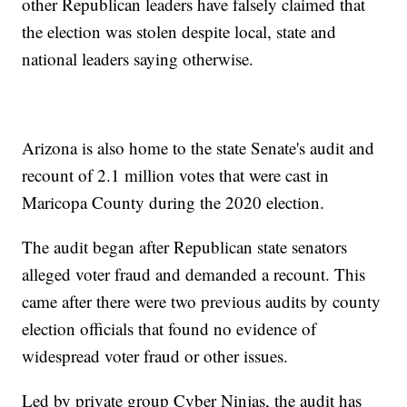
other Republican leaders have falsely claimed that
the election was stolen despite local, state and
national leaders saying otherwise.
Arizona is also home to the state Senate's audit and
recount of 2.1 million votes that were cast in
Maricopa County during the 2020 election.
The audit began after Republican state senators
alleged voter fraud and demanded a recount. This
came after there were two previous audits by county
election officials that found no evidence of
widespread voter fraud or other issues.
Led by private group Cyber Ninjas, the audit has