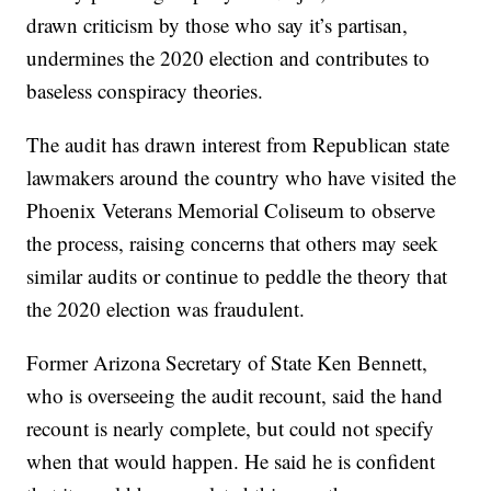
drawn criticism by those who say it’s partisan,
undermines the 2020 election and contributes to
baseless conspiracy theories.
The audit has drawn interest from Republican state
lawmakers around the country who have visited the
Phoenix Veterans Memorial Coliseum to observe
the process, raising concerns that others may seek
similar audits or continue to peddle the theory that
the 2020 election was fraudulent.
Former Arizona Secretary of State Ken Bennett,
who is overseeing the audit recount, said the hand
recount is nearly complete, but could not specify
when that would happen. He said he is confident