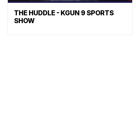
THE HUDDLE - KGUN 9 SPORTS
SHOW