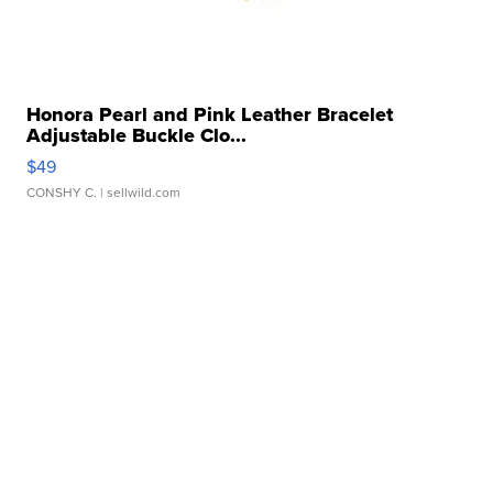
Honora Pearl and Pink Leather Bracelet
Adjustable Buckle Clo...
$49
CONSHY C.
| sellwild.com