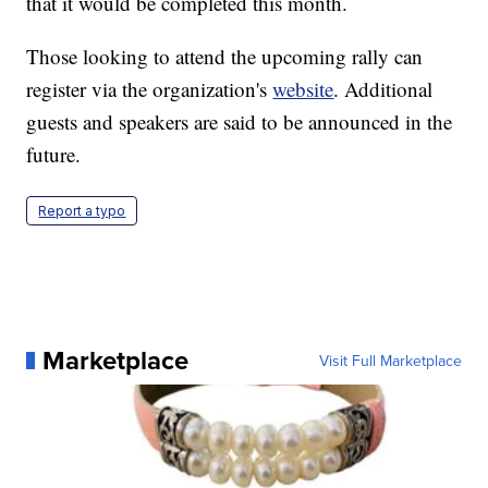
that it would be completed this month.
Those looking to attend the upcoming rally can
register via the organization's
website
. Additional
guests and speakers are said to be announced in the
future.
Report a typo
Marketplace
Visit Full Marketplace