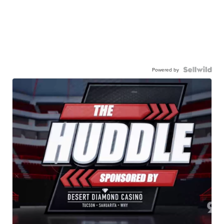
Powered by