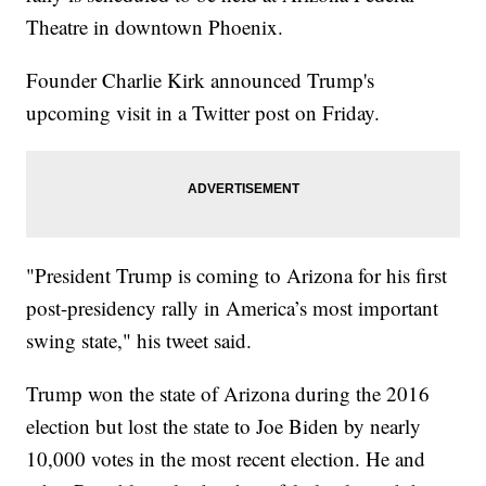
Theatre in downtown Phoenix.
Founder Charlie Kirk announced Trump's
upcoming visit in a Twitter post on Friday.
"President Trump is coming to Arizona for his first
post-presidency rally in America’s most important
swing state," his tweet said.
Trump won the state of Arizona during the 2016
election but lost the state to Joe Biden by nearly
10,000 votes in the most recent election. He and