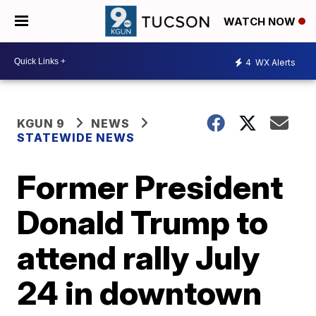
WATCH NOW
4
WX Alerts
KGUN 9
NEWS
STATEWIDE NEWS
Former President
Donald Trump to
attend rally July
24 in downtown