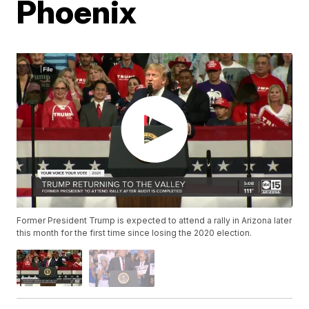
Phoenix
Former President Trump is expected to attend a rally in Arizona later
this month for the first time since losing the 2020 election.