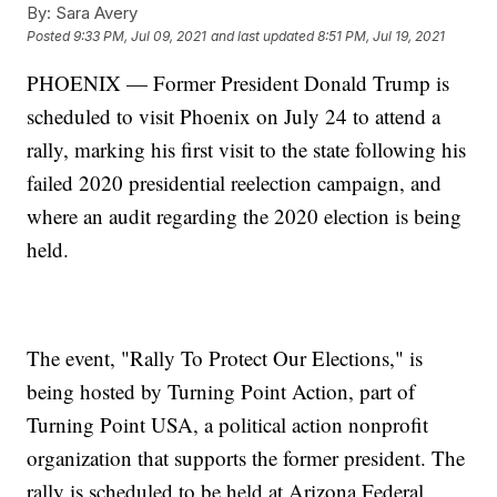
By:
Sara Avery
Posted
9:33 PM, Jul 09, 2021
and last updated
8:51 PM, Jul 19, 2021
PHOENIX — Former President Donald Trump is
scheduled to visit Phoenix on July 24 to attend a
rally, marking his first visit to the state following his
failed 2020 presidential reelection campaign, and
where an audit regarding the 2020 election is being
held.
The event, "Rally To Protect Our Elections," is
being hosted by Turning Point Action, part of
Turning Point USA, a political action nonprofit
organization that supports the former president. The
rally is scheduled to be held at Arizona Federal