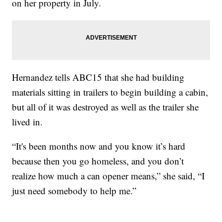
on her property in July.
Hernandez tells ABC15 that she had building
materials sitting in trailers to begin building a cabin,
but all of it was destroyed as well as the trailer she
lived in.
“It's been months now and you know it’s hard
because then you go homeless, and you don’t
realize how much a can opener means,” she said, “I
just need somebody to help me.”