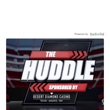
Powered by