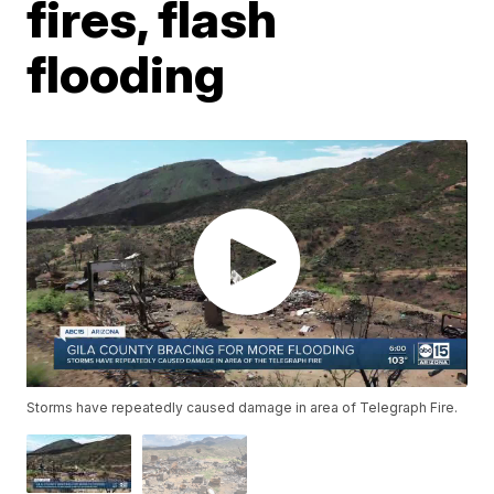
fires, flash
flooding
Storms have repeatedly caused damage in area of Telegraph Fire.