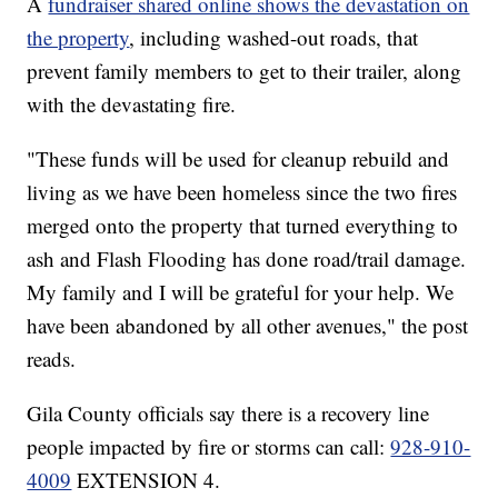
A
fundraiser shared online shows the devastation on
the property
, including washed-out roads, that
prevent family members to get to their trailer, along
with the devastating fire.
"These funds will be used for cleanup rebuild and
living as we have been homeless since the two fires
merged onto the property that turned everything to
ash and Flash Flooding has done road/trail damage.
My family and I will be grateful for your help. We
have been abandoned by all other avenues," the post
reads.
Gila County officials say there is a recovery line
people impacted by fire or storms can call:
928-910-
4009
EXTENSION 4.