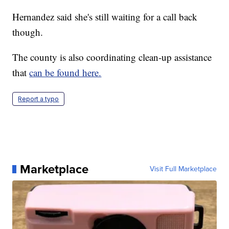
Hernandez said she's still waiting for a call back
though.
The county is also coordinating clean-up assistance
that
can be found here.
Report a typo
Marketplace
Visit Full Marketplace