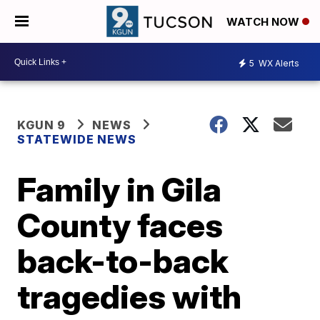
WATCH NOW
5
WX Alerts
KGUN 9
NEWS
STATEWIDE NEWS
Family in Gila
County faces
back-to-back
tragedies with