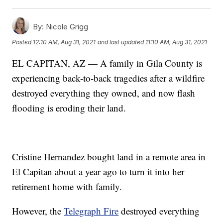
By:
Nicole Grigg
Posted
12:10 AM, Aug 31, 2021
and last updated
11:10 AM, Aug 31, 2021
EL CAPITAN, AZ — A family in Gila County is
experiencing back-to-back tragedies after a wildfire
destroyed everything they owned, and now flash
flooding is eroding their land.
Cristine Hernandez bought land in a remote area in
El Capitan about a year ago to turn it into her
retirement home with family.
However, the
Telegraph Fire
destroyed everything