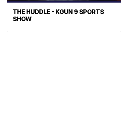
THE HUDDLE - KGUN 9 SPORTS
SHOW