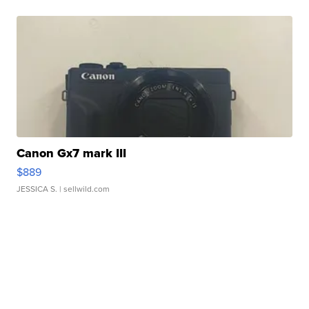
Canon Gx7 mark III
$889
JESSICA S.
| sellwild.com