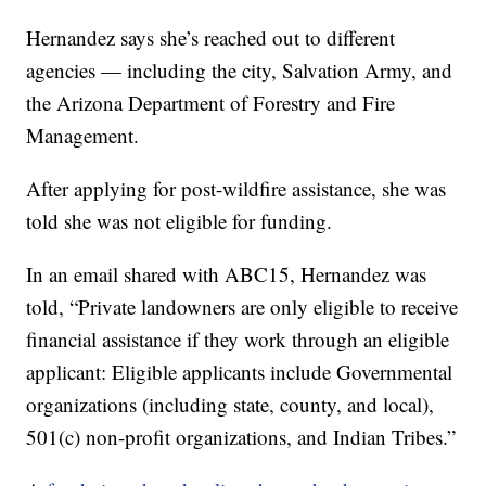
Hernandez says she’s reached out to different
agencies — including the city, Salvation Army, and
the Arizona Department of Forestry and Fire
Management.
After applying for post-wildfire assistance, she was
told she was not eligible for funding.
In an email shared with ABC15, Hernandez was
told, “Private landowners are only eligible to receive
financial assistance if they work through an eligible
applicant: Eligible applicants include Governmental
organizations (including state, county, and local),
501(c) non-profit organizations, and Indian Tribes.”