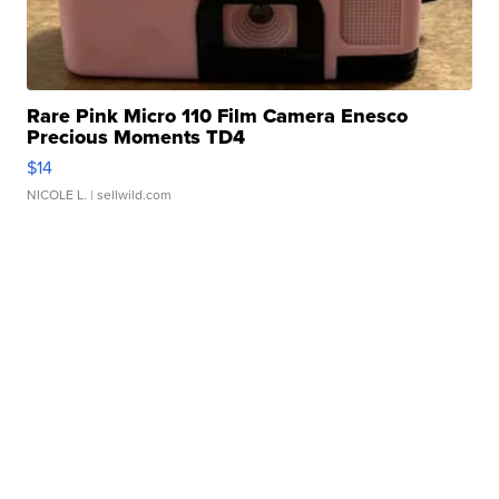
Rare Pink Micro 110 Film Camera Enesco
Precious Moments TD4
$14
NICOLE L.
| sellwild.com