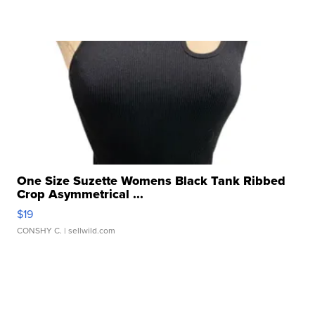
One Size Suzette Womens Black Tank Ribbed
Crop Asymmetrical ...
$19
CONSHY C.
| sellwild.com