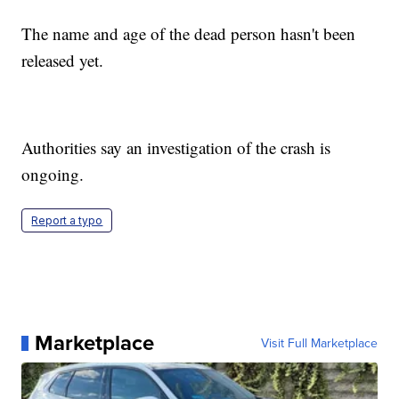
The name and age of the dead person hasn't been
released yet.
Authorities say an investigation of the crash is
ongoing.
Report a typo
Marketplace
Visit Full Marketplace