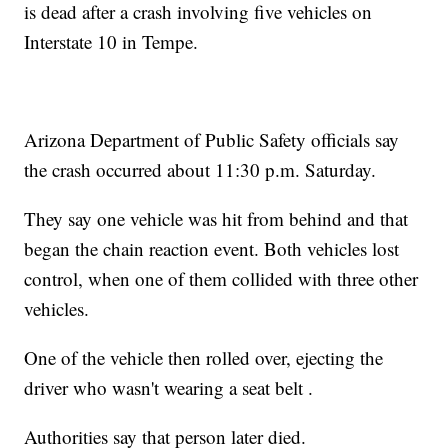
is dead after a crash involving five vehicles on
Interstate 10 in Tempe.
Arizona Department of Public Safety officials say
the crash occurred about 11:30 p.m. Saturday.
They say one vehicle was hit from behind and that
began the chain reaction event. Both vehicles lost
control, when one of them collided with three other
vehicles.
One of the vehicle then rolled over, ejecting the
driver who wasn't wearing a seat belt .
Authorities say that person later died.