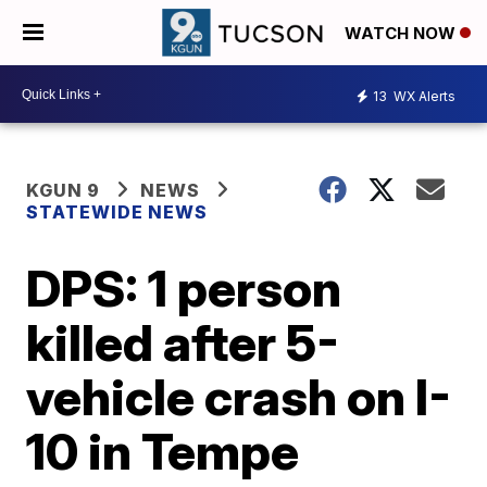
WATCH NOW
13
WX Alerts
KGUN 9
NEWS
STATEWIDE NEWS
DPS: 1 person
killed after 5-
vehicle crash on I-
10 in Tempe