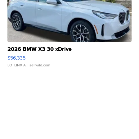
2026 BMW X3 30 xDrive
$56,335
LOTLINX A.
| sellwild.com