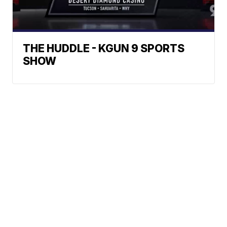
THE HUDDLE - KGUN 9 SPORTS
SHOW