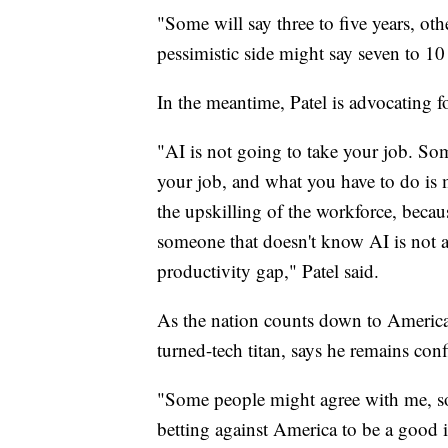
"Some will say three to five years, ot
pessimistic side might say seven to 10 
In the meantime, Patel is advocating f
"AI is not going to take your job. Som
your job, and what you have to do is 
the upskilling of the workforce, beca
someone that doesn't know AI is not a
productivity gap," Patel said.
As the nation counts down to America'
turned-tech titan, says he remains con
"Some people might agree with me, so
betting against America to be a good i