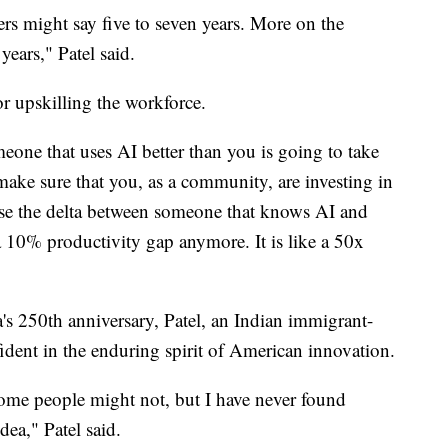
hers might say five to seven years. More on the
years," Patel said.
or upskilling the workforce.
eone that uses AI better than you is going to take
make sure that you, as a community, are investing in
use the delta between someone that knows AI and
 10% productivity gap anymore. It is like a 50x
s 250th anniversary, Patel, an Indian immigrant-
fident in the enduring spirit of American innovation.
me people might not, but I have never found
dea," Patel said.