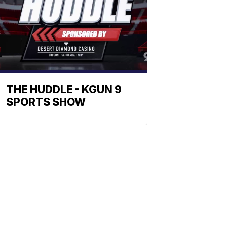
THE HUDDLE - KGUN 9
SPORTS SHOW