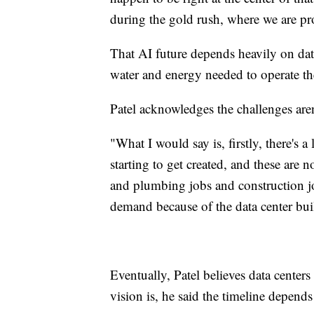
during the gold rush, where we are pro
That AI future depends heavily on dat
water and energy needed to operate th
Patel acknowledges the challenges aren'
"What I would say is, firstly, there's a
starting to get created, and these are 
and plumbing jobs and construction jo
demand because of the data center buil
Eventually, Patel believes data center
vision is, he said the timeline depen