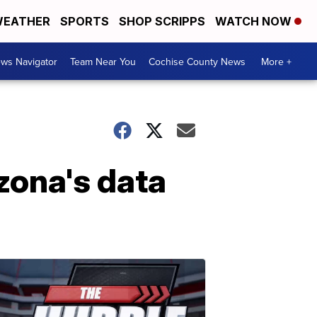
EATHER
SPORTS
SHOP SCRIPPS
WATCH NOW
ws Navigator
Team Near You
Cochise County News
More +
zona's data