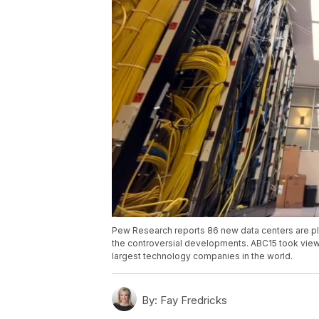
Pew Research reports 86 new data centers are plan
the controversial developments. ABC15 took viewe
largest technology companies in the world.
By:
Fay Fredricks