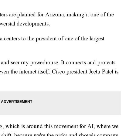
ers are planned for Arizona, making it one of the
roversial developments.
enters to the president of one of the largest
e and security powerhouse. It connects and protects
en the internet itself. Cisco president Jeetu Patel is
ing, which is around this movement for AI, where we
at shift, because we're the picks and shovels company