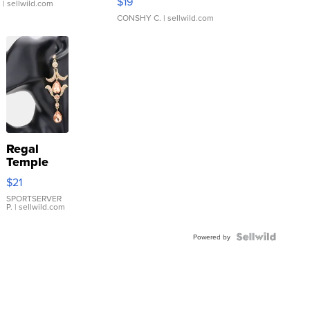
$19
.
| sellwild.com
CONSHY C.
| sellwild.com
Regal
Temple
Droplet
$21
Earrings
SPORTSERVER
P.
| sellwild.com
Powered by