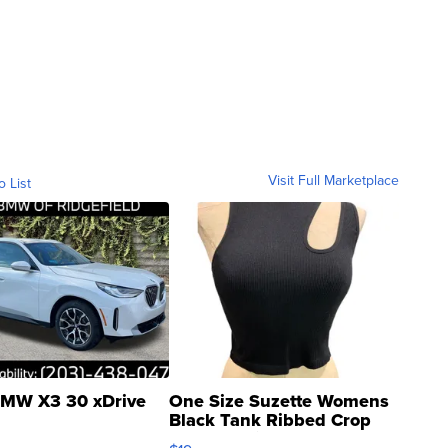
Visit Full Marketplace
o List
MW X3 30 xDrive
One Size Suzette Womens
Black Tank Ribbed Crop
Asymmetrical ...