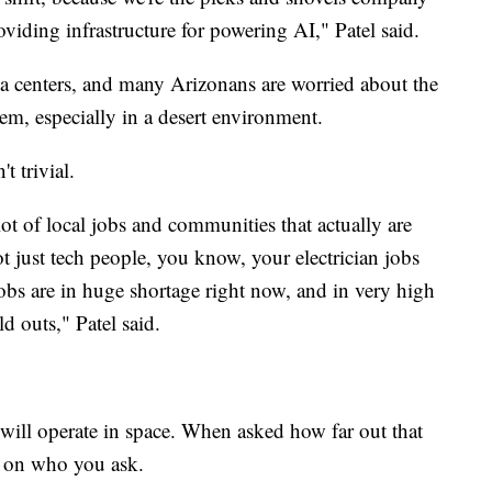
viding infrastructure for powering AI," Patel said.
a centers, and many Arizonans are worried about the
em, especially in a desert environment.
t trivial.
 lot of local jobs and communities that actually are
not just tech people, you know, your electrician jobs
bs are in huge shortage right now, and in very high
d outs," Patel said.
s will operate in space. When asked how far out that
ds on who you ask.