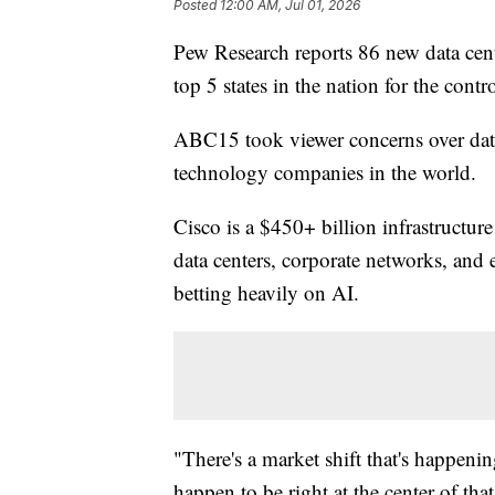
Posted
12:00 AM, Jul 01, 2026
Pew Research reports 86 new data cent
top 5 states in the nation for the cont
ABC15 took viewer concerns over data c
technology companies in the world.
Cisco is a $450+ billion infrastructur
data centers, corporate networks, and ev
betting heavily on AI.
"There's a market shift that's happen
happen to be right at the center of th