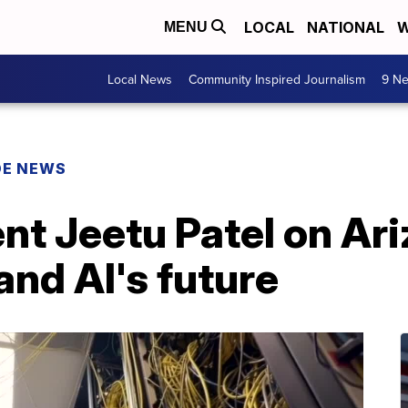
LOCAL
NATIONAL
W
MENU
Local News
Community Inspired Journalism
9 Ne
DE NEWS
nt Jeetu Patel on Ari
nd AI's future