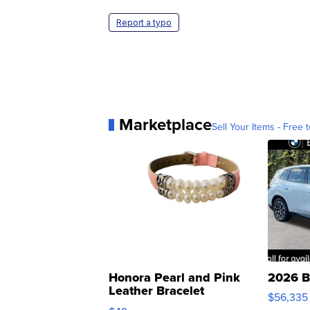
Report a typo
Marketplace
Sell Your Items - Free t
Honora Pearl and Pink
2026 B
Leather Bracelet
$56,335
Adjustable Buckle Clo...