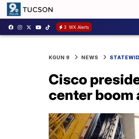
3
WX Alerts
KGUN 9
NEWS
STATEWI
Cisco preside
center boom a