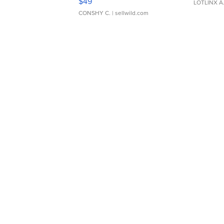
$49
LOTLINX A
CONSHY C.
| sellwild.com