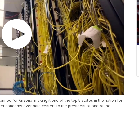
ned for Arizona, making it one of the top 5 states in the nation for
r concerns over data centers to the president of one of the