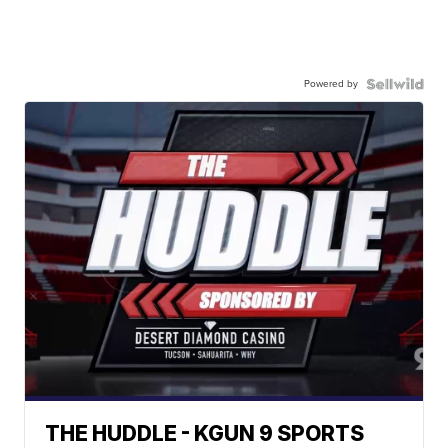
Powered by
THE HUDDLE - KGUN 9 SPORTS