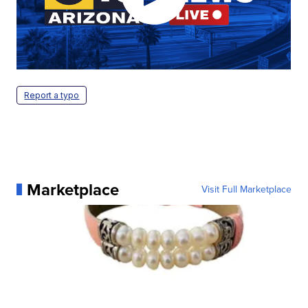
Report a typo
Marketplace
Visit Full Marketplace