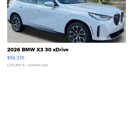
2026 BMW X3 30 xDrive
$56,335
LOTLINX A.
| sellwild.com