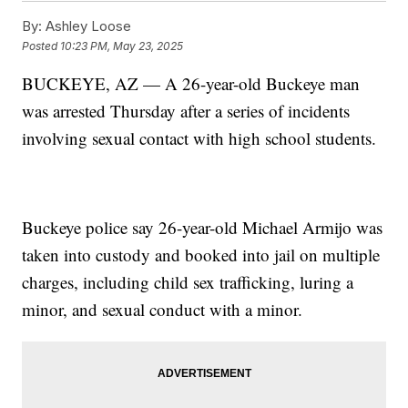
By:
Ashley Loose
Posted
10:23 PM, May 23, 2025
BUCKEYE, AZ — A 26-year-old Buckeye man
was arrested Thursday after a series of incidents
involving sexual contact with high school students.
Buckeye police say 26-year-old Michael Armijo was
taken into custody and booked into jail on multiple
charges, including child sex trafficking, luring a
minor, and sexual conduct with a minor.