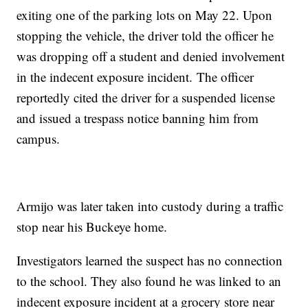
exiting one of the parking lots on May 22. Upon
stopping the vehicle, the driver told the officer he
was dropping off a student and denied involvement
in the indecent exposure incident. The officer
reportedly cited the driver for a suspended license
and issued a trespass notice banning him from
campus.
Armijo was later taken into custody during a traffic
stop near his Buckeye home.
Investigators learned the suspect has no connection
to the school. They also found he was linked to an
indecent exposure incident at a grocery store near