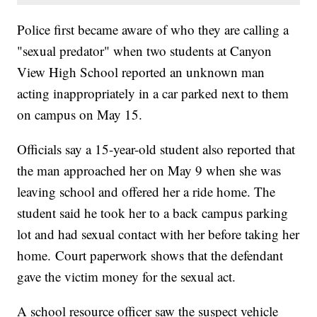
Police first became aware of who they are calling a
"sexual predator" when two students at Canyon
View High School reported an unknown man
acting inappropriately in a car parked next to them
on campus on May 15.
Officials say a 15-year-old student also reported that
the man approached her on May 9 when she was
leaving school and offered her a ride home. The
student said he took her to a back campus parking
lot and had sexual contact with her before taking her
home. Court paperwork shows that the defendant
gave the victim money for the sexual act.
A school resource officer saw the suspect vehicle