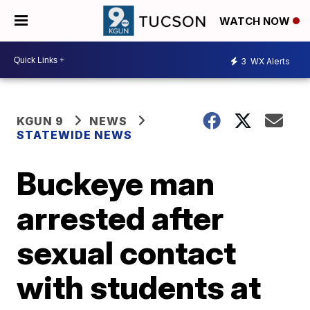
WATCH NOW
3
WX Alerts
KGUN 9
NEWS
STATEWIDE NEWS
Buckeye man
arrested after
sexual contact
with students at