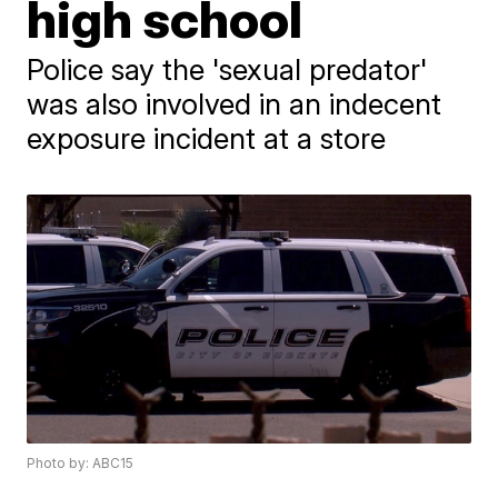
high school
Police say the 'sexual predator'
was also involved in an indecent
exposure incident at a store
Photo by: ABC15