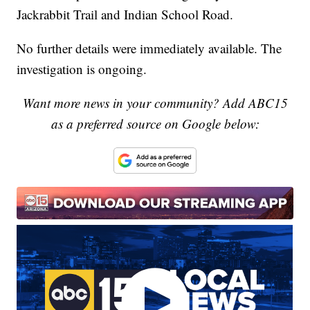
Jackrabbit Trail and Indian School Road.
No further details were immediately available. The
investigation is ongoing.
Want more news in your community? Add ABC15
as a preferred source on Google below: