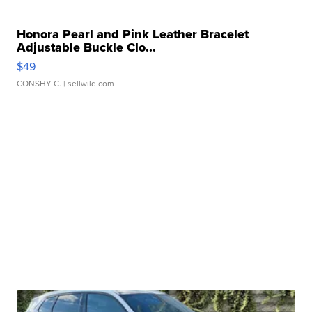
Honora Pearl and Pink Leather Bracelet
Adjustable Buckle Clo...
$49
CONSHY C.
| sellwild.com