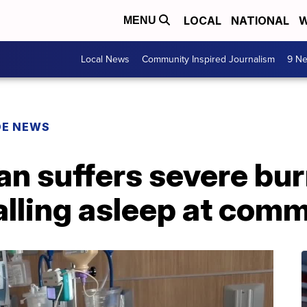
LOCAL
NATIONAL
W
MENU
Local News
Community Inspired Journalism
9 Ne
DE NEWS
n suffers severe bur
falling asleep at com