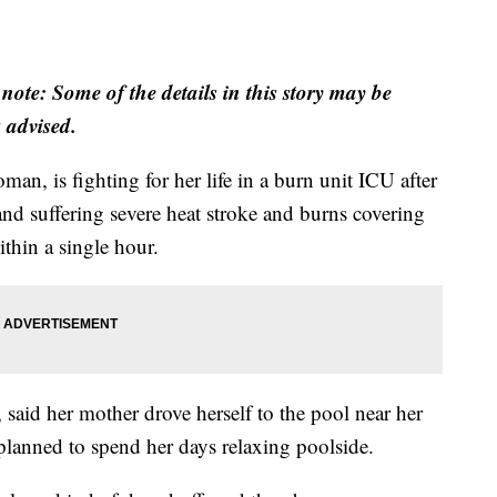
 note: Some of the details in this story may be
s advised.
n, is fighting for her life in a burn unit ICU after
and suffering severe heat stroke and burns covering
thin a single hour.
said her mother drove herself to the pool near her
 planned to spend her days relaxing poolside.