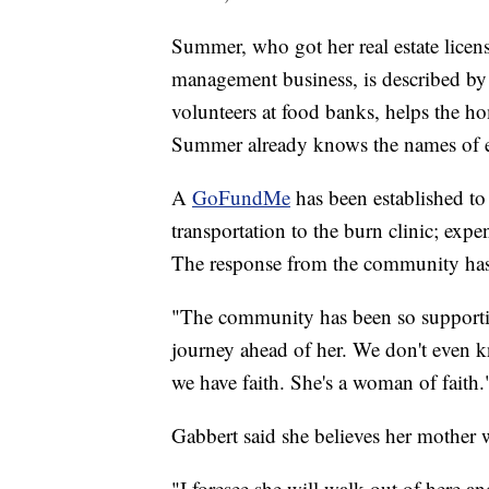
Summer, who got her real estate licen
management business, is described by
volunteers at food banks, helps the ho
Summer already knows the names of ev
A
GoFundMe
has been established to
transportation to the burn clinic; expe
The response from the community ha
"The community has been so supportiv
journey ahead of her. We don't even k
we have faith. She's a woman of faith.
Gabbert said she believes her mother w
"I foresee she will walk out of here an