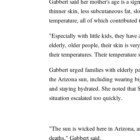
Gabbert said her mother's age is a sign
thinner skin, less subcutaneous fat, sl
temperature, all of which contributed 
"Especially with little kids, they have
elderly, older people, their skin is ve
their temperatures. Their temperature 
Gabbert urged families with elderly pa
the Arizona sun, including wearing big
and staying hydrated. She noted that 
situation escalated too quickly.
"The sun is wicked here in Arizona, as
deaths," Gabbert said.