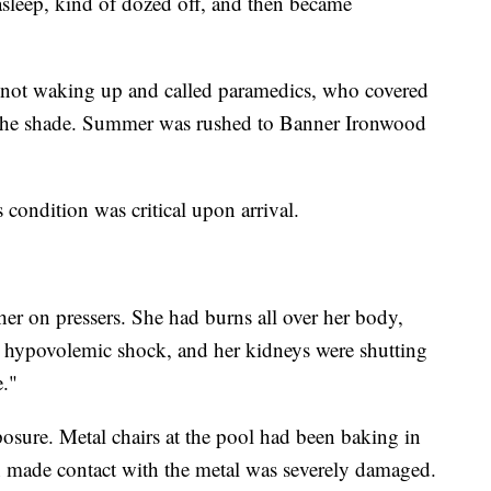
asleep, kind of dozed off, and then became
not waking up and called paramedics, who covered
o the shade. Summer was rushed to Banner Ironwood
 condition was critical upon arrival.
her on pressers. She had burns all over her body,
to hypovolemic shock, and her kidneys were shutting
."
sure. Metal chairs at the pool had been baking in
 made contact with the metal was severely damaged.