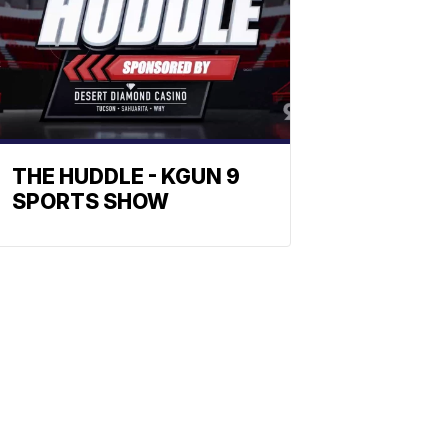
THE HUDDLE - KGUN 9
SPORTS SHOW