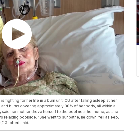
ighting for her life in a burn unit ICU after falling asleep at her
and burns covering approximately 30% of her body, all within a
, said her mother drove herself to the pool near her home, as she
s relaxing poolside. "She went to sunbathe, lie down, fell asleep,
," Gabbert said.