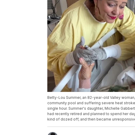
Betty-Lou Summer, an 82-year-old Valley woman, is f
community pool and suffering severe heat stroke 
single hour. Summer's daughter, Michelle Gabbert
had recently retired and planned to spend her day
kind of dozed off, and then became unresponsive