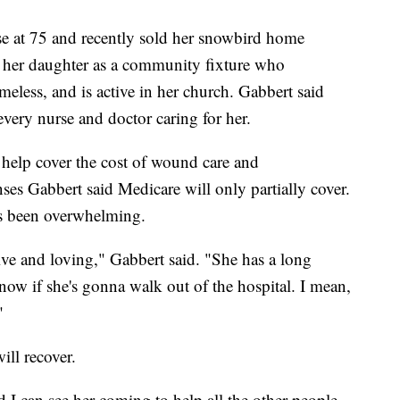
se at 75 and recently sold her snowbird home
 her daughter as a community fixture who
meless, and is active in her church. Gabbert said
ery nurse and doctor caring for her.
 help cover the cost of wound care and
nses Gabbert said Medicare will only partially cover.
s been overwhelming.
e and loving," Gabbert said. "She has a long
now if she's gonna walk out of the hospital. I mean,
"
ill recover.
d I can see her coming to help all the other people