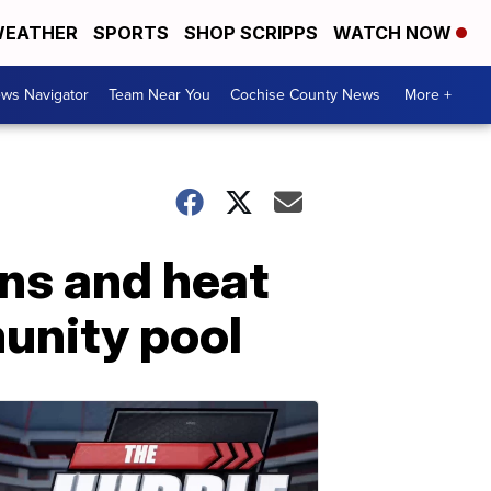
EATHER
SPORTS
SHOP SCRIPPS
WATCH NOW
ws Navigator
Team Near You
Cochise County News
More +
ns and heat
munity pool