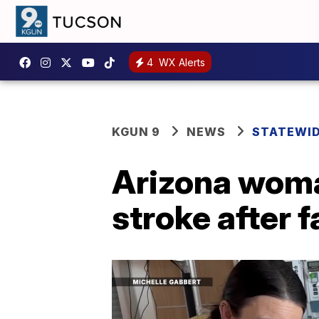
4
WX Alerts
KGUN 9
NEWS
STATEWI
Arizona woma
stroke after 