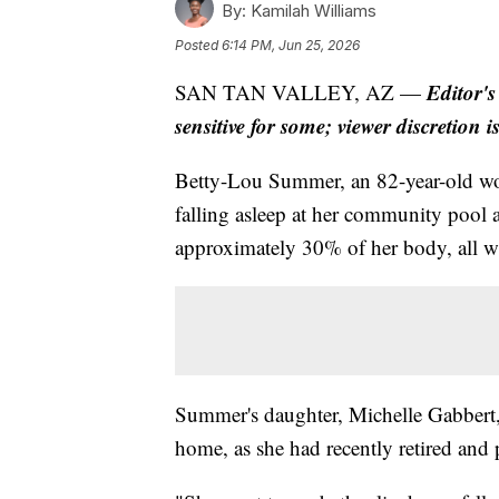
By:
Kamilah Williams
Posted
6:14 PM, Jun 25, 2026
Editor's
SAN TAN VALLEY, AZ —
sensitive for some; viewer discretion i
Betty-Lou Summer, an 82-year-old woma
falling asleep at her community pool 
approximately 30% of her body, all wi
Summer's daughter, Michelle Gabbert, 
home, as she had recently retired and