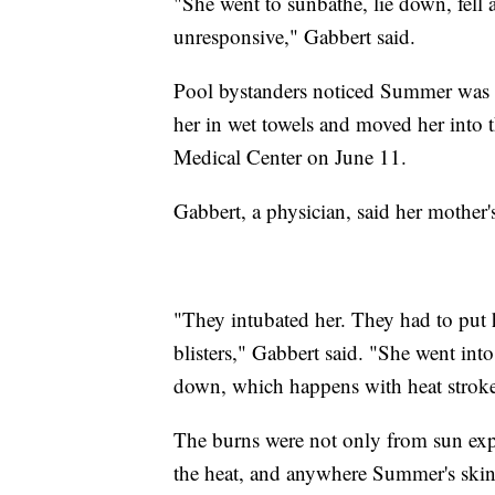
"She went to sunbathe, lie down, fell 
unresponsive," Gabbert said.
Pool bystanders noticed Summer was 
her in wet towels and moved her int
Medical Center on June 11.
Gabbert, a physician, said her mother's
"They intubated her. They had to put 
blisters," Gabbert said. "She went in
down, which happens with heat stroke
The burns were not only from sun expo
the heat, and anywhere Summer's skin