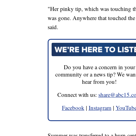
"Her pinky tip, which was touching the
was gone. Anywhere that touched the m
said.
Do you have a concern in your
community or a news tip? We want
hear from you!
Connect with us:
share@abc15.c
Facebook
|
Instagram
|
YouTub
Summer was transferred to a burn cent