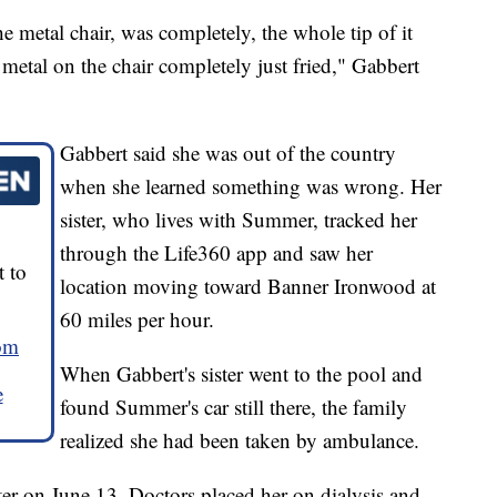
 metal chair, was completely, the whole tip of it
etal on the chair completely just fried," Gabbert
Gabbert said she was out of the country
when she learned something was wrong. Her
sister, who lives with Summer, tracked her
through the Life360 app and saw her
 to
location moving toward Banner Ironwood at
60 miles per hour.
om
When Gabbert's sister went to the pool and
e
found Summer's car still there, the family
realized she had been taken by ambulance.
er on June 13. Doctors placed her on dialysis and