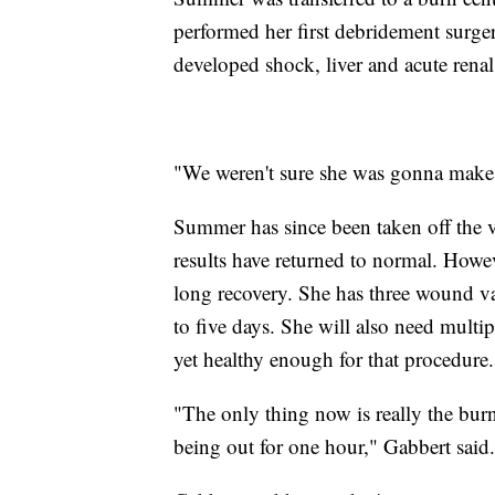
performed her first debridement surge
developed shock, liver and acute renal 
"We weren't sure she was gonna make i
Summer has since been taken off the ve
results have returned to normal. Howe
long recovery. She has three wound v
to five days. She will also need multip
yet healthy enough for that procedure.
"The only thing now is really the bur
being out for one hour," Gabbert said.