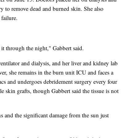
ry to remove dead and burned skin. She also
failure.
t through the night," Gabbert said.
ntilator and dialysis, and her liver and kidney lab
ver, she remains in the burn unit ICU and faces a
acs and undergoes debridement surgery every four
le skin grafts, though Gabbert said the tissue is not
ns and the significant damage from the sun just