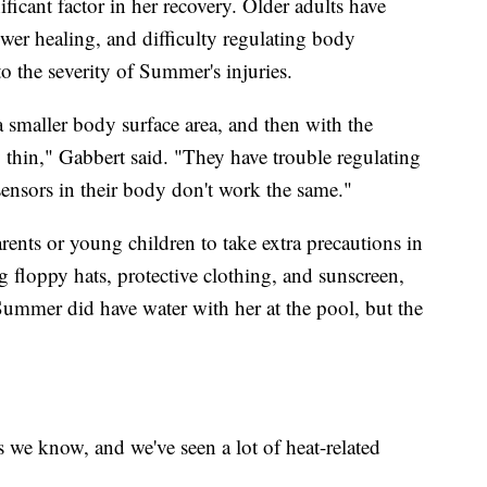
ificant factor in her recovery. Older adults have
ower healing, and difficulty regulating body
to the severity of Summer's injuries.
 a smaller body surface area, and then with the
ry thin," Gabbert said. "They have trouble regulating
sensors in their body don't work the same."
rents or young children to take extra precautions in
 floppy hats, protective clothing, and sunscreen,
Summer did have water with her at the pool, but the
 we know, and we've seen a lot of heat-related