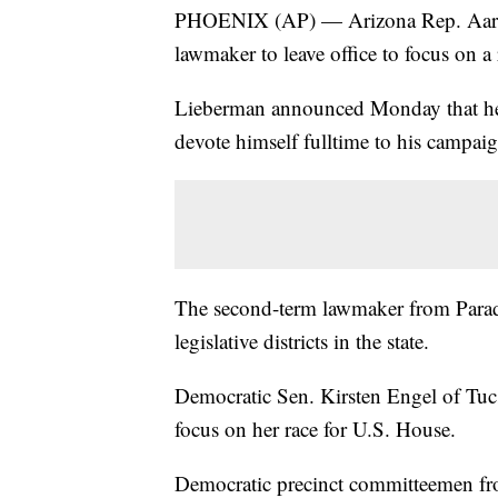
PHOENIX (AP) — Arizona Rep. Aaron
lawmaker to leave office to focus on a 
Lieberman announced Monday that he'
devote himself fulltime to his campaig
The second-term lawmaker from Paradi
legislative districts in the state.
Democratic Sen. Kirsten Engel of Tuc
focus on her race for U.S. House.
Democratic precinct committeemen from