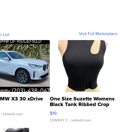
Visit Full Marketplace
o List
MW X3 30 xDrive
One Size Suzette Womens
Black Tank Ribbed Crop
Asymmetrical ...
$19
.
| sellwild.com
CONSHY C.
| sellwild.com