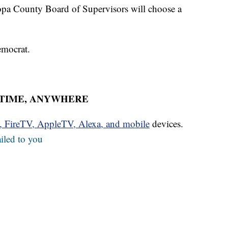
copa County Board of Supervisors will choose a
emocrat.
YTIME, ANYWHERE
u, FireTV, AppleTV, Alexa, and mobile
devices.
iled to you