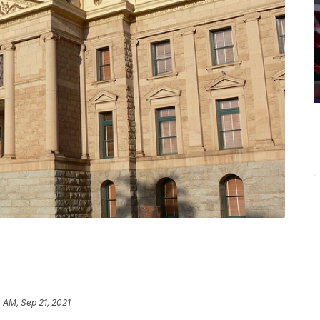
 AM, Sep 21, 2021