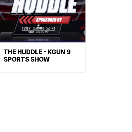
THE HUDDLE - KGUN 9
SPORTS SHOW