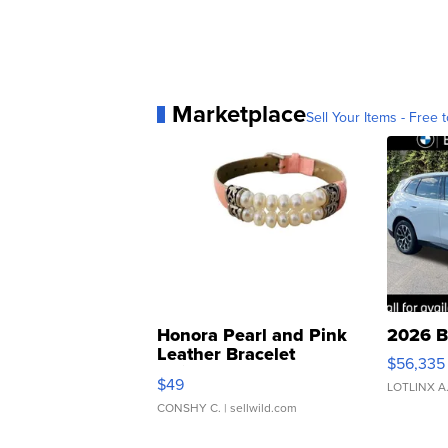
Marketplace
Sell Your Items - Free t
Honora Pearl and Pink
2026 B
Leather Bracelet
$56,335
Adjustable Buckle Clo...
$49
LOTLINX A
CONSHY C.
| sellwild.com