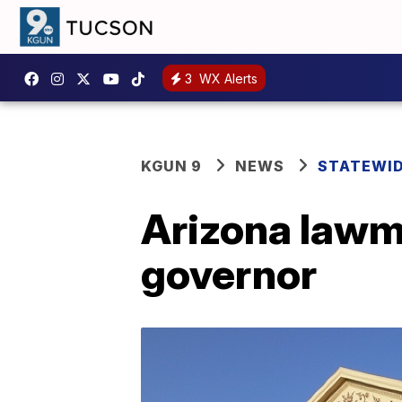
3
WX Alerts
KGUN 9
NEWS
STATEWI
Arizona lawma
governor