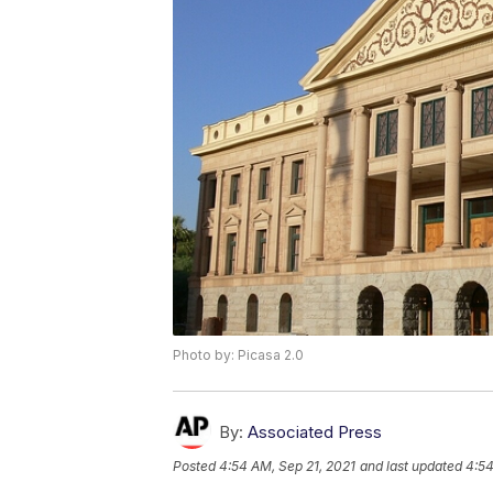
Photo by: Picasa 2.0
By:
Associated Press
Posted
4:54 AM, Sep 21, 2021
and last updated
4:54