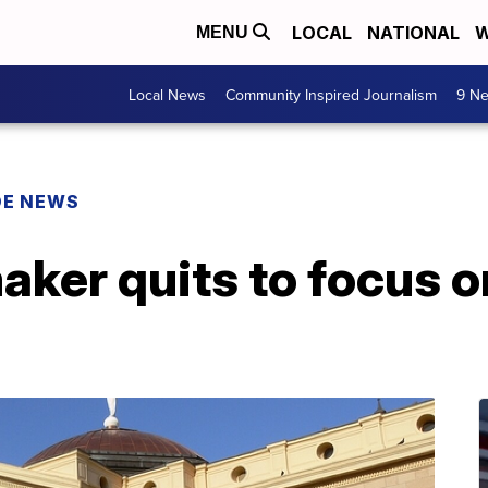
LOCAL
NATIONAL
W
MENU
Local News
Community Inspired Journalism
9 Ne
DE NEWS
ker quits to focus on