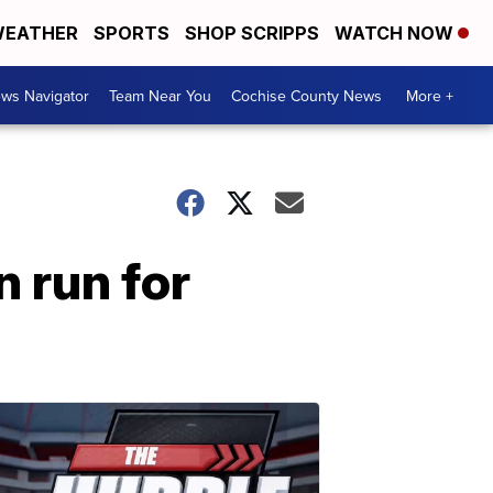
EATHER
SPORTS
SHOP SCRIPPS
WATCH NOW
ws Navigator
Team Near You
Cochise County News
More +
 run for