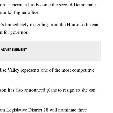
 Lieberman has become the second Democratic
run for higher office.
s immediately resigning from the House so he can
n for governor.
se Valley represents one of the most competitive
son has also announced plans to resign so she can
 Legislative District 28 will nominate three