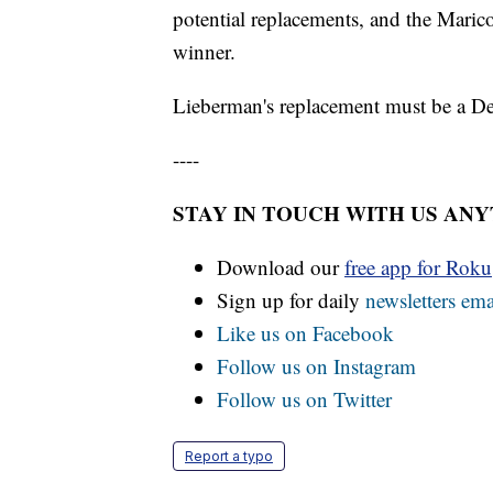
potential replacements, and the Mari
winner.
Lieberman's replacement must be a D
----
STAY IN TOUCH WITH US AN
Download our
free app for Rok
Sign up for daily
newsletters ema
Like us on Facebook
Follow us on Instagram
Follow us on Twitter
Report a typo