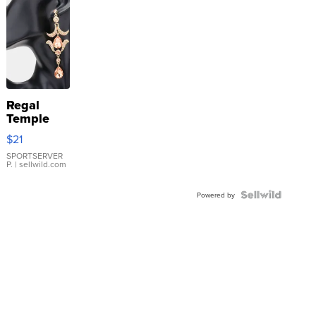
Regal
Temple
Droplet
$21
Earrings
SPORTSERVER
P.
| sellwild.com
Powered by