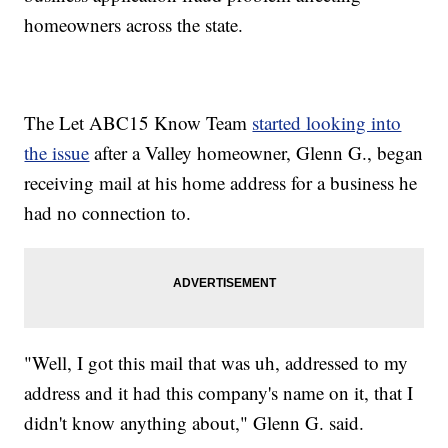
homeowners across the state.
The Let ABC15 Know Team
started looking into
the issue
after a Valley homeowner, Glenn G., began
receiving mail at his home address for a business he
had no connection to.
"Well, I got this mail that was uh, addressed to my
address and it had this company's name on it, that I
didn't know anything about," Glenn G. said.