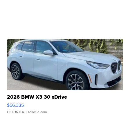
2026 BMW X3 30 xDrive
$56,335
LOTLINX A.
| sellwild.com