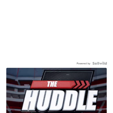
Powered by