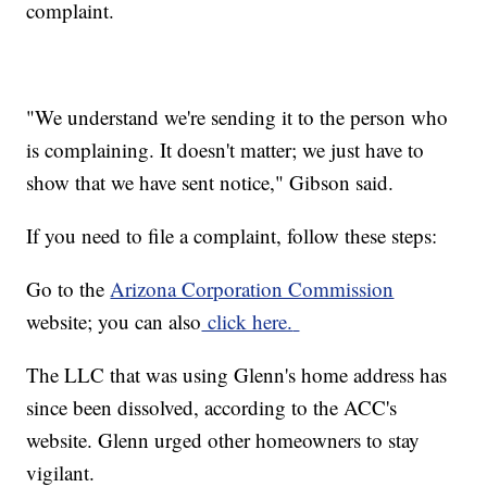
complaint.
"We understand we're sending it to the person who
is complaining. It doesn't matter; we just have to
show that we have sent notice," Gibson said.
If you need to file a complaint, follow these steps:
Go to the
Arizona Corporation Commission
website; you can also
click here.
The LLC that was using Glenn's home address has
since been dissolved, according to the ACC's
website. Glenn urged other homeowners to stay
vigilant.