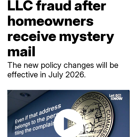
LLC fraud after
homeowners
receive mystery
mail
The new policy changes will be
effective in July 2026.