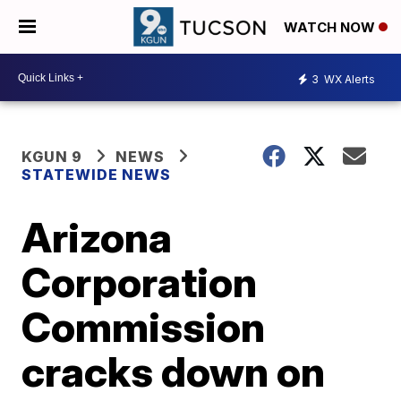
WATCH NOW
3
WX Alerts
KGUN 9
NEWS
STATEWIDE NEWS
Arizona
Corporation
Commission
cracks down on