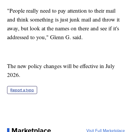
"People really need to pay attention to their mail
and think something is just junk mail and throw it
away, but look at the names on there and see if it's
addressed to you," Glenn G. said.
The new policy changes will be effective in July
2026.
Report a typo
Marketplace
Visit Full Marketplace