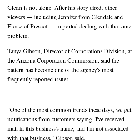
Glenn is not alone. After his story aired, other
viewers — including Jennifer from Glendale and
Eloise of Prescott — reported dealing with the same
problem.
Tanya Gibson, Director of Corporations Division, at
the Arizona Corporation Commission, said the
pattern has become one of the agency's most
frequently reported issues.
"One of the most common trends these days, we get
notifications from customers saying, I've received
mail in this business's name, and I'm not associated
with that business," Gibson said.