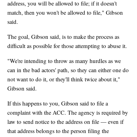
address, you will be allowed to file; if it doesn't
match, then you won't be allowed to file," Gibson
said.
The goal, Gibson said, is to make the process as
difficult as possible for those attempting to abuse it.
"We're intending to throw as many hurdles as we
can in the bad actors' path, so they can either one do
not want to do it, or they'll think twice about it,"
Gibson said.
If this happens to you, Gibson said to file a
complaint with the ACC. The agency is required by
law to send notice to the address on file — even if
that address belongs to the person filing the