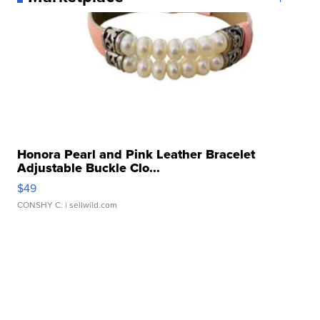
Honora Pearl and Pink Leather Bracelet
Adjustable Buckle Clo...
$49
CONSHY C.
| sellwild.com