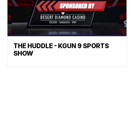
THE HUDDLE - KGUN 9 SPORTS
SHOW