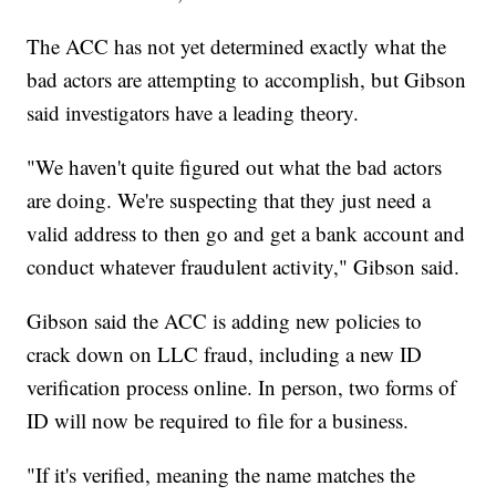
The ACC has not yet determined exactly what the
bad actors are attempting to accomplish, but Gibson
said investigators have a leading theory.
"We haven't quite figured out what the bad actors
are doing. We're suspecting that they just need a
valid address to then go and get a bank account and
conduct whatever fraudulent activity," Gibson said.
Gibson said the ACC is adding new policies to
crack down on LLC fraud, including a new ID
verification process online. In person, two forms of
ID will now be required to file for a business.
"If it's verified, meaning the name matches the