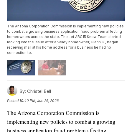
The Arizona Corporation Commission is implementing new policies
to combat a growing business application fraud problem affecting
homeowners across the state. The Let ABC15 Know Team started
looking into the issue after a Valley homeowner, Glenn G., began
receiving mail at his home address for a business he had no
connection to.
By:
Christel Bell
Posted
10:40 PM, Jun 26, 2026
The Arizona Corporation Commission is
implementing new policies to combat a growing
business application fraud problem affecting