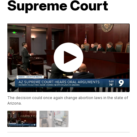
Supreme Court
The decision could once again change abortion laws in the state of
Arizona.