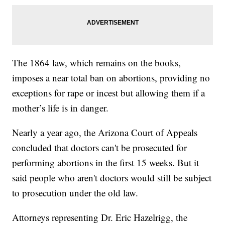
The 1864 law, which remains on the books,
imposes a near total ban on abortions, providing no
exceptions for rape or incest but allowing them if a
mother’s life is in danger.
Nearly a year ago, the Arizona Court of Appeals
concluded that doctors can't be prosecuted for
performing abortions in the first 15 weeks. But it
said people who aren't doctors would still be subject
to prosecution under the old law.
Attorneys representing Dr. Eric Hazelrigg, the