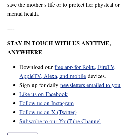
save the mother’s life or to protect her physical or
mental health.
----
STAY IN TOUCH WITH US ANYTIME,
ANYWHERE
Download our
free app for Roku, FireTV,
AppleTV, Alexa, and mobile
devices.
Sign up for daily
newsletters emailed to you
Like us on Facebook
Follow us on Instagram
Follow us on X (Twitter)
Subscribe to our YouTube Channel