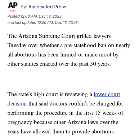
By:
Associated Press
Posted
12:00 AM, Dec 13, 2023
and last updated
12:26 AM, Dec 13, 2023
The Arizona Supreme Court grilled lawyers
Tuesday over whether a pre-statehood ban on nearly
all abortions has been limited or made moot by
other statutes enacted over the past 50 years.
The state’s high court is reviewing a
lower-court
decision
that said doctors couldn’t be charged for
performing the procedure in the first 15 weeks of
pregnancy because other Arizona laws over the
years have allowed them to provide abortions.