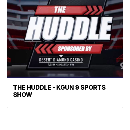
THE HUDDLE - KGUN 9 SPORTS
SHOW