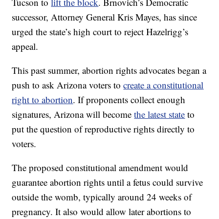
Tucson to
lift the block
. Brnovich’s Democratic
successor, Attorney General Kris Mayes, has since
urged the state’s high court to reject Hazelrigg’s
appeal.
This past summer, abortion rights advocates began a
push to ask Arizona voters to
create a constitutional
right to abortion
. If proponents collect enough
signatures, Arizona will become
the latest state
to
put the question of reproductive rights directly to
voters.
The proposed constitutional amendment would
guarantee abortion rights until a fetus could survive
outside the womb, typically around 24 weeks of
pregnancy. It also would allow later abortions to