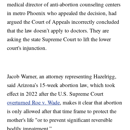
medical director of anti-abortion counseling centers
in metro Phoenix who appealed the decision, had
argued the Court of Appeals incorrectly concluded
that the law doesn’t apply to doctors. They are
asking the state Supreme Court to lift the lower
court's injunction.
Jacob Warner, an attorney representing Hazelrigg,
said Arizona’s 15-week abortion law, which took
effect in 2022 after the U.S. Supreme Court
overturned Roe v. Wade
, makes it clear that abortion
is only allowed after that time frame to protect the
mother's life "or to prevent significant reversible
bodily impairment.”