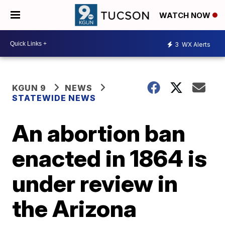
WATCH NOW
3
WX Alerts
KGUN 9
NEWS
STATEWIDE NEWS
An abortion ban
enacted in 1864 is
under review in
the Arizona