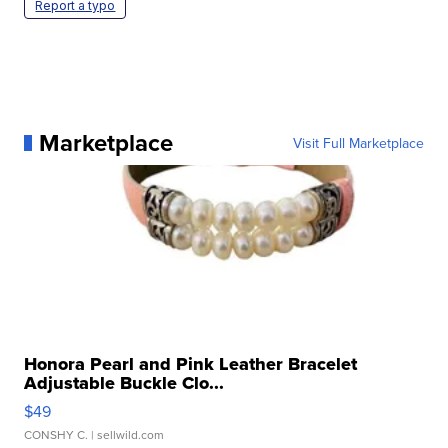
Report a typo
Marketplace
Visit Full Marketplace
Honora Pearl and Pink Leather Bracelet
Adjustable Buckle Clo...
$49
CONSHY C.
| sellwild.com