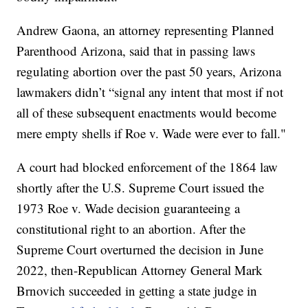
Andrew Gaona, an attorney representing Planned
Parenthood Arizona, said that in passing laws
regulating abortion over the past 50 years, Arizona
lawmakers didn’t “signal any intent that most if not
all of these subsequent enactments would become
mere empty shells if Roe v. Wade were ever to fall."
A court had blocked enforcement of the 1864 law
shortly after the U.S. Supreme Court issued the
1973 Roe v. Wade decision guaranteeing a
constitutional right to an abortion. After the
Supreme Court overturned the decision in June
2022, then-Republican Attorney General Mark
Brnovich succeeded in getting a state judge in