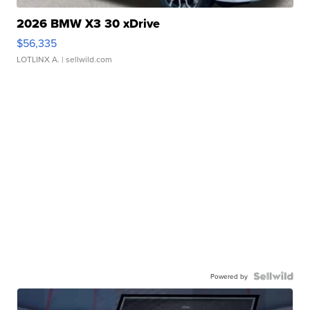
2026 BMW X3 30 xDrive
$56,335
LOTLINX A.
| sellwild.com
Powered by