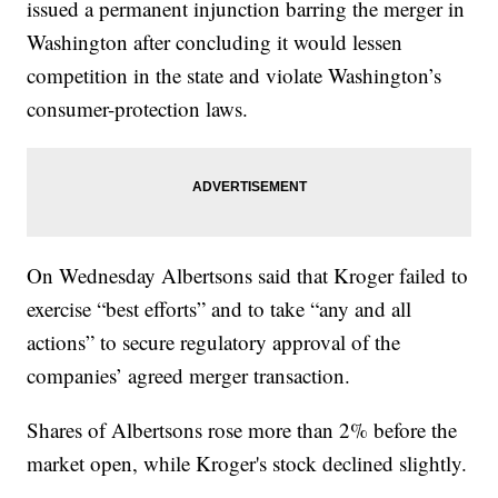
issued a permanent injunction barring the merger in
Washington after concluding it would lessen
competition in the state and violate Washington’s
consumer-protection laws.
On Wednesday Albertsons said that Kroger failed to
exercise “best efforts” and to take “any and all
actions” to secure regulatory approval of the
companies’ agreed merger transaction.
Shares of Albertsons rose more than 2% before the
market open, while Kroger's stock declined slightly.