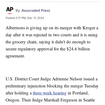
By:
Associated Press
Posted
2:17 PM, Dec 11, 2024
Albertsons is giving up on its merger with Kroger a
day after it was rejected in two courts and it is suing
the grocery chain, saying it didn't do enough to
secure regulatory approval for the $24.6 billion
agreement.
U.S. District Court Judge Adrienne Nelson issued a
preliminary injunction blocking the merger Tuesday
after holding a
three-week hearing
in Portland,
Oregon. Then Judge Marshall Ferguson in Seattle