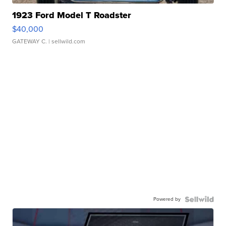
1923 Ford Model T Roadster
$40,000
GATEWAY C.
| sellwild.com
Powered by