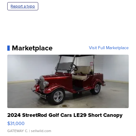
Report a typo
Marketplace
Visit Full Marketplace
2024 StreetRod Golf Cars LE29 Short Canopy
$31,000
GATEWAY C.
| sellwild.com