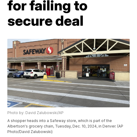
for failing to
secure deal
Photo by: David Zalubowski/AP
A shopper heads into a Safeway store, which is part of the
Albertson's grocery chain, Tuesday, Dec. 10, 2024, in Denver. (AP
Photo/David Zalubowski)