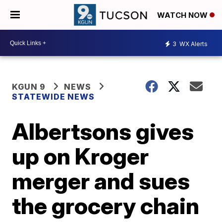
WATCH NOW
3
WX Alerts
KGUN 9
NEWS
STATEWIDE NEWS
Albertsons gives
up on Kroger
merger and sues
the grocery chain