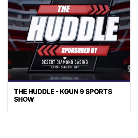
THE HUDDLE - KGUN 9 SPORTS
SHOW