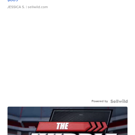
JESSICA S.
| sellwild.com
Powered by