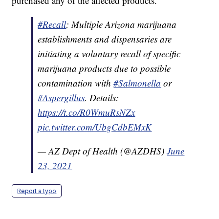
purchased any of the affected products.
#Recall
: Multiple Arizona marijuana
establishments and dispensaries are
initiating a voluntary recall of specific
marijuana products due to possible
contamination with
#Salmonella
or
#Aspergillus
. Details:
https://t.co/R0WmuRsNZx
pic.twitter.com/UbgCdbEMxK
— AZ Dept of Health (@AZDHS)
June
23, 2021
Report a typo