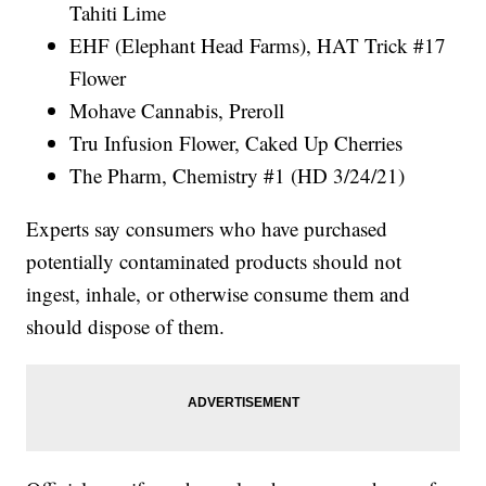
Tahiti Lime
EHF (Elephant Head Farms), HAT Trick #17
Flower
Mohave Cannabis, Preroll
Tru Infusion Flower, Caked Up Cherries
The Pharm, Chemistry #1 (HD 3/24/21)
Experts say consumers who have purchased
potentially contaminated products should not
ingest, inhale, or otherwise consume them and
should dispose of them.