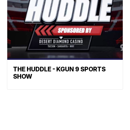
THE HUDDLE - KGUN 9 SPORTS
SHOW