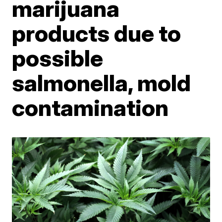
marijuana
products due to
possible
salmonella, mold
contamination