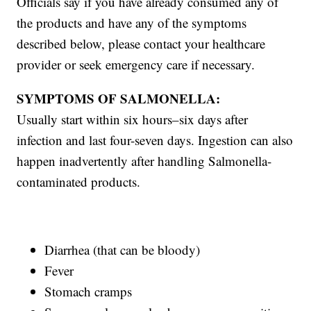
Officials say if you have already consumed any of
the products and have any of the symptoms
described below, please contact your healthcare
provider or seek emergency care if necessary.
SYMPTOMS OF SALMONELLA:
Usually start within six hours–six days after
infection and last four-seven days. Ingestion can also
happen inadvertently after handling Salmonella-
contaminated products.
Diarrhea (that can be bloody)
Fever
Stomach cramps