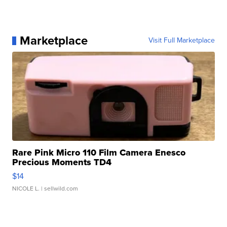
Marketplace
Visit Full Marketplace
Rare Pink Micro 110 Film Camera Enesco
Precious Moments TD4
$14
NICOLE L.
| sellwild.com