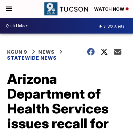
WATCH NOW
3
WX Alerts
KGUN 9
NEWS
STATEWIDE NEWS
Arizona
Department of
Health Services
issues recall for