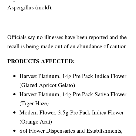
Aspergillus (mold).
Officials say no illnesses have been reported and the
recall is being made out of an abundance of caution.
PRODUCTS AFFECTED:
Harvest Platinum, 14g Pre Pack Indica Flower
(Glazed Apricot Gelato)
Harvest Platinum, 14g Pre Pack Sativa Flower
(Tiger Haze)
Modern Flower, 3.5g Pre Pack Indica Flower
(Orange Acai)
Sol Flower Dispensaries and Establishments,