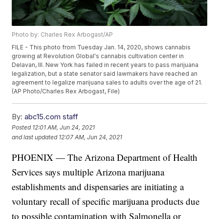
Photo by: Charles Rex Arbogast/AP
FILE - This photo from Tuesday Jan. 14, 2020, shows cannabis
growing at Revolution Global's cannabis cultivation center in
Delavan, Ill. New York has failed in recent years to pass marijuana
legalization, but a state senator said lawmakers have reached an
agreement to legalize marijuana sales to adults over the age of 21.
(AP Photo/Charles Rex Arbogast, File)
By:
abc15.com staff
Posted
12:01 AM, Jun 24, 2021
and last updated
12:07 AM, Jun 24, 2021
PHOENIX — The Arizona Department of Health
Services says multiple Arizona marijuana
establishments and dispensaries are initiating a
voluntary recall of specific marijuana products due
to possible contamination with Salmonella or