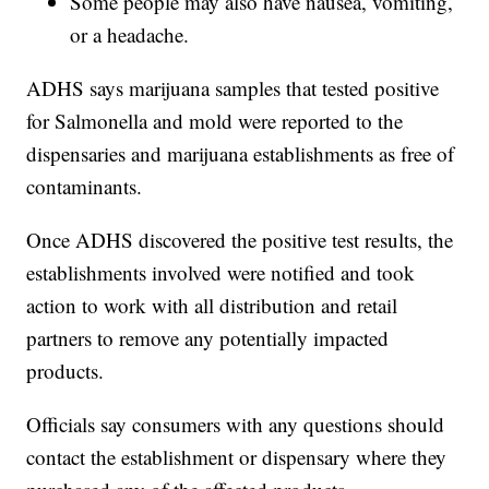
Some people may also have nausea, vomiting,
or a headache.
ADHS says marijuana samples that tested positive
for Salmonella and mold were reported to the
dispensaries and marijuana establishments as free of
contaminants.
Once ADHS discovered the positive test results, the
establishments involved were notified and took
action to work with all distribution and retail
partners to remove any potentially impacted
products.
Officials say consumers with any questions should
contact the establishment or dispensary where they