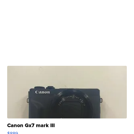
Canon Gx7 mark III
$889