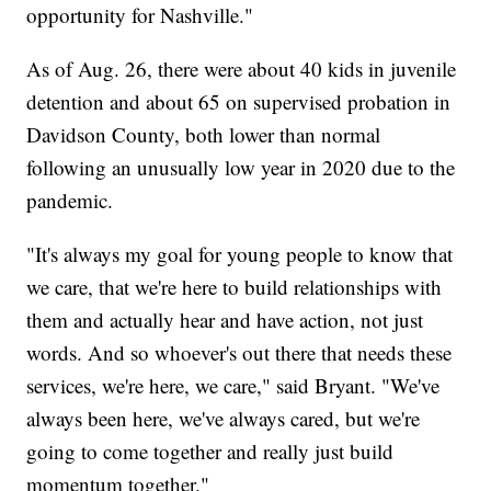
opportunity for Nashville."
As of Aug. 26, there were about 40 kids in juvenile
detention and about 65 on supervised probation in
Davidson County, both lower than normal
following an unusually low year in 2020 due to the
pandemic.
"It's always my goal for young people to know that
we care, that we're here to build relationships with
them and actually hear and have action, not just
words. And so whoever's out there that needs these
services, we're here, we care," said Bryant. "We've
always been here, we've always cared, but we're
going to come together and really just build
momentum together."