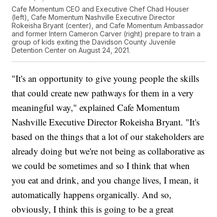
Cafe Momentum CEO and Executive Chef Chad Houser
(left), Cafe Momentum Nashville Executive Director
Rokeisha Bryant (center), and Cafe Momentum Ambassador
and former Intern Cameron Carver (right) prepare to train a
group of kids exiting the Davidson County Juvenile
Detention Center on August 24, 2021.
"It's an opportunity to give young people the skills
that could create new pathways for them in a very
meaningful way," explained Cafe Momentum
Nashville Executive Director Rokeisha Bryant. "It's
based on the things that a lot of our stakeholders are
already doing but we're not being as collaborative as
we could be sometimes and so I think that when
you eat and drink, and you change lives, I mean, it
automatically happens organically. And so,
obviously, I think this is going to be a great