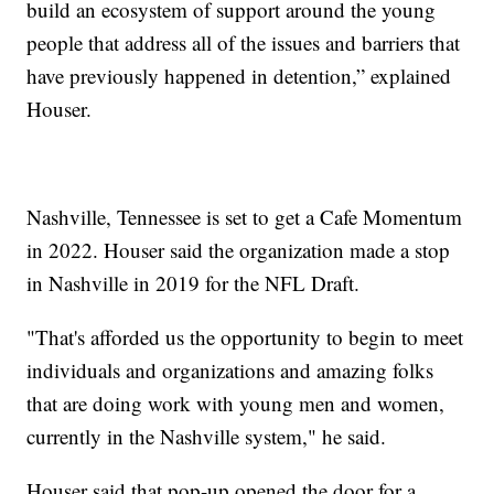
build an ecosystem of support around the young
people that address all of the issues and barriers that
have previously happened in detention,” explained
Houser.
Nashville, Tennessee is set to get a Cafe Momentum
in 2022. Houser said the organization made a stop
in Nashville in 2019 for the NFL Draft.
"That's afforded us the opportunity to begin to meet
individuals and organizations and amazing folks
that are doing work with young men and women,
currently in the Nashville system," he said.
Houser said that pop-up opened the door for a