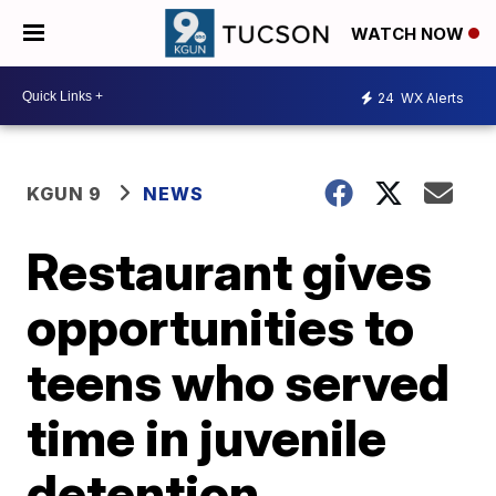
WATCH NOW
24
WX Alerts
KGUN 9
NEWS
Restaurant gives
opportunities to
teens who served
time in juvenile
detention