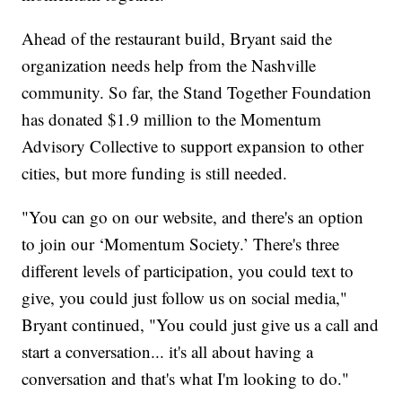
Ahead of the restaurant build, Bryant said the
organization needs help from the Nashville
community. So far, the Stand Together Foundation
has donated $1.9 million to the Momentum
Advisory Collective to support expansion to other
cities, but more funding is still needed.
"You can go on our website, and there's an option
to join our ‘Momentum Society.’ There's three
different levels of participation, you could text to
give, you could just follow us on social media,"
Bryant continued, "You could just give us a call and
start a conversation... it's all about having a
conversation and that's what I'm looking to do."