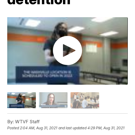
By:
WTVF Staff
Posted
2:04 AM, Aug 31, 2021
and last updated
4:29 PM, Aug 31, 2021