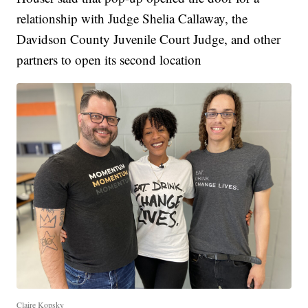
relationship with Judge Shelia Callaway, the
Davidson County Juvenile Court Judge, and other
partners to open its second location
Claire Kopsky