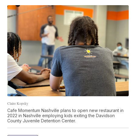
Claire Kopsky
Cafe Momentum Nashville plans to open new restaurant in
2022 in Nashville employing kids exiting the Davidson
County Juvenile Detention Center.