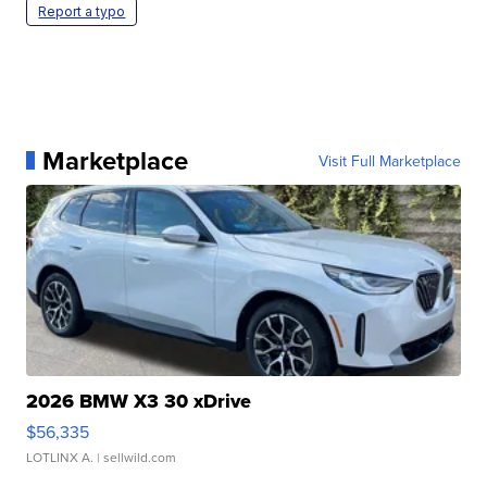
Report a typo
Marketplace
Visit Full Marketplace
2026 BMW X3 30 xDrive
$56,335
LOTLINX A.
| sellwild.com