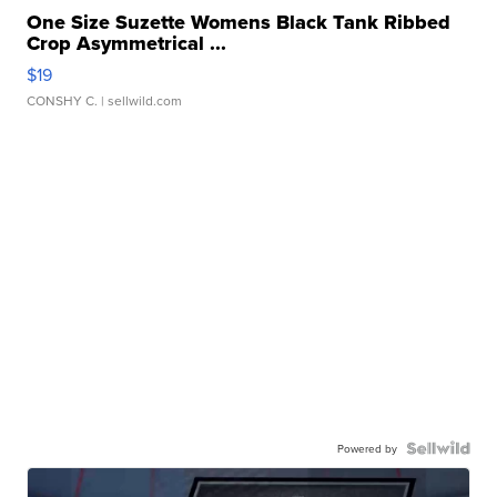
One Size Suzette Womens Black Tank Ribbed
Crop Asymmetrical ...
$19
CONSHY C.
| sellwild.com
Powered by