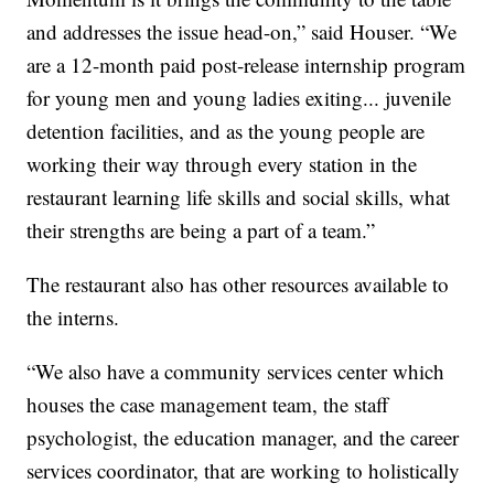
and addresses the issue head-on,” said Houser. “We
are a 12-month paid post-release internship program
for young men and young ladies exiting... juvenile
detention facilities, and as the young people are
working their way through every station in the
restaurant learning life skills and social skills, what
their strengths are being a part of a team.”
The restaurant also has other resources available to
the interns.
“We also have a community services center which
houses the case management team, the staff
psychologist, the education manager, and the career
services coordinator, that are working to holistically