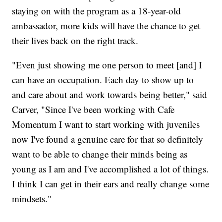
staying on with the program as a 18-year-old
ambassador, more kids will have the chance to get
their lives back on the right track.
"Even just showing me one person to meet [and] I
can have an occupation. Each day to show up to
and care about and work towards being better," said
Carver, "Since I've been working with Cafe
Momentum I want to start working with juveniles
now I've found a genuine care for that so definitely
want to be able to change their minds being as
young as I am and I've accomplished a lot of things.
I think I can get in their ears and really change some
mindsets."