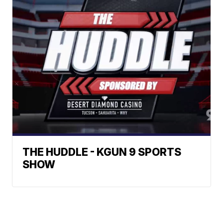
THE HUDDLE - KGUN 9 SPORTS
SHOW