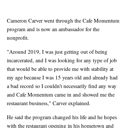
Cameron Carver went through the Cafe Momentum
program and is now an ambassador for the
nonprofit.
"Around 2019, I was just getting out of being
incarcerated, and I was looking for any type of job
that would be able to provide me with stability at
my age because I was 15 years old and already had
a bad record so I couldn't necessarily find any way
and Cafe Momentum came in and showed me the
restaurant business," Carver explained.
He said the program changed his life and he hopes
with the restaurant opening in his hometown and