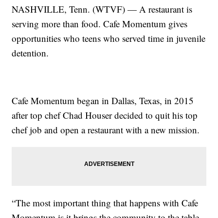
NASHVILLE, Tenn. (WTVF) — A restaurant is
serving more than food. Cafe Momentum gives
opportunities who teens who served time in juvenile
detention.
Cafe Momentum began in Dallas, Texas, in 2015
after top chef Chad Houser decided to quit his top
chef job and open a restaurant with a new mission.
“The most important thing that happens with Cafe
Momentum is it brings the community to the table