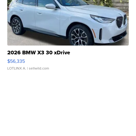
2026 BMW X3 30 xDrive
$56,335
LOTLINX A.
| sellwild.com