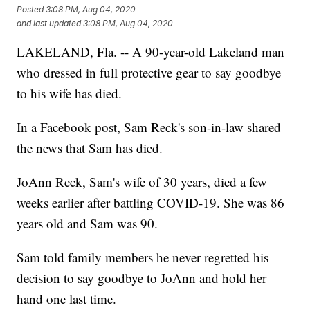
Posted
3:08 PM, Aug 04, 2020
and last updated
3:08 PM, Aug 04, 2020
LAKELAND, Fla. -- A 90-year-old Lakeland man
who dressed in full protective gear to say goodbye
to his wife has died.
In a Facebook post, Sam Reck's son-in-law shared
the news that Sam has died.
JoAnn Reck, Sam's wife of 30 years, died a few
weeks earlier after battling COVID-19. She was 86
years old and Sam was 90.
Sam told family members he never regretted his
decision to say goodbye to JoAnn and hold her
hand one last time.