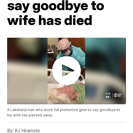
say goodbye to
wife has died
A Lakeland man who wore full protective gear to say goodbye to
his wife has passed away.
By:
KJ Hiramoto