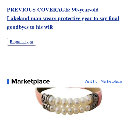
PREVIOUS COVERAGE: 90-year-old
Lakeland man wears protective gear to say final
goodbyes to his wife
Report a typo
Marketplace
Visit Full Marketplace