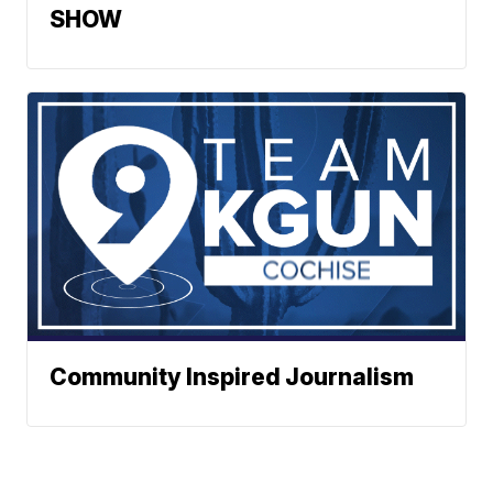
SHOW
Community Inspired Journalism