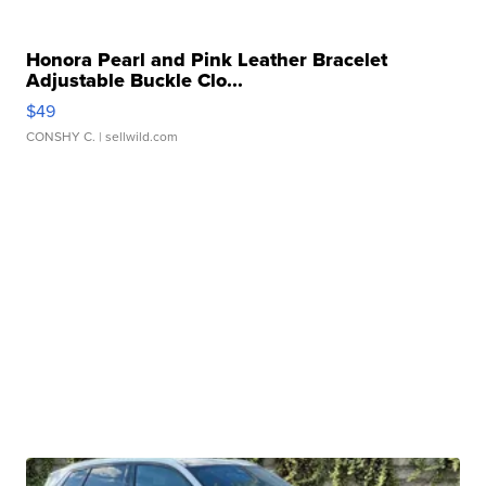
Honora Pearl and Pink Leather Bracelet
Adjustable Buckle Clo...
$49
CONSHY C.
| sellwild.com