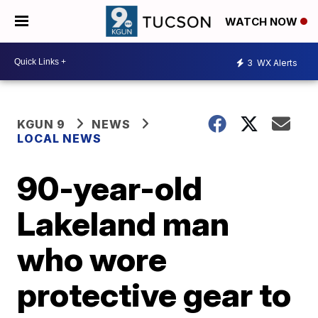
WATCH NOW
3
WX Alerts
KGUN 9
NEWS
LOCAL NEWS
90-year-old
Lakeland man
who wore
protective gear to