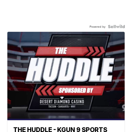
Powered by
THE HUDDLE - KGUN 9 SPORTS