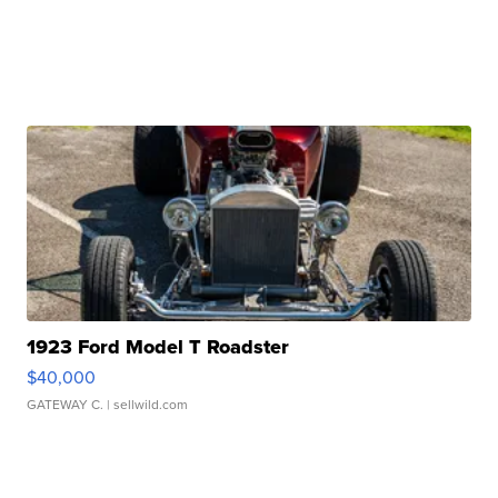
1923 Ford Model T Roadster
$40,000
GATEWAY C.
| sellwild.com