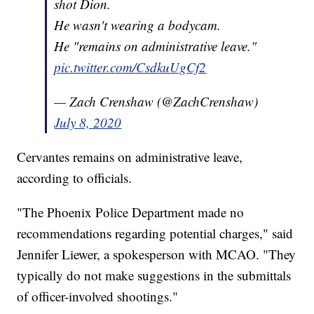
shot Dion.
He wasn't wearing a bodycam.
He "remains on administrative leave."
pic.twitter.com/CsdkuUgCf2
— Zach Crenshaw (@ZachCrenshaw)
July 8, 2020
Cervantes remains on administrative leave,
according to officials.
"The Phoenix Police Department made no
recommendations regarding potential charges," said
Jennifer Liewer, a spokesperson with MCAO. "They
typically do not make suggestions in the submittals
of officer-involved shootings."