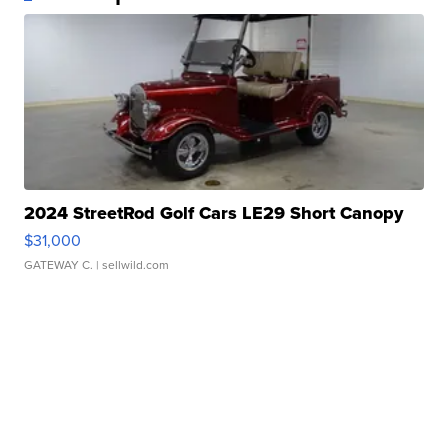
2024 StreetRod Golf Cars LE29 Short Canopy
$31,000
GATEWAY C.
| sellwild.com