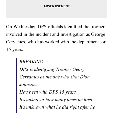
On Wednesday, DPS officials identified the trooper
involved in the incident and investigation as George
Cervantes, who has worked with the department for
15 years.
BREAKING:
DPS is identifying Trooper George
Cervantes as the one who shot Dion
Johnson.
He's been with DPS 15 years.
It's unknown how many times he fired.
It's unknown what he did right after he