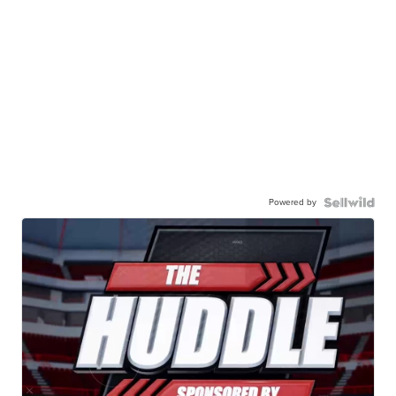
Powered by