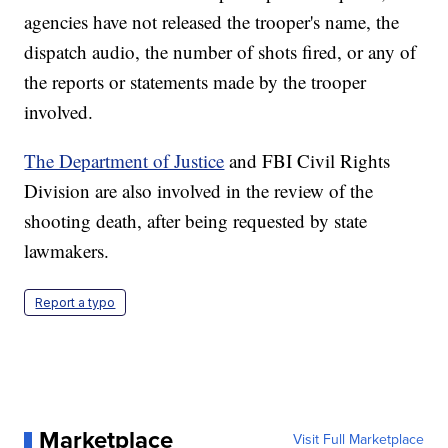
agencies have not released the trooper's name, the
dispatch audio, the number of shots fired, or any of
the reports or statements made by the trooper
involved.
The Department of Justice
and FBI Civil Rights
Division are also involved in the review of the
shooting death, after being requested by state
lawmakers.
Report a typo
Marketplace
Visit Full Marketplace