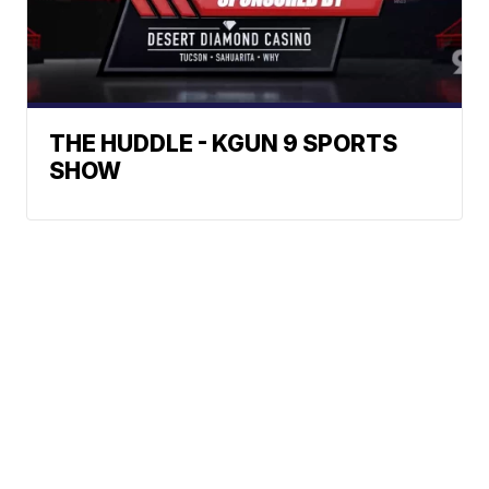
THE HUDDLE - KGUN 9 SPORTS
SHOW