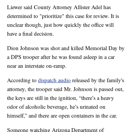
Liewer said County Attorney Allister Adel has
determined to "prioritize" this case for review. It is
unclear though, just how quickly the office will
have a final decision.
Dion Johnson was shot and killed Memorial Day by
a DPS trooper after he was found asleep in a car
near an interstate on-ramp.
According to
dispatch audio
released by the family's
attorney, the trooper said Mr. Johnson is passed out,
the keys are still in the ignition, “there’s a heavy
odor of alcoholic beverage, he’s urinated on
himself,” and there are open containers in the car.
Someone watching Arizona Department of