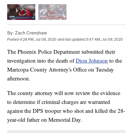
By:
Zach Crenshaw
Posted
4:28 PM, Jul 08, 2020
and last updated
5:47 AM, Jul 09, 2020
The Phoenix Police Department submitted their
investigation into the death of
Dion Johnson
to the
Maricopa County Attorney's Office on Tuesday
afternoon.
The county attorney will now review the evidence
to determine if criminal charges are warranted
against the DPS trooper who shot and killed the 28-
year-old father on Memorial Day.