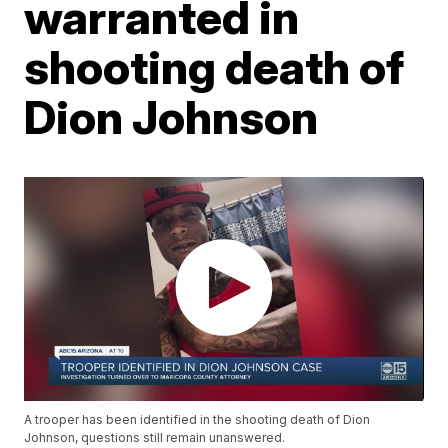
warranted in
shooting death of
Dion Johnson
A trooper has been identified in the shooting death of Dion
Johnson, questions still remain unanswered.