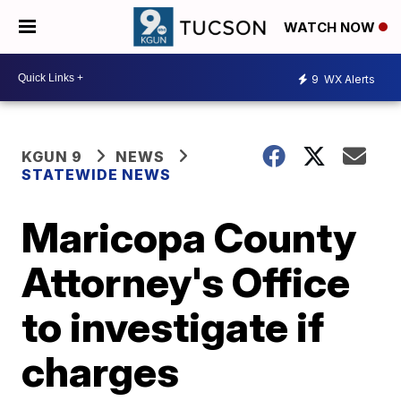
WATCH NOW
9
WX Alerts
KGUN 9
NEWS
STATEWIDE NEWS
Maricopa County
Attorney's Office
to investigate if
charges