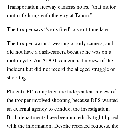
Transportation freeway cameras notes, “that motor
unit is fighting with the guy at Tatum.”
The trooper says “shots fired” a short time later.
The trooper was not wearing a body camera, and
did not have a dash-camera because he was on a
motorcycle. An ADOT camera had a view of the
incident but did not record the alleged struggle or
shooting.
Phoenix PD completed the independent review of
the trooper-involved shooting because DPS wanted
an external agency to conduct the investigation.
Both departments have been incredibly tight-lipped
with the information. Despite repeated requests, the