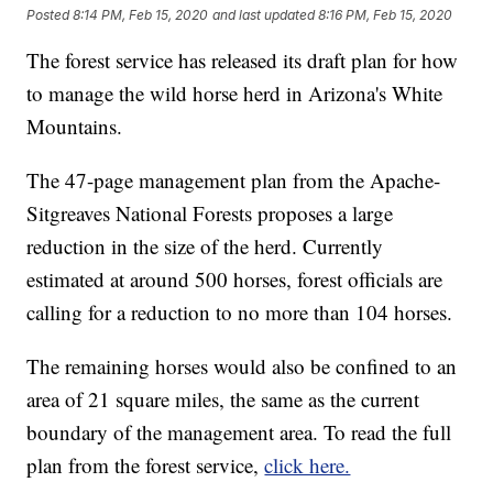
Posted
8:14 PM, Feb 15, 2020
and last updated
8:16 PM, Feb 15, 2020
The forest service has released its draft plan for how
to manage the wild horse herd in Arizona's White
Mountains.
The 47-page management plan from the Apache-
Sitgreaves National Forests proposes a large
reduction in the size of the herd. Currently
estimated at around 500 horses, forest officials are
calling for a reduction to no more than 104 horses.
The remaining horses would also be confined to an
area of 21 square miles, the same as the current
boundary of the management area. To read the full
plan from the forest service,
click here.