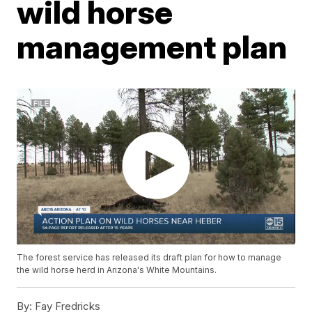
wild horse
management plan
The forest service has released its draft plan for how to manage
the wild horse herd in Arizona's White Mountains.
By:
Fay Fredricks