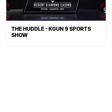
THE HUDDLE - KGUN 9 SPORTS
SHOW