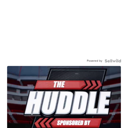
Powered by