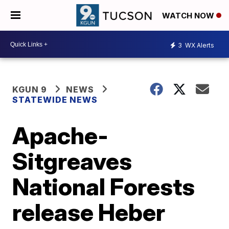
WATCH NOW
3
WX Alerts
KGUN 9
NEWS
STATEWIDE NEWS
Apache-
Sitgreaves
National Forests
release Heber