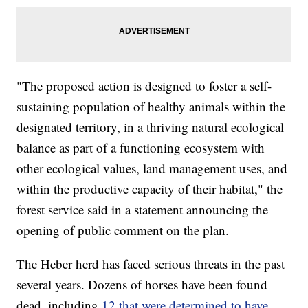
"The proposed action is designed to foster a self-
sustaining population of healthy animals within the
designated territory, in a thriving natural ecological
balance as part of a functioning ecosystem with
other ecological values, land management uses, and
within the productive capacity of their habitat," the
forest service said in a statement announcing the
opening of public comment on the plan.
The Heber herd has faced serious threats in the past
several years. Dozens of horses have been found
dead, including
12 that were determined to have