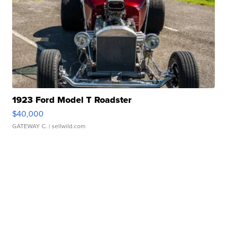
1923 Ford Model T Roadster
$40,000
GATEWAY C.
| sellwild.com