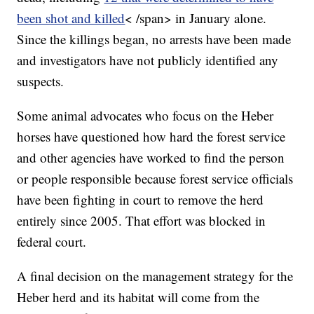
been shot and killed
< /span>
in January alone.
Since the killings began, no arrests have been made
and investigators have not publicly identified any
suspects.
Some animal advocates who focus on the Heber
horses have questioned how hard the forest service
and other agencies have worked to find the person
or people responsible because forest service officials
have been fighting in court to remove the herd
entirely since 2005. That effort was blocked in
federal court.
A final decision on the management strategy for the
Heber herd and its habitat will come from the