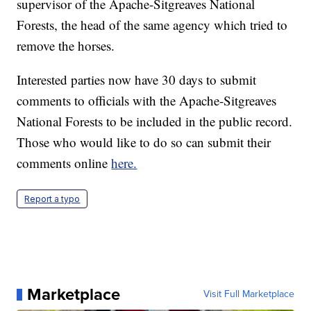
supervisor of the Apache-Sitgreaves National
Forests, the head of the same agency which tried to
remove the horses.
Interested parties now have 30 days to submit
comments to officials with the Apache-Sitgreaves
National Forests to be included in the public record.
Those who would like to do so can submit their
comments online
here.
Report a typo
Marketplace
Visit Full Marketplace