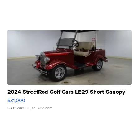
2024 StreetRod Golf Cars LE29 Short Canopy
$31,000
GATEWAY C.
| sellwild.com