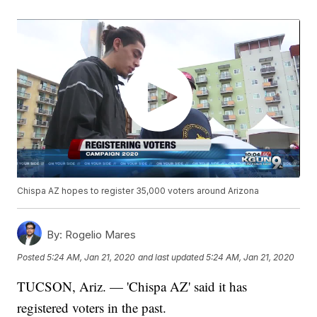
Chispa AZ hopes to register 35,000 voters around Arizona
By:
Rogelio Mares
Posted
5:24 AM, Jan 21, 2020
and last updated
5:24 AM, Jan 21, 2020
TUCSON, Ariz. — 'Chispa AZ' said it has
registered voters in the past.