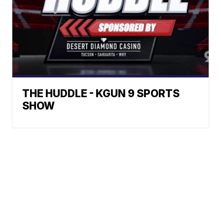
THE HUDDLE - KGUN 9 SPORTS
SHOW