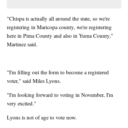
"Chispa is actually all around the state, so we're
registering in Maricopa county, we're registering
here in Pima County and also in Yuma County,"
Martinez said.
"I'm filling out the form to become a registered
voter," said Miles Lyons.
"I'm looking forward to voting in November, I'm
very excited."
Lyons is not of age to vote now.