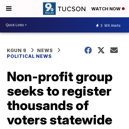
WATCH NOW
3
WX Alerts
KGUN 9
NEWS
POLITICAL NEWS
Non-profit group
seeks to register
thousands of
voters statewide