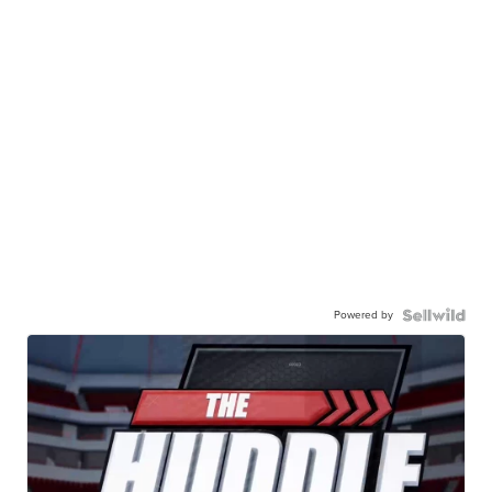
Powered by