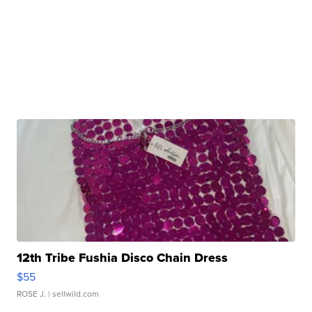
12th Tribe Fushia Disco Chain Dress
$55
ROSE J.
| sellwild.com