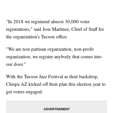
"In 2018 we registered almost 30,000 voter
registrations," said Jose Martinez, Chief of Staff for
the organization's Tucson office.
"We are non partisan organization, non-profit
organization, we register anybody that comes into
our door."
With the Tucson Jazz Festival as their backdrop,
Chispa AZ kicked off their plan this election year to
get voters engaged.