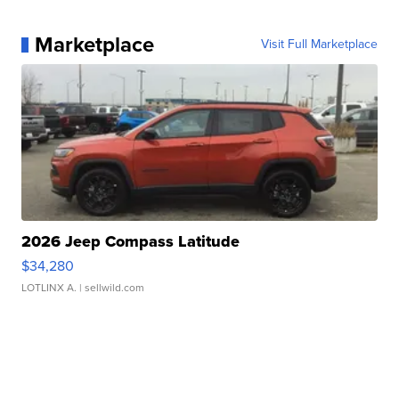
Marketplace
Visit Full Marketplace
2026 Jeep Compass Latitude
$34,280
LOTLINX A.
| sellwild.com