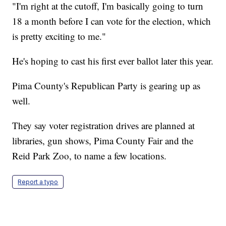
"I'm right at the cutoff, I'm basically going to turn
18 a month before I can vote for the election, which
is pretty exciting to me."
He's hoping to cast his first ever ballot later this year.
Pima County's Republican Party is gearing up as
well.
They say voter registration drives are planned at
libraries, gun shows, Pima County Fair and the
Reid Park Zoo, to name a few locations.
Report a typo