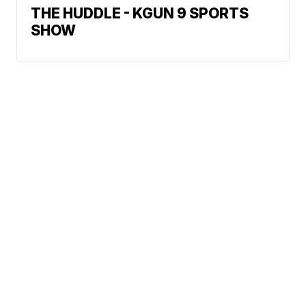
THE HUDDLE - KGUN 9 SPORTS
SHOW