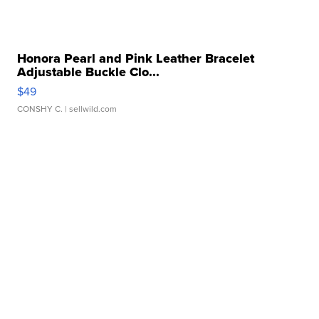
Honora Pearl and Pink Leather Bracelet
Adjustable Buckle Clo...
$49
CONSHY C.
| sellwild.com