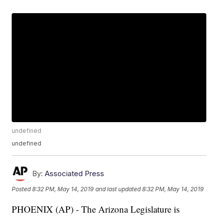
undefined
undefined
By:
Associated Press
Posted
8:32 PM, May 14, 2019
and last updated
8:32 PM, May 14, 2019
PHOENIX (AP) - The Arizona Legislature is