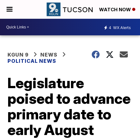
WATCH NOW
4
WX Alerts
KGUN 9
NEWS
POLITICAL NEWS
Legislature
poised to advance
primary date to
early August