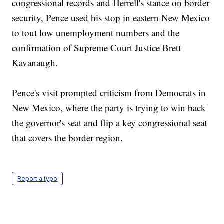
congressional records and Herrell's stance on border
security, Pence used his stop in eastern New Mexico
to tout low unemployment numbers and the
confirmation of Supreme Court Justice Brett
Kavanaugh.
Pence's visit prompted criticism from Democrats in
New Mexico, where the party is trying to win back
the governor's seat and flip a key congressional seat
that covers the border region.
Report a typo