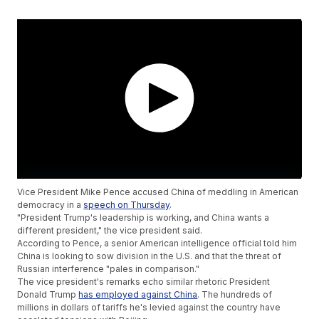
Vice President Mike Pence accused China of meddling in American
democracy in a
speech on Thursday
.
"President Trump's leadership is working, and China wants a
different president," the vice president said.
According to Pence, a senior American intelligence official told him
China is looking to sow division in the U.S. and that the threat of
Russian interference "pales in comparison."
The vice president's remarks echo similar rhetoric President
Donald Trump
has employed against China
. The hundreds of
millions in dollars of tariffs he's levied against the country have