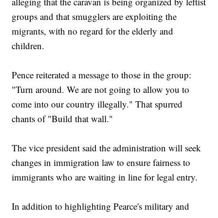
alleging that the caravan is being organized by leftist
groups and that smugglers are exploiting the
migrants, with no regard for the elderly and
children.
Pence reiterated a message to those in the group:
"Turn around. We are not going to allow you to
come into our country illegally." That spurred
chants of "Build that wall."
The vice president said the administration will seek
changes in immigration law to ensure fairness to
immigrants who are waiting in line for legal entry.
In addition to highlighting Pearce's military and