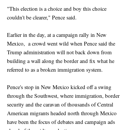
"This election is a choice and boy this choice
couldn't be clearer," Pence said.
Earlier in the day, at a campaign rally in New
Mexico, a crowd went wild when Pence said the
Trump administration will not back down from
building a wall along the border and fix what he
referred to as a broken immigration system.
Pence's stop in New Mexico kicked off a swing
through the Southwest, where immigration, border
security and the caravan of thousands of Central
American migrants headed north through Mexico
have been the focus of debates and campaign ads