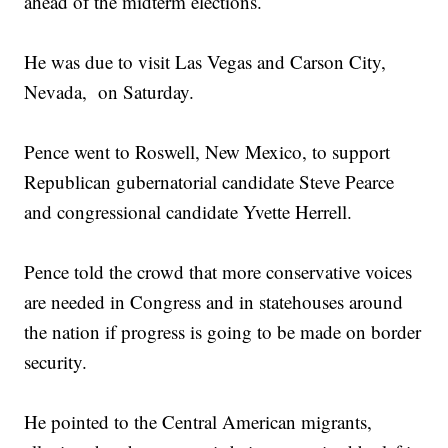
ahead of the midterm elections.
He was due to visit Las Vegas and Carson City,
Nevada, on Saturday.
Pence went to Roswell, New Mexico, to support
Republican gubernatorial candidate Steve Pearce
and congressional candidate Yvette Herrell.
Pence told the crowd that more conservative voices
are needed in Congress and in statehouses around
the nation if progress is going to be made on border
security.
He pointed to the Central American migrants,