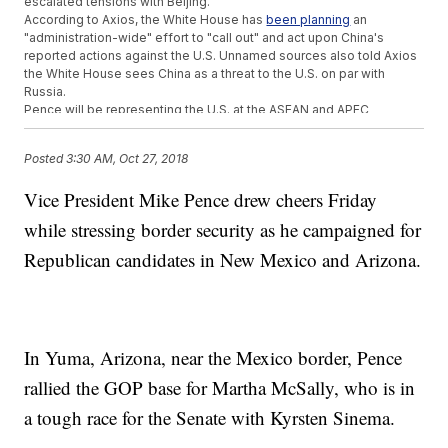
escalated tensions with Beijing.
According to Axios, the White House has
been planning
an
"administration-wide" effort to "call out" and act upon China's
reported actions against the U.S. Unnamed sources also told Axios
the White House sees China as a threat to the U.S. on par with
Russia.
Pence will be representing the U.S. at the ASEAN and APEC
conferences of
Asian nations next month
.
Additional reporting by
Newsy affiliate CNN
.
Posted
3:30 AM, Oct 27, 2018
Trending stories at
Newsy.com
Vice President Mike Pence drew cheers Friday
Kavanaugh Awaits Fate As Senators Comb Through FBI
while stressing border security as he campaigned for
Background Check
Americans' Trust In Politicians Reaches A 10-Year High
Republican candidates in New Mexico and Arizona.
Ruling Protects Immigrants From 4 Countries From
Deportation - For Now
In Yuma, Arizona, near the Mexico border, Pence
rallied the GOP base for Martha McSally, who is in
a tough race for the Senate with Kyrsten Sinema.