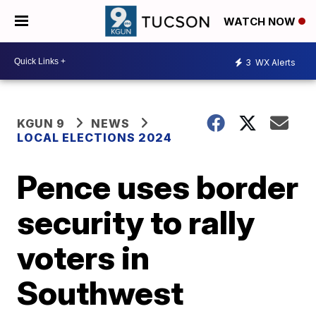
WATCH NOW
3
WX Alerts
KGUN 9
NEWS
LOCAL ELECTIONS 2024
Pence uses border
security to rally
voters in
Southwest