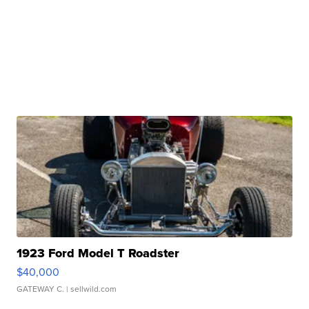
1923 Ford Model T Roadster
$40,000
GATEWAY C.
| sellwild.com