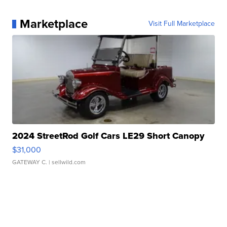
Marketplace
Visit Full Marketplace
2024 StreetRod Golf Cars LE29 Short Canopy
$31,000
GATEWAY C.
| sellwild.com