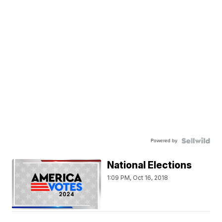
Powered by
National Elections
1:09 PM, Oct 16, 2018