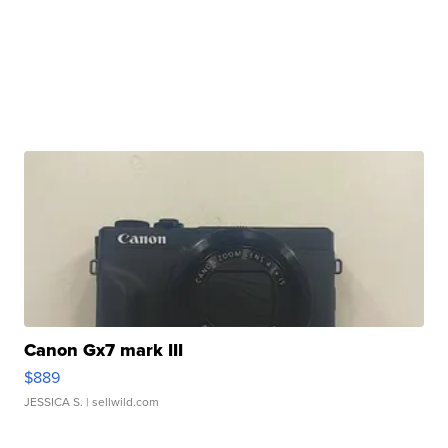
Canon Gx7 mark III
$889
JESSICA S.
| sellwild.com