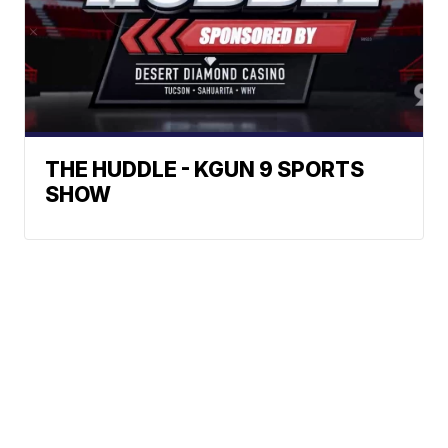
THE HUDDLE - KGUN 9 SPORTS
SHOW