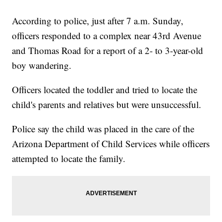
According to police, just after 7 a.m. Sunday,
officers responded to a complex near 43rd Avenue
and Thomas Road for a report of a 2- to 3-year-old
boy wandering.
Officers located the toddler and tried to locate the
child's parents and relatives but were unsuccessful.
Police say the child was placed in the care of the
Arizona Department of Child Services while officers
attempted to locate the family.