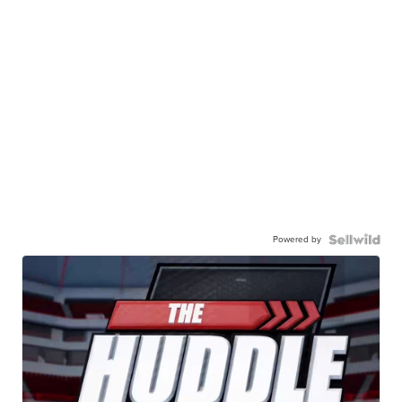
Powered by