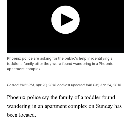
Phoenix police are asking for the public's help in identifying a
toddler's family after they were found wandering in a Phoenix
apartment complex.
Posted
10:21 PM, Apr 23, 2018
and last updated
1:46 PM, Apr 24, 2018
Phoenix police say the family of a toddler found
wandering in an apartment complex on Sunday has
been located.