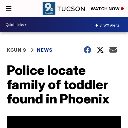
WATCH NOW
3
WX Alerts
KGUN 9
NEWS
Police locate
family of toddler
found in Phoenix