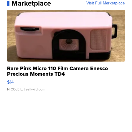
Marketplace
Visit Full Marketplace
Rare Pink Micro 110 Film Camera Enesco
Precious Moments TD4
$14
NICOLE L.
| sellwild.com