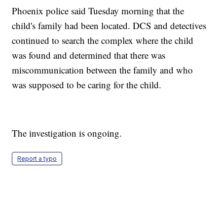
Phoenix police said Tuesday morning that the
child's family had been located. DCS and detectives
continued to search the complex where the child
was found and determined that there was
miscommunication between the family and who
was supposed to be caring for the child.
The investigation is ongoing.
Report a typo