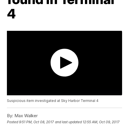
4
Suspicious item investigated at Sky Harbor Terminal 4
By:
Max Walker
Posted
9:51 PM, Oct 08, 2017
and last updated
12:55 AM, Oct 09, 2017