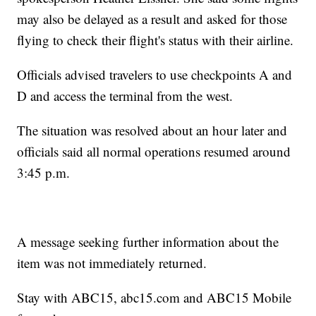
may also be delayed as a result and asked for those
flying to check their flight's status with their airline.
Officials advised travelers to use checkpoints A and
D and access the terminal from the west.
The situation was resolved about an hour later and
officials said all normal operations resumed around
3:45 p.m.
A message seeking further information about the
item was not immediately returned.
Stay with ABC15, abc15.com and ABC15 Mobile