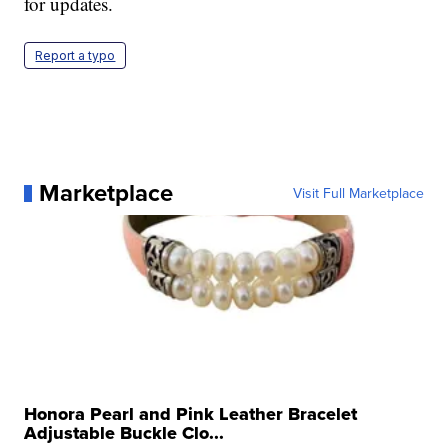
for updates.
Report a typo
Marketplace
Visit Full Marketplace
Honora Pearl and Pink Leather Bracelet
Adjustable Buckle Clo...