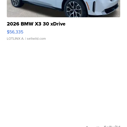
2026 BMW X3 30 xDrive
$56,335
LOTLINX A.
| sellwild.com