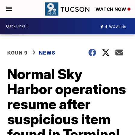
WATCH NOW
4
WX Alerts
KGUN 9
NEWS
Normal Sky
Harbor operations
resume after
suspicious item
found in Terminal