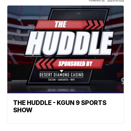
Powered by
THE HUDDLE - KGUN 9 SPORTS
SHOW