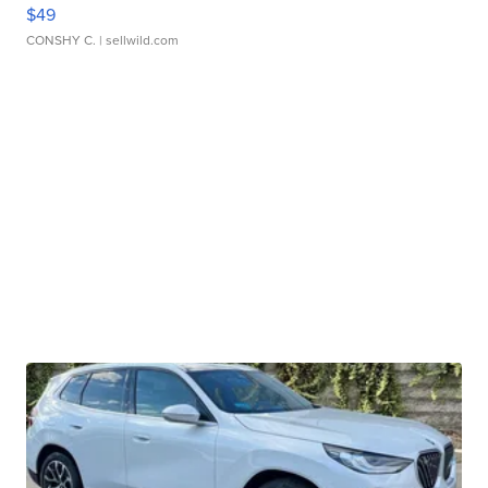
$49
CONSHY C.
| sellwild.com