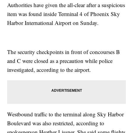
Authorities have given the all-clear after a suspicious
item was found inside Terminal 4 of Phoenix Sky
Harbor International Airport on Sunday.
The security checkpoints in front of concourses B
and C were closed as a precaution while police
investigated, according to the airport.
Westbound traffic to the terminal along Sky Harbor
Boulevard was also restricted, according to
spokesperson Heather Lissner. She said some flights