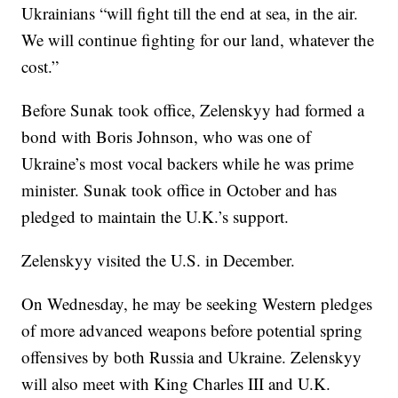
Ukrainians “will fight till the end at sea, in the air.
We will continue fighting for our land, whatever the
cost.”
Before Sunak took office, Zelenskyy had formed a
bond with Boris Johnson, who was one of
Ukraine’s most vocal backers while he was prime
minister. Sunak took office in October and has
pledged to maintain the U.K.’s support.
Zelenskyy visited the U.S. in December.
On Wednesday, he may be seeking Western pledges
of more advanced weapons before potential spring
offensives by both Russia and Ukraine. Zelenskyy
will also meet with King Charles III and U.K.