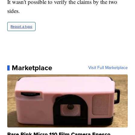
It wasn't possible to verify the claims by the two
sides.
Report a typo
Marketplace
Visit Full Marketplace
Rare Pink Micro 110 Film Camera Enesco