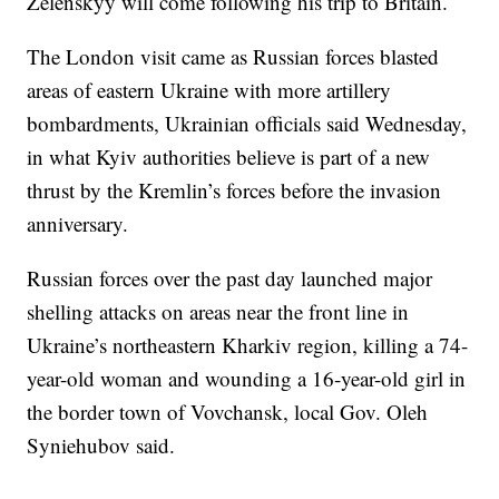
Zelenskyy will come following his trip to Britain.
The London visit came as Russian forces blasted
areas of eastern Ukraine with more artillery
bombardments, Ukrainian officials said Wednesday,
in what Kyiv authorities believe is part of a new
thrust by the Kremlin’s forces before the invasion
anniversary.
Russian forces over the past day launched major
shelling attacks on areas near the front line in
Ukraine’s northeastern Kharkiv region, killing a 74-
year-old woman and wounding a 16-year-old girl in
the border town of Vovchansk, local Gov. Oleh
Syniehubov said.