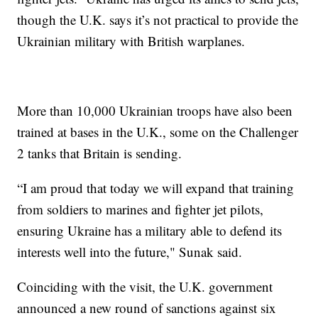
though the U.K. says it’s not practical to provide the
Ukrainian military with British warplanes.
More than 10,000 Ukrainian troops have also been
trained at bases in the U.K., some on the Challenger
2 tanks that Britain is sending.
“I am proud that today we will expand that training
from soldiers to marines and fighter jet pilots,
ensuring Ukraine has a military able to defend its
interests well into the future," Sunak said.
Coinciding with the visit, the U.K. government
announced a new round of sanctions against six