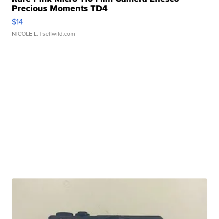
Precious Moments TD4
$14
NICOLE L.
| sellwild.com