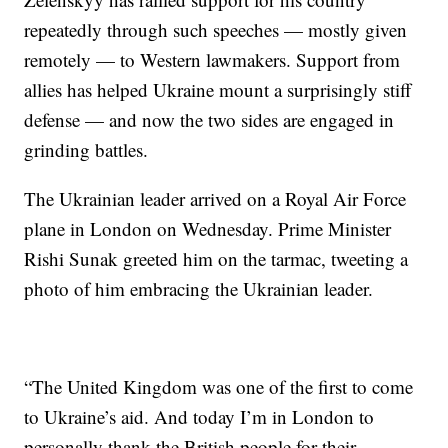
repeatedly through such speeches — mostly given
remotely — to Western lawmakers. Support from
allies has helped Ukraine mount a surprisingly stiff
defense — and now the two sides are engaged in
grinding battles.
The Ukrainian leader arrived on a Royal Air Force
plane in London on Wednesday. Prime Minister
Rishi Sunak greeted him on the tarmac, tweeting a
photo of him embracing the Ukrainian leader.
“The United Kingdom was one of the first to come
to Ukraine’s aid. And today I’m in London to
personally thank the British people for their