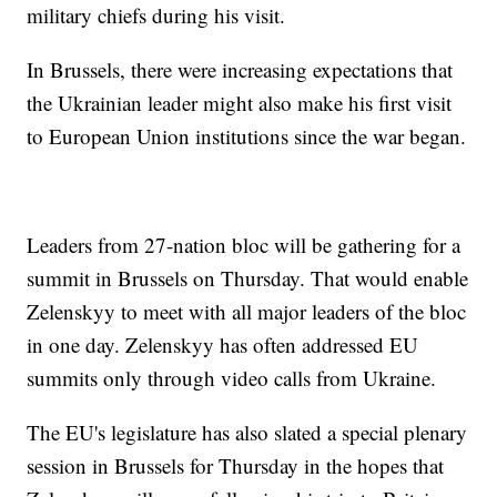
military chiefs during his visit.
In Brussels, there were increasing expectations that
the Ukrainian leader might also make his first visit
to European Union institutions since the war began.
Leaders from 27-nation bloc will be gathering for a
summit in Brussels on Thursday. That would enable
Zelenskyy to meet with all major leaders of the bloc
in one day. Zelenskyy has often addressed EU
summits only through video calls from Ukraine.
The EU's legislature has also slated a special plenary
session in Brussels for Thursday in the hopes that