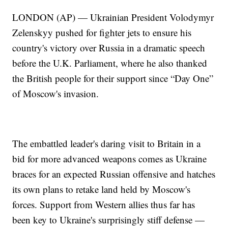
LONDON (AP) — Ukrainian President Volodymyr
Zelenskyy pushed for fighter jets to ensure his
country's victory over Russia in a dramatic speech
before the U.K. Parliament, where he also thanked
the British people for their support since “Day One”
of Moscow's invasion.
The embattled leader's daring visit to Britain in a
bid for more advanced weapons comes as Ukraine
braces for an expected Russian offensive and hatches
its own plans to retake land held by Moscow's
forces. Support from Western allies thus far has
been key to Ukraine's surprisingly stiff defense —