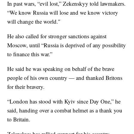
In past wars, “evil lost,” Zekenskyy told lawmakers.
“We know Russia will lose and we know victory
will change the world.″
He also called for stronger sanctions against
Moscow, until “Russia is deprived of any possibility
to finance this war.”
He said he was speaking on behalf of the brave
people of his own country — and thanked Britons
for their bravery.
“London has stood with Kyiv since Day One,” he
said, handing over a combat helmet as a thank you
to Britain.
Zelenskyy has rallied support for his country