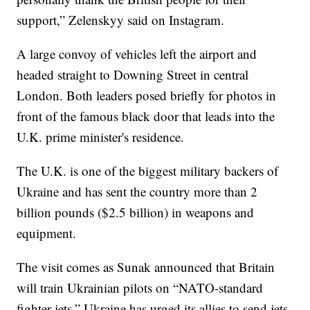
support,” Zelenskyy said on Instagram.
A large convoy of vehicles left the airport and
headed straight to Downing Street in central
London. Both leaders posed briefly for photos in
front of the famous black door that leads into the
U.K. prime minister's residence.
The U.K. is one of the biggest military backers of
Ukraine and has sent the country more than 2
billion pounds ($2.5 billion) in weapons and
equipment.
The visit comes as Sunak announced that Britain
will train Ukrainian pilots on “NATO-standard
fighter jets.” Ukraine has urged its allies to send jets,