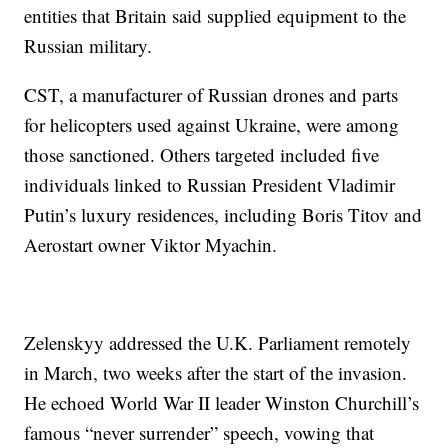
entities that Britain said supplied equipment to the
Russian military.
CST, a manufacturer of Russian drones and parts
for helicopters used against Ukraine, were among
those sanctioned. Others targeted included five
individuals linked to Russian President Vladimir
Putin’s luxury residences, including Boris Titov and
Aerostart owner Viktor Myachin.
Zelenskyy addressed the U.K. Parliament remotely
in March, two weeks after the start of the invasion.
He echoed World War II leader Winston Churchill’s
famous “never surrender” speech, vowing that