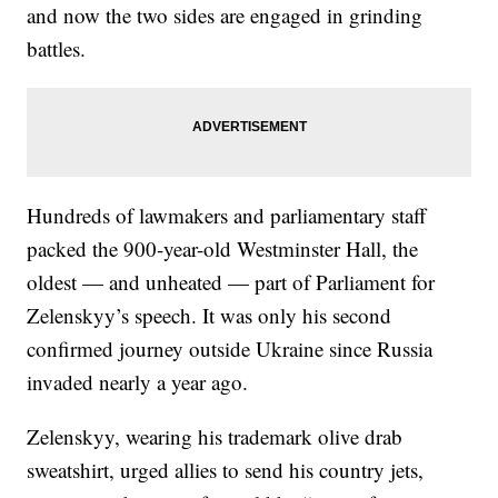
and now the two sides are engaged in grinding
battles.
Hundreds of lawmakers and parliamentary staff
packed the 900-year-old Westminster Hall, the
oldest — and unheated — part of Parliament for
Zelenskyy’s speech. It was only his second
confirmed journey outside Ukraine since Russia
invaded nearly a year ago.
Zelenskyy, wearing his trademark olive drab
sweatshirt, urged allies to send his country jets,