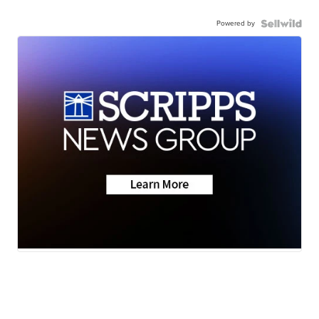
Powered by