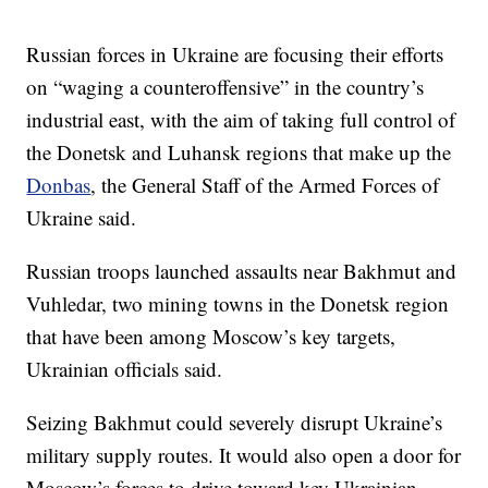
Russian forces in Ukraine are focusing their efforts
on “waging a counteroffensive” in the country’s
industrial east, with the aim of taking full control of
the Donetsk and Luhansk regions that make up the
Donbas
, the General Staff of the Armed Forces of
Ukraine said.
Russian troops launched assaults near Bakhmut and
Vuhledar, two mining towns in the Donetsk region
that have been among Moscow’s key targets,
Ukrainian officials said.
Seizing Bakhmut could severely disrupt Ukraine’s
military supply routes. It would also open a door for
Moscow’s forces to drive toward key Ukrainian