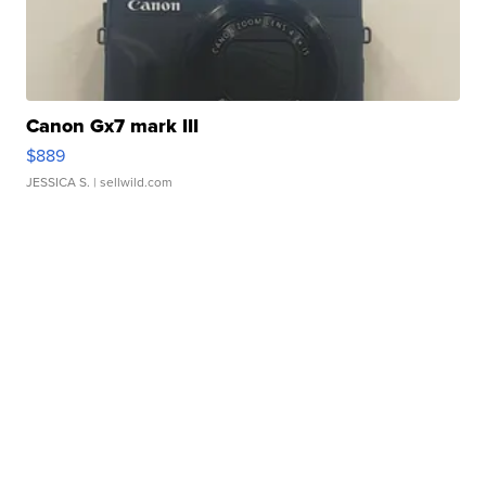
Canon Gx7 mark III
$889
JESSICA S.
| sellwild.com