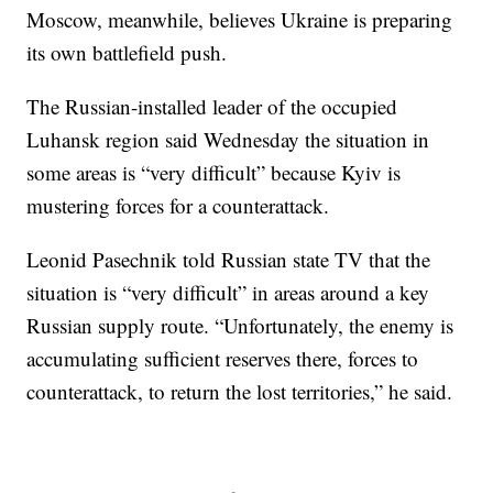
Moscow, meanwhile, believes Ukraine is preparing
its own battlefield push.
The Russian-installed leader of the occupied
Luhansk region said Wednesday the situation in
some areas is “very difficult” because Kyiv is
mustering forces for a counterattack.
Leonid Pasechnik told Russian state TV that the
situation is “very difficult” in areas around a key
Russian supply route. “Unfortunately, the enemy is
accumulating sufficient reserves there, forces to
counterattack, to return the lost territories,” he said.