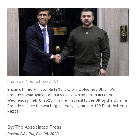
Photo by: Alberto Pezzali/AP
Britain's Prime Minister Rishi Sunak, left, welcomes Ukraine's
President Volodymyr Zelenskyy at Downing Street in London,
Wednesday, Feb. 8, 2023. It is the first visit to the UK by the Ukraine
President since the war began nearly a year ago. (AP Photo/Alberto
Pezzali)
By:
The Associated Press
Posted
2:34 PM, Feb 08, 2023