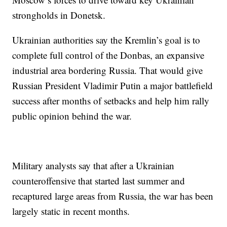
strongholds in Donetsk.
Ukrainian authorities say the Kremlin’s goal is to
complete full control of the Donbas, an expansive
industrial area bordering Russia. That would give
Russian President Vladimir Putin a major battlefield
success after months of setbacks and help him rally
public opinion behind the war.
Military analysts say that after a Ukrainian
counteroffensive that started last summer and
recaptured large areas from Russia, the war has been
largely static in recent months.