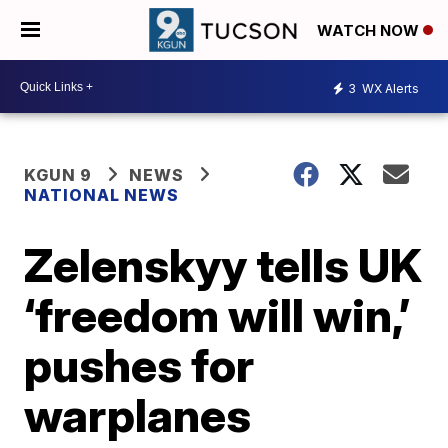
WATCH NOW
3
WX Alerts
KGUN 9
NEWS
NATIONAL NEWS
Zelenskyy tells UK
‘freedom will win,’
pushes for
warplanes