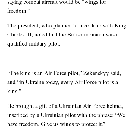
saying combat aircraft would be “wings for
freedom.”
The president, who planned to meet later with King
Charles III, noted that the British monarch was a
qualified military pilot.
“The king is an Air Force pilot,” Zekenskyy said,
and “in Ukraine today, every Air Force pilot is a
king.”
He brought a gift of a Ukrainian Air Force helmet,
inscribed by a Ukrainian pilot with the phrase: “We
have freedom. Give us wings to protect it.”