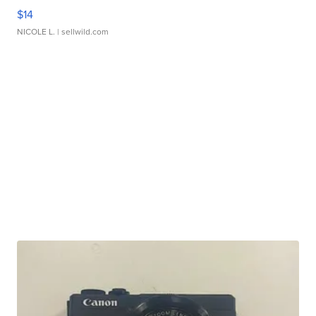
$14
NICOLE L.
| sellwild.com