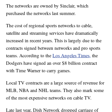
The networks are owned by Sinclair, which
purchased the networks last summer.
The cost of regional sports networks to cable,
satellite and streaming services have dramatically
increased in recent years. This is largely due to the
contracts signed between networks and pro sports
teams. According to the
Los Angeles Times,
the
Dodgers have signed an over $8 billion contract
with Time Warner to carry games.
Local TV contracts are a large source of revenue for
MLB, NBA and NHL teams. They also mark some
of the most expensive networks on cable TV.
Late last year, Dish Network dropped carriage of