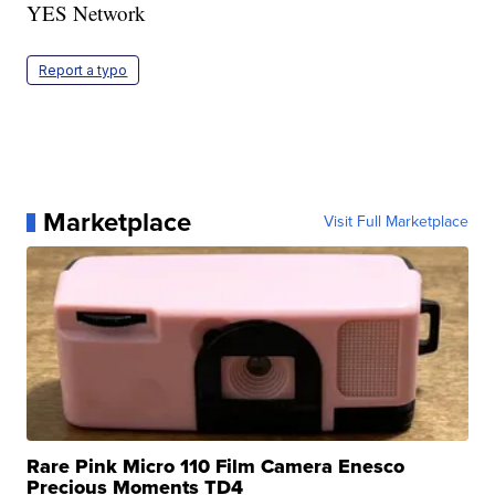
YES Network
Report a typo
Marketplace
Visit Full Marketplace
Rare Pink Micro 110 Film Camera Enesco
Precious Moments TD4