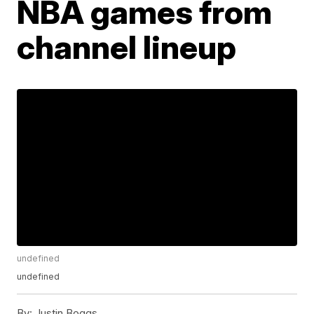
NBA games from
channel lineup
undefined
undefined
By:
Justin Boggs