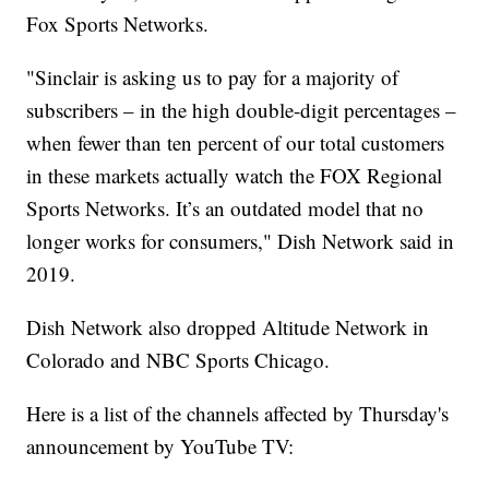
Fox Sports Networks.
"Sinclair is asking us to pay for a majority of
subscribers – in the high double-digit percentages –
when fewer than ten percent of our total customers
in these markets actually watch the FOX Regional
Sports Networks. It’s an outdated model that no
longer works for consumers," Dish Network said in
2019.
Dish Network also dropped Altitude Network in
Colorado and NBC Sports Chicago.
Here is a list of the channels affected by Thursday's
announcement by YouTube TV: