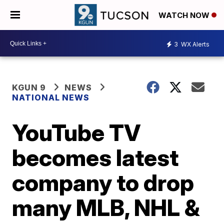
WATCH NOW
3
WX Alerts
KGUN 9
NEWS
NATIONAL NEWS
YouTube TV
becomes latest
company to drop
many MLB, NHL &