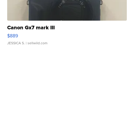
Canon Gx7 mark III
$889
JESSICA S.
| sellwild.com