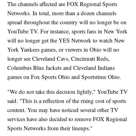
The channels affected are FOX Regional Sports
Networks. In total, more than a dozen channels
spread throughout the country will no longer be on
YouTube TV. For instance, sports fans in New York
will no longer get the YES Network to watch New
York Yankees games, or viewers in Ohio will no
longer see Cleveland Cavs, Cincinnati Reds,
Columbus Blue Jackets and Cleveland Indians
games on Fox Sports Ohio and Sportstime Ohio.
"We do not take this decision lightly," YouTube TV
said. "This is a reflection of the rising cost of sports
content. You may have noticed several other TV
services have also decided to remove FOX Regional
Sports Networks from their lineups."