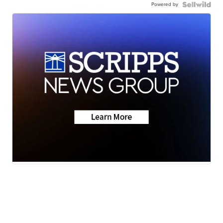
Powered by