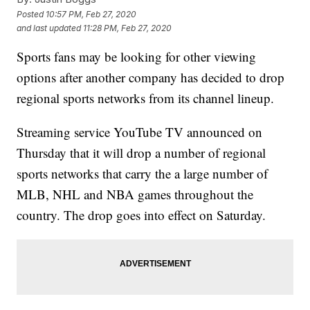
Posted
10:57 PM, Feb 27, 2020
and last updated
11:28 PM, Feb 27, 2020
Sports fans may be looking for other viewing
options after another company has decided to drop
regional sports networks from its channel lineup.
Streaming service YouTube TV announced on
Thursday that it will drop a number of regional
sports networks that carry the a large number of
MLB, NHL and NBA games throughout the
country. The drop goes into effect on Saturday.