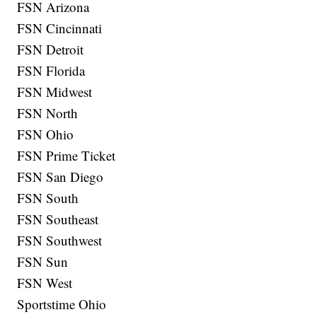
FSN Arizona
FSN Cincinnati
FSN Detroit
FSN Florida
FSN Midwest
FSN North
FSN Ohio
FSN Prime Ticket
FSN San Diego
FSN South
FSN Southeast
FSN Southwest
FSN Sun
FSN West
Sportstime Ohio