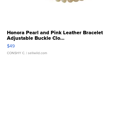
Honora Pearl and Pink Leather Bracelet
Adjustable Buckle Clo...
$49
CONSHY C.
| sellwild.com