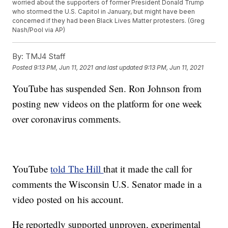
worried about the supporters of former President Donald Trump
who stormed the U.S. Capitol in January, but might have been
concerned if they had been Black Lives Matter protesters. (Greg
Nash/Pool via AP)
By:
TMJ4 Staff
Posted
9:13 PM, Jun 11, 2021
and last updated
9:13 PM, Jun 11, 2021
YouTube has suspended Sen. Ron Johnson from
posting new videos on the platform for one week
over coronavirus comments.
YouTube
told The Hill
that it made the call for
comments the Wisconsin U.S. Senator made in a
video posted on his account.
He reportedly supported unproven, experimental