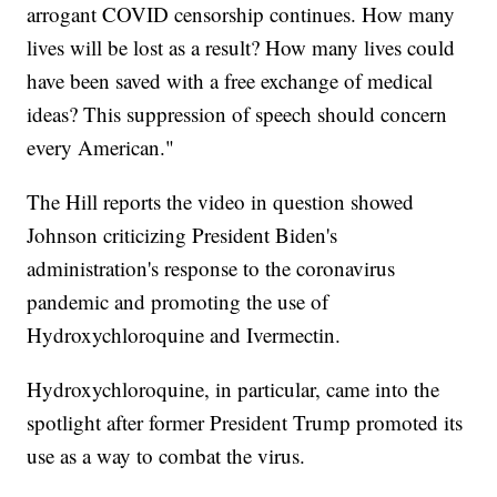
arrogant COVID censorship continues. How many
lives will be lost as a result? How many lives could
have been saved with a free exchange of medical
ideas? This suppression of speech should concern
every American."
The Hill reports the video in question showed
Johnson criticizing President Biden's
administration's response to the coronavirus
pandemic and promoting the use of
Hydroxychloroquine and Ivermectin.
Hydroxychloroquine, in particular, came into the
spotlight after former President Trump promoted its
use as a way to combat the virus.