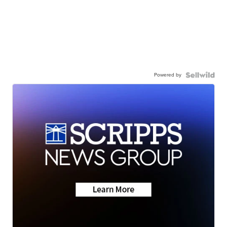
Powered by