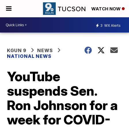
WATCH NOW
3
WX Alerts
KGUN 9
NEWS
NATIONAL NEWS
YouTube
suspends Sen.
Ron Johnson for a
week for COVID-