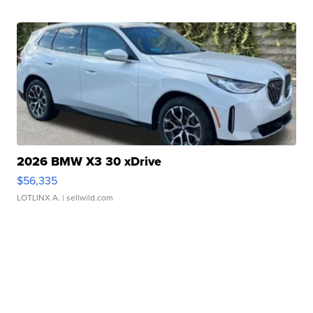
2026 BMW X3 30 xDrive
$56,335
LOTLINX A.
| sellwild.com