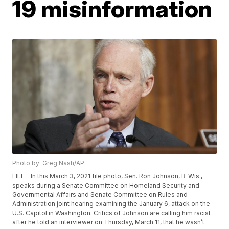
19 misinformation
Photo by: Greg Nash/AP
FILE - In this March 3, 2021 file photo, Sen. Ron Johnson, R-Wis.,
speaks during a Senate Committee on Homeland Security and
Governmental Affairs and Senate Committee on Rules and
Administration joint hearing examining the January 6, attack on the
U.S. Capitol in Washington. Critics of Johnson are calling him racist
after he told an interviewer on Thursday, March 11, that he wasn’t