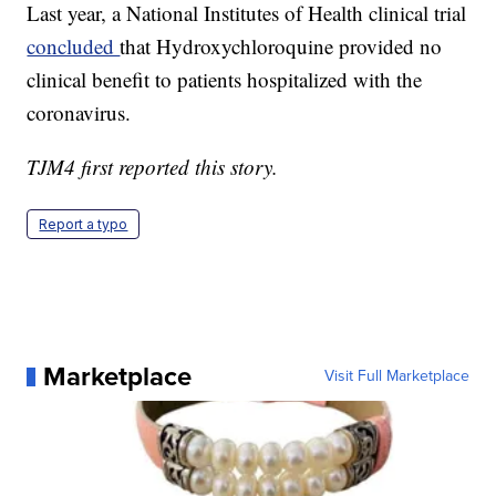
Last year, a National Institutes of Health clinical trial
concluded
that Hydroxychloroquine provided no
clinical benefit to patients hospitalized with the
coronavirus.
TJM4 first reported this story.
Report a typo
Marketplace
Visit Full Marketplace