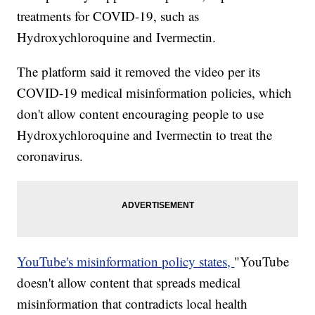
treatments for COVID-19, such as
Hydroxychloroquine and Ivermectin.
The platform said it removed the video per its
COVID-19 medical misinformation policies, which
don't allow content encouraging people to use
Hydroxychloroquine and Ivermectin to treat the
coronavirus.
YouTube's misinformation policy states,
"YouTube
doesn't allow content that spreads medical
misinformation that contradicts local health