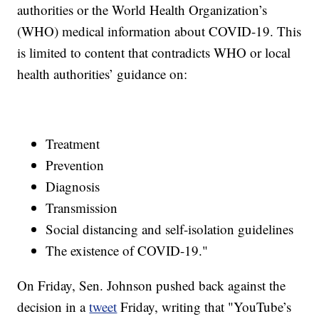
authorities or the World Health Organization’s
(WHO) medical information about COVID-19. This
is limited to content that contradicts WHO or local
health authorities’ guidance on:
Treatment
Prevention
Diagnosis
Transmission
Social distancing and self-isolation guidelines
The existence of COVID-19."
On Friday, Sen. Johnson pushed back against the
decision in a
tweet
Friday, writing that "YouTube’s