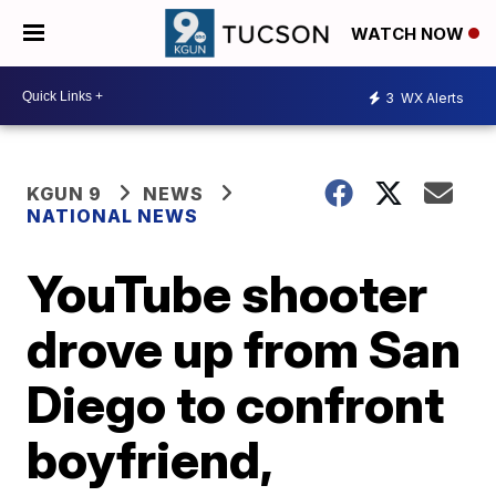
WATCH NOW
3
WX Alerts
KGUN 9
NEWS
NATIONAL NEWS
YouTube shooter
drove up from San
Diego to confront
boyfriend,