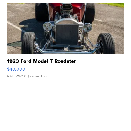
1923 Ford Model T Roadster
$40,000
GATEWAY C.
| sellwild.com