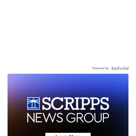
Powered by