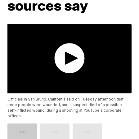
sources say
Officials in San Bruno, California said on Tuesday afternoon that
three people were wounded, and a suspect died of a possible
self-inflicted wound, during a shooting at YouTube's corporate
offices.