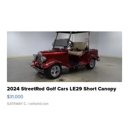
2024 StreetRod Golf Cars LE29 Short Canopy
$31,000
GATEWAY C.
| sellwild.com