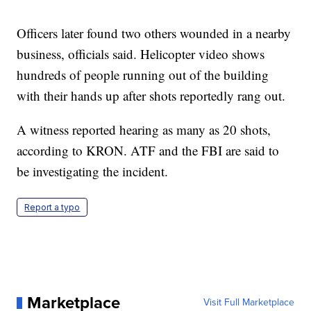
Officers later found two others wounded in a nearby
business, officials said. Helicopter video shows
hundreds of people running out of the building
with their hands up after shots reportedly rang out.
A witness reported hearing as many as 20 shots,
according to KRON. ATF and the FBI are said to
be investigating the incident.
Report a typo
Marketplace
Visit Full Marketplace