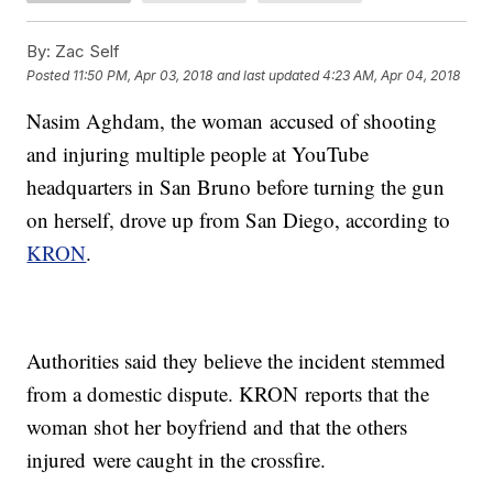
By:
Zac Self
Posted
11:50 PM, Apr 03, 2018
and last updated
4:23 AM, Apr 04, 2018
Nasim Aghdam, the woman accused of shooting
and injuring multiple people at YouTube
headquarters in San Bruno before turning the gun
on herself, drove up from San Diego, according to
KRON
.
Authorities said they believe the incident stemmed
from a domestic dispute. KRON reports that the
woman shot her boyfriend and that the others
injured were caught in the crossfire.