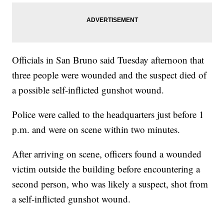
Officials in San Bruno said Tuesday afternoon that
three people were wounded and the suspect died of
a possible self-inflicted gunshot wound.
Police were called to the headquarters just before 1
p.m. and were on scene within two minutes.
After arriving on scene, officers found a wounded
victim outside the building before encountering a
second person, who was likely a suspect, shot from
a self-inflicted gunshot wound.