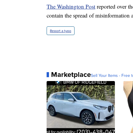
The Washington Post
reported over the
contain the spread of misinformation a
Report a typo
Marketplace
Sell Your Items - Free t