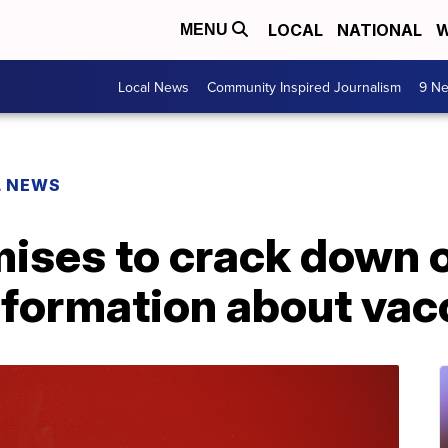
LOCAL
NATIONAL
W
MENU
Local News
Community Inspired Journalism
9 Ne
L NEWS
ises to crack down o
nformation about vac