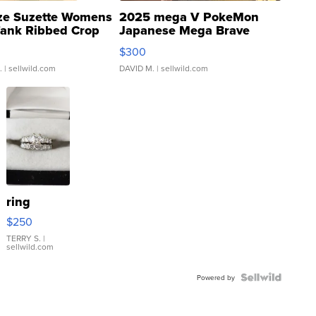
ze Suzette Womens
2025 mega V PokeMon
Tank Ribbed Crop
Japanese Mega Brave
rical ...
076/063 Super Rare H...
$300
.
| sellwild.com
DAVID M.
| sellwild.com
ring
$250
TERRY S.
|
sellwild.com
Powered by