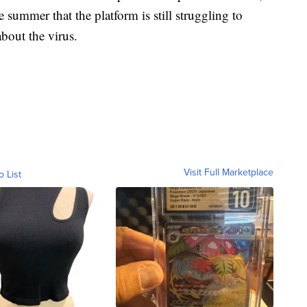
 summer that the platform is still struggling to
bout the virus.
Visit Full Marketplace
o List