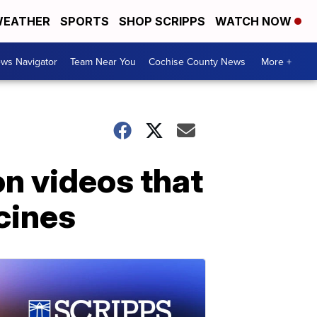
EATHER
SPORTS
SHOP SCRIPPS
WATCH NOW
ws Navigator
Team Near You
Cochise County News
More +
n videos that
cines