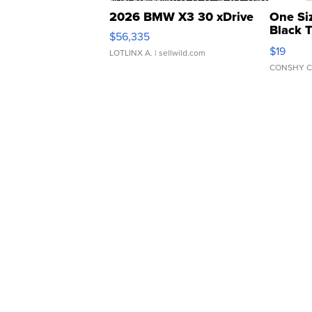
2026 BMW X3 30 xDrive
One Si
Black 
$56,335
Asymmet
$19
LOTLINX A.
| sellwild.com
CONSHY C