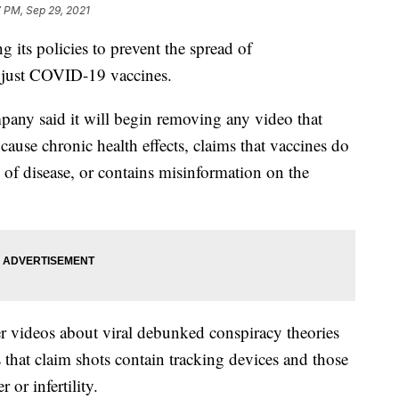
 PM, Sep 29, 2021
its policies to prevent the spread of
 just COVID-19 vaccines.
any said it will begin removing any video that
cause chronic health effects, claims that vaccines do
 of disease, or contains misinformation on the
r videos about viral debunked conspiracy theories
 that claim shots contain tracking devices and those
 or infertility.