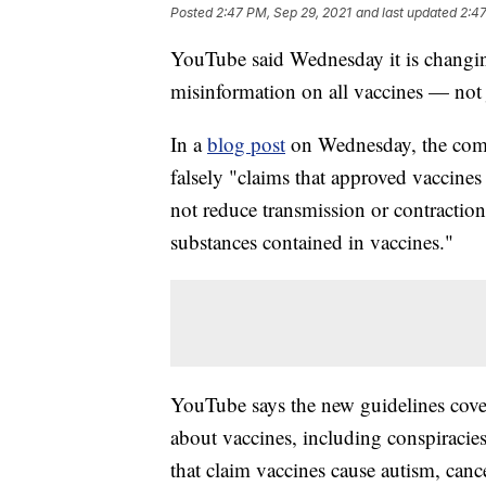
Posted
2:47 PM, Sep 29, 2021
and last updated
2:47
YouTube said Wednesday it is changing 
misinformation on all vaccines — not
In a
blog post
on Wednesday, the comp
falsely "claims that approved vaccines 
not reduce transmission or contraction
substances contained in vaccines."
YouTube says the new guidelines cove
about vaccines, including conspiracies
that claim vaccines cause autism, cancer