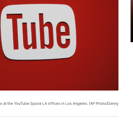
go at the YouTube Space LA offices in Los Angeles. (AP Photo/Danny