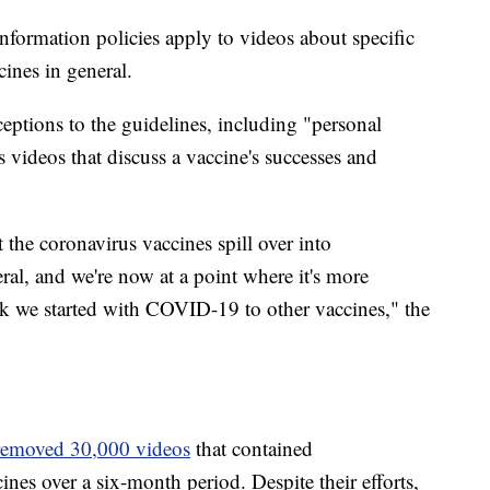
formation policies apply to videos about specific
ines in general.
eptions to the guidelines, including "personal
s videos that discuss a vaccine's successes and
 the coronavirus vaccines spill over into
ral, and we're now at a point where it's more
k we started with COVID-19 to other vaccines," the
removed 30,000 videos
that contained
s over a six-month period. Despite their efforts,