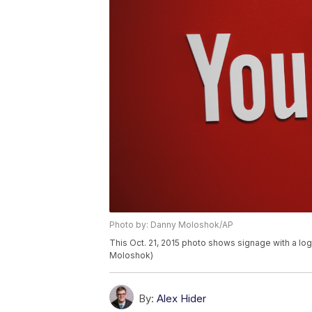
Photo by: Danny Moloshok/AP
This Oct. 21, 2015 photo shows signage with a lo
Moloshok)
By:
Alex Hider