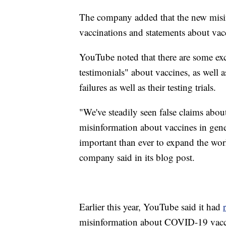
The company added that the new misin
vaccinations and statements about vacc
YouTube noted that there are some exc
testimonials" about vaccines, as well a
failures as well as their testing trials.
"We've steadily seen false claims about
misinformation about vaccines in gene
important than ever to expand the wor
company said in its blog post.
Earlier this year, YouTube said it had
misinformation about COVID-19 vaccine