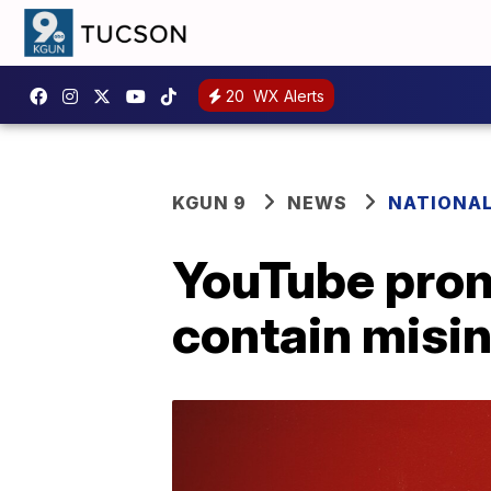
20
WX Alerts
KGUN 9
NEWS
NATIONA
YouTube prom
contain misi