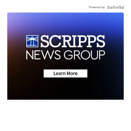
Powered by