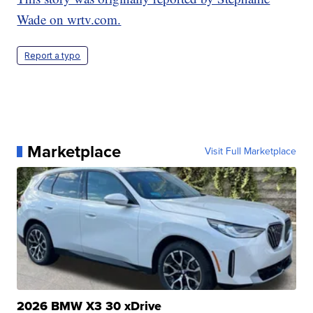
Wade on wrtv.com.
Report a typo
Marketplace
Visit Full Marketplace
2026 BMW X3 30 xDrive