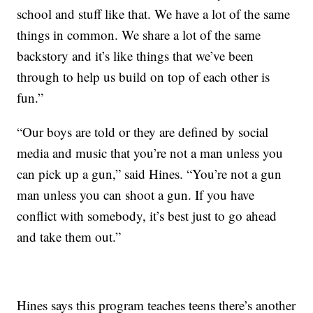
school and stuff like that. We have a lot of the same
things in common. We share a lot of the same
backstory and it’s like things that we’ve been
through to help us build on top of each other is
fun.”
“Our boys are told or they are defined by social
media and music that you’re not a man unless you
can pick up a gun,” said Hines. “You’re not a gun
man unless you can shoot a gun. If you have
conflict with somebody, it’s best just to go ahead
and take them out.”
Hines says this program teaches teens there’s another