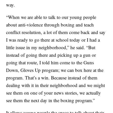
way.
“When we are able to talk to our young people
about anti-violence through boxing and teach
conflict resolution, a lot of them come back and say
I was ready to go there at school today or I had a
little issue in my neighborhood,” he said. “But
instead of going there and picking up a gun or
going that route, I told him come to the Guns
Down, Gloves Up program; we can box here at the
program. That’s a win. Because instead of them
dealing with it in their neighborhood and we might
see them on one of your news stories, we actually
see them the next day in the boxing program.”
It allows young people the space to talk about their