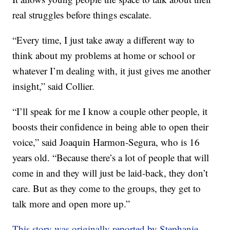
real struggles before things escalate.
“Every time, I just take away a different way to
think about my problems at home or school or
whatever I’m dealing with, it just gives me another
insight,” said Collier.
“I’ll speak for me I know a couple other people, it
boosts their confidence in being able to open their
voice,” said Joaquin Harmon-Segura, who is 16
years old. “Because there’s a lot of people that will
come in and they will just be laid-back, they don’t
care. But as they come to the groups, they get to
talk more and open more up.”
This story was originally reported by Stephanie