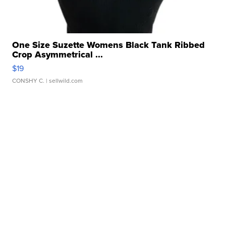
One Size Suzette Womens Black Tank Ribbed
Crop Asymmetrical ...
$19
CONSHY C.
| sellwild.com