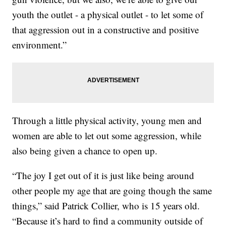
youth the outlet - a physical outlet - to let some of
that aggression out in a constructive and positive
environment.”
Through a little physical activity, young men and
women are able to let out some aggression, while
also being given a chance to open up.
“The joy I get out of it is just like being around
other people my age that are going though the same
things,” said Patrick Collier, who is 15 years old.
“Because it’s hard to find a community outside of