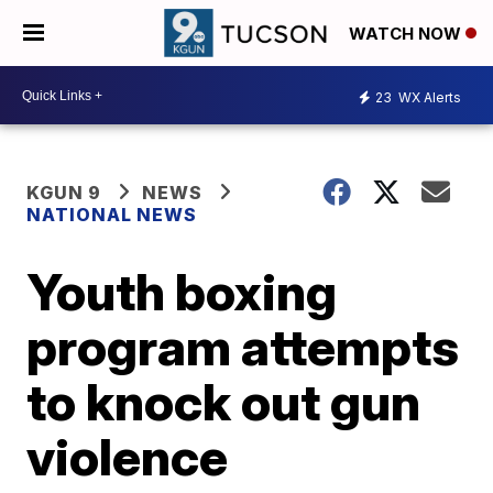
WATCH NOW
23
WX Alerts
KGUN 9
NEWS
NATIONAL NEWS
Youth boxing
program attempts
to knock out gun
violence