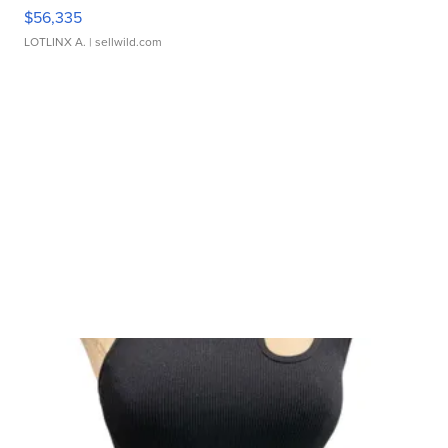
$56,335
LOTLINX A.
| sellwild.com