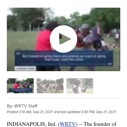
By:
WRTV Staff
Posted
2:16 AM, Sep 21, 2021
and last updated
3:30 PM, Sep 21, 2021
INDIANAPOLIS, Ind. (
WRTV
) -- The founder of