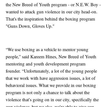
the New Breed of Youth program - or N.E.W. Boy -
wanted to attack gun violence in our city head-on.
That's the inspiration behind the boxing program
"Guns Down, Gloves Up."
“We use boxing as a vehicle to mentor young
people,” said Kareem Hines, New Breed of Youth
mentoring and youth development program
founder. “Unfortunately, a lot of the young people
that we work with have aggression issues, a lot of
behavioral issues. What we provide in our boxing
program is not only a chance to talk about the
violence that’s going on in our city, specifically the
gun violence, but we also, we’re able to give our