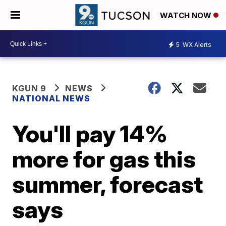
WATCH NOW
5
WX Alerts
KGUN 9
NEWS
NATIONAL NEWS
You'll pay 14%
more for gas this
summer, forecast
says