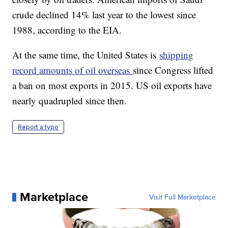
crude declined 14% last year to the lowest since
1988, according to the EIA.
At the same time, the United States is
shipping
record amounts of oil overseas
since Congress lifted
a ban on most exports in 2015. US oil exports have
nearly quadrupled since then.
Report a typo
Marketplace
Visit Full Marketplace