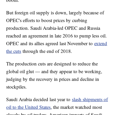
But foreign oil supply is down, largely because of
OPEC's efforts to boost prices by curbing
production. Saudi Arabia-led OPEC and Russia
reached an agreement in late 2016 to pump less oil.
OPEC and its allies agreed last November to
extend
the cuts
through the end of 2018.
The production cuts are designed to reduce the
global oil glut — and they appear to be working,
judging by the recovery in prices and decline in
stockpiles.
Saudi Arabia decided last year to
slash shipments of
oil to the United States
, the market watched most
closely by oil traders. American imports of Saudi