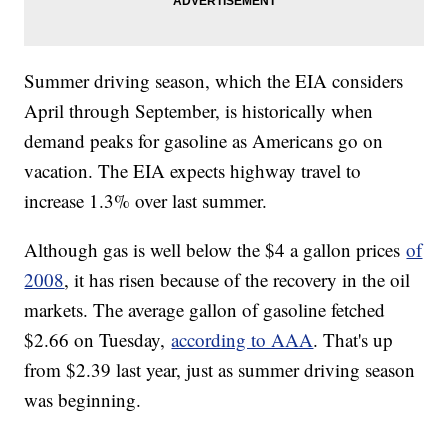
Summer driving season, which the EIA considers
April through September, is historically when
demand peaks for gasoline as Americans go on
vacation. The EIA expects highway travel to
increase 1.3% over last summer.
Although gas is well below the $4 a gallon prices
of
2008
, it has risen because of the recovery in the oil
markets. The average gallon of gasoline fetched
$2.66 on Tuesday,
according to AAA
. That's up
from $2.39 last year, just as summer driving season
was beginning.