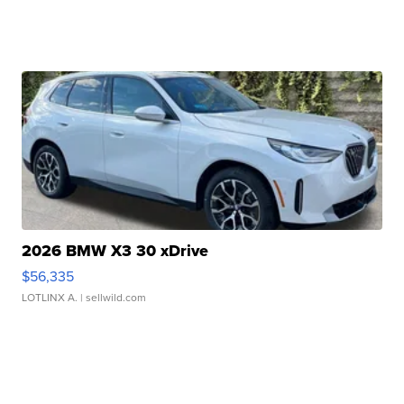
2026 BMW X3 30 xDrive
$56,335
LOTLINX A.
| sellwild.com