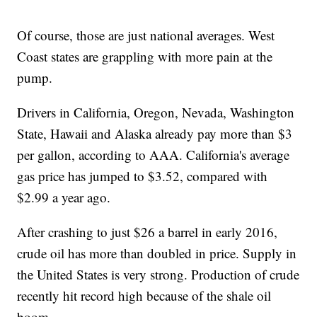
Of course, those are just national averages. West
Coast states are grappling with more pain at the
pump.
Drivers in California, Oregon, Nevada, Washington
State, Hawaii and Alaska already pay more than $3
per gallon, according to AAA. California's average
gas price has jumped to $3.52, compared with
$2.99 a year ago.
After crashing to just $26 a barrel in early 2016,
crude oil has more than doubled in price. Supply in
the United States is very strong. Production of crude
recently hit record high because of the shale oil
boom.