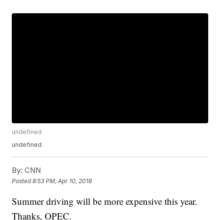
undefined
undefined
By:
CNN
Posted
8:53 PM, Apr 10, 2018
Summer driving will be more expensive this year.
Thanks, OPEC.