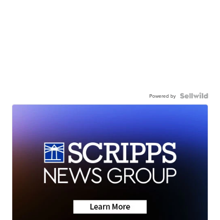
Powered by