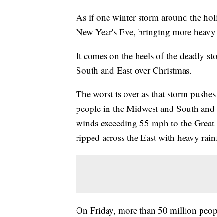
As if one winter storm around the hol
New Year's Eve, bringing more heavy r
It comes on the heels of the deadly s
South and East over Christmas.
The worst is over as that storm pushes o
people in the Midwest and South and b
winds exceeding 55 mph to the Great 
ripped across the East with heavy rain
On Friday, more than 50 million peopl