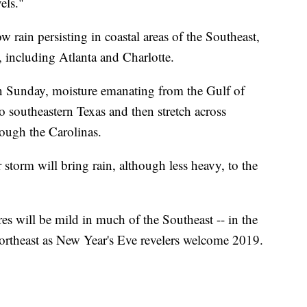
els."
w rain persisting in coastal areas of the Southeast,
s, including Atlanta and Charlotte.
On Sunday, moisture emanating from the Gulf of
o southeastern Texas and then stretch across
rough the Carolinas.
 storm will bring rain, although less heavy, to the
es will be mild in much of the Southeast -- in the
Northeast as New Year's Eve revelers welcome 2019.