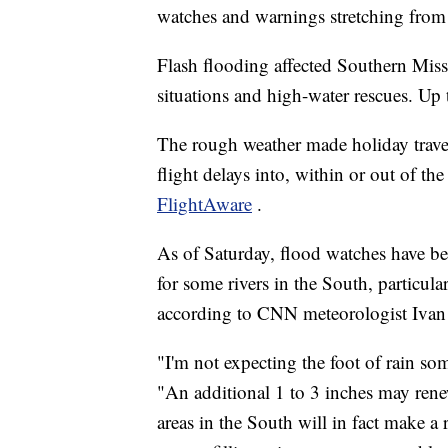
watches and warnings stretching from 
Flash flooding affected Southern Mis
situations and high-water rescues. Up to
The rough weather made holiday trave
flight delays into, within or out of the
FlightAware
.
As of Saturday, flood watches have bee
for some rivers in the South, particul
according to CNN meteorologist Ivan
"I'm not expecting the foot of rain so
"An additional 1 to 3 inches may rene
areas in the South will in fact make a 