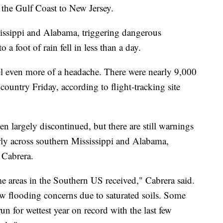
the Gulf Coast to New Jersey.
sissippi and Alabama, triggering dangerous
 a foot of rain fell in less than a day.
l even more of a headache. There were nearly 9,000
 country Friday, according to flight-tracking site
n largely discontinued, but there are still warnings
arly across southern Mississippi and Alabama,
 Cabrera.
me areas in the Southern US received," Cabrera said.
w flooding concerns due to saturated soils. Some
run for wettest year on record with the last few