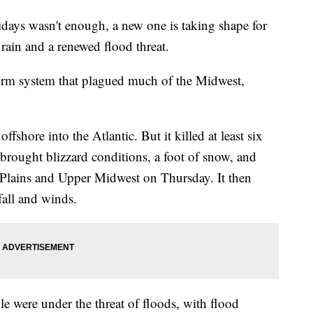
idays wasn't enough, a new one is taking shape for
ain and a renewed flood threat.
torm system that plagued much of the Midwest,
ffshore into the Atlantic. But it killed at least six
rought blizzard conditions, a foot of snow, and
Plains and Upper Midwest on Thursday. It then
fall and winds.
e were under the threat of floods, with flood