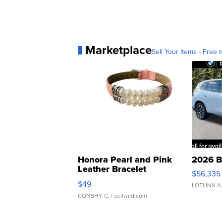
Marketplace
Sell Your Items - Free t
Honora Pearl and Pink
2026 B
Leather Bracelet
$56,335
Adjustable Buckle Clo...
$49
LOTLINX A
CONSHY C.
| sellwild.com