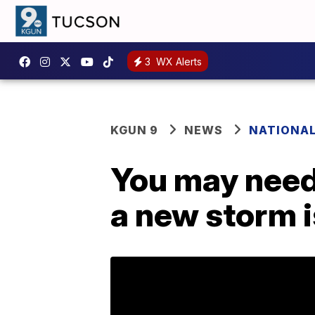
3
WX Alerts
KGUN 9
NEWS
NATIONA
You may need
a new storm i