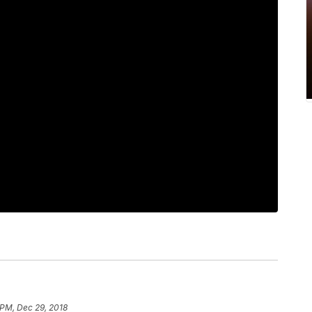
 PM, Dec 29, 2018