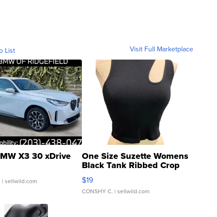
Visit Full Marketplace
o List
MW X3 30 xDrive
One Size Suzette Womens
Black Tank Ribbed Crop
Asymmetrical ...
$19
.
| sellwild.com
CONSHY C.
| sellwild.com