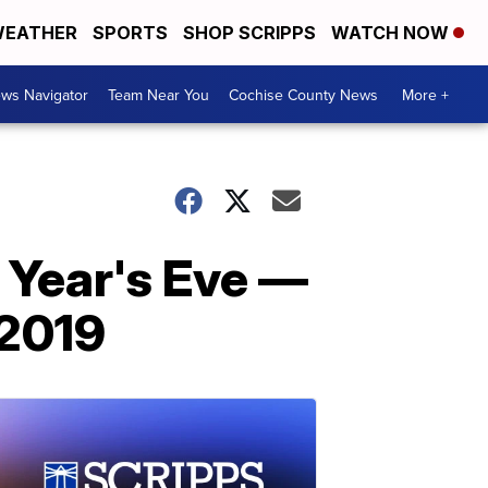
EATHER
SPORTS
SHOP SCRIPPS
WATCH NOW
ws Navigator
Team Near You
Cochise County News
More +
 Year's Eve —
 2019