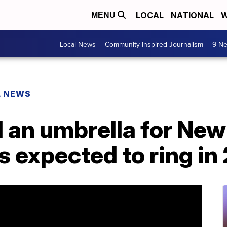
LOCAL
NATIONAL
W
MENU
Local News
Community Inspired Journalism
9 Ne
L NEWS
 an umbrella for New
s expected to ring in