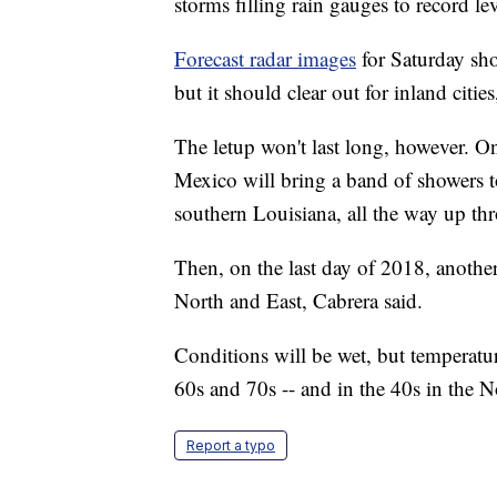
storms filling rain gauges to record lev
Forecast radar images
for Saturday sho
but it should clear out for inland citie
The letup won't last long, however. 
Mexico will bring a band of showers t
southern Louisiana, all the way up th
Then, on the last day of 2018, another
North and East, Cabrera said.
Conditions will be wet, but temperatur
60s and 70s -- and in the 40s in the 
Report a typo