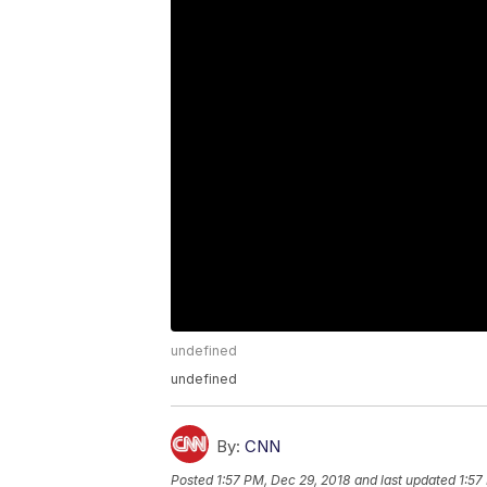
undefined
undefined
By:
CNN
Posted
1:57 PM, Dec 29, 2018
and last updated
1:57