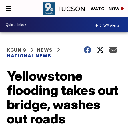
WATCH NOW
3
WX Alerts
KGUN 9
NEWS
NATIONAL NEWS
Yellowstone
flooding takes out
bridge, washes
out roads