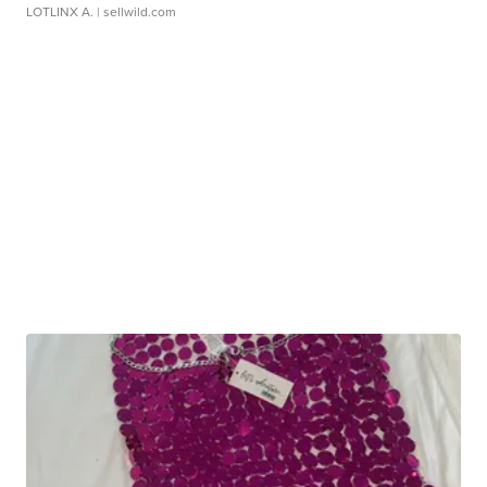
LOTLINX A.
| sellwild.com