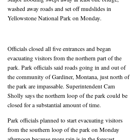
washed away roads and set off mudslides in
Yellowstone National Park on Monday.
Officials closed all five entrances and began
evacuating visitors from the northern part of the
park. Park officials said roads going in and out of
the community of Gardiner, Montana, just north of
the park are impassable. Superintendent Cam
Sholly says the northern loop of the park could be
closed for a substantial amount of time.
Park officials planned to start evacuating visitors
from the southern loop of the park on Monday
afternoon because more rain is in the forecast.