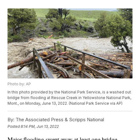
Photo by: AP
In this photo provided by the National Park Service, is a washed out
bridge from flooding at Rescue Creek in Yellowstone National Park,
Mont., on Monday, June 13, 2022. (National Park Service via AP)
By:
The Associated Press & Scripps National
Posted
8:14 PM, Jun 13, 2022
Major flooding swept away at least one bridge,