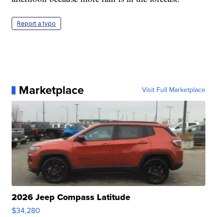
Report a typo
Marketplace
Visit Full Marketplace
2026 Jeep Compass Latitude
$34,280