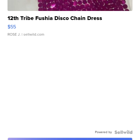
12th Tribe Fushia Disco Chain Dress
$55
ROSE J.
| sellwild.com
Powered by