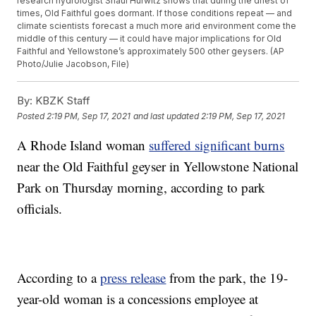
research hydrologist Shaul Hurwitz shows that during the driest of
times, Old Faithful goes dormant. If those conditions repeat — and
climate scientists forecast a much more arid environment come the
middle of this century — it could have major implications for Old
Faithful and Yellowstone’s approximately 500 other geysers. (AP
Photo/Julie Jacobson, File)
By:
KBZK Staff
Posted
2:19 PM, Sep 17, 2021
and last updated
2:19 PM, Sep 17, 2021
A Rhode Island woman
suffered significant burns
near the Old Faithful geyser in Yellowstone National
Park on Thursday morning, according to park
officials.
According to a
press release
from the park, the 19-
year-old woman is a concessions employee at