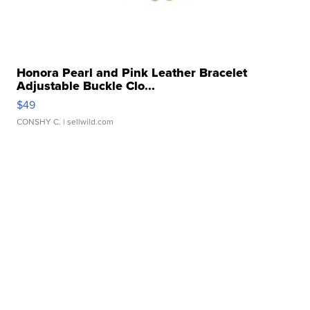
Honora Pearl and Pink Leather Bracelet
Adjustable Buckle Clo...
$49
CONSHY C.
| sellwild.com