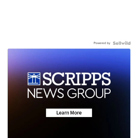
Powered by