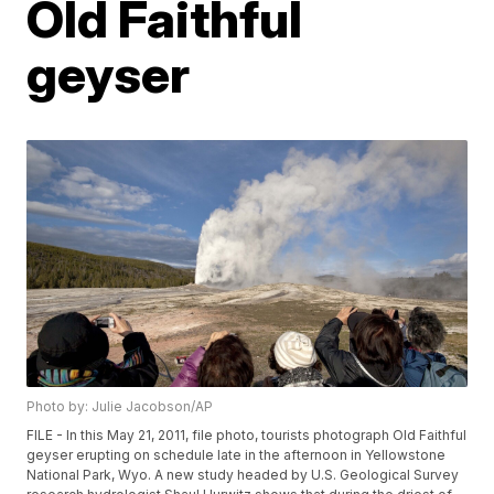
Old Faithful
geyser
Photo by: Julie Jacobson/AP
FILE - In this May 21, 2011, file photo, tourists photograph Old Faithful
geyser erupting on schedule late in the afternoon in Yellowstone
National Park, Wyo. A new study headed by U.S. Geological Survey