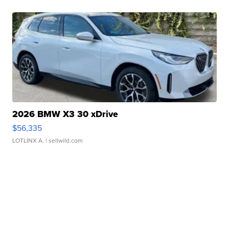
2026 BMW X3 30 xDrive
$56,335
LOTLINX A.
| sellwild.com