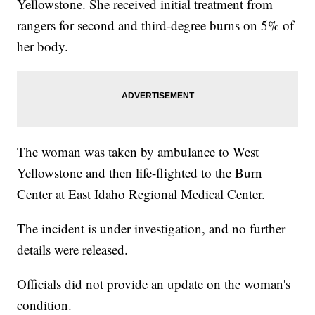
Yellowstone. She received initial treatment from
rangers for second and third-degree burns on 5% of
her body.
The woman was taken by ambulance to West
Yellowstone and then life-flighted to the Burn
Center at East Idaho Regional Medical Center.
The incident is under investigation, and no further
details were released.
Officials did not provide an update on the woman's
condition.