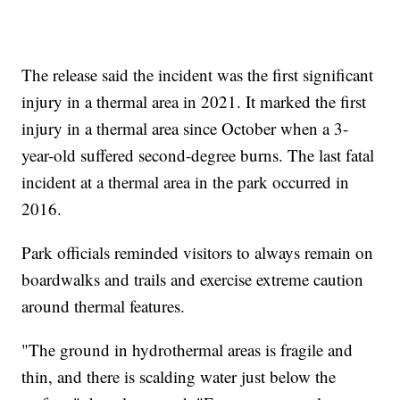
The release said the incident was the first significant
injury in a thermal area in 2021. It marked the first
injury in a thermal area since October when a 3-
year-old suffered second-degree burns. The last fatal
incident at a thermal area in the park occurred in
2016.
Park officials reminded visitors to always remain on
boardwalks and trails and exercise extreme caution
around thermal features.
"The ground in hydrothermal areas is fragile and
thin, and there is scalding water just below the