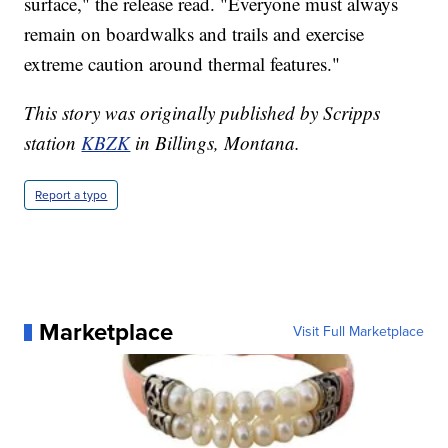
surface," the release read. "Everyone must always
remain on boardwalks and trails and exercise
extreme caution around thermal features."
This story was originally published by Scripps
station
KBZK
in Billings, Montana.
Report a typo
Marketplace
Visit Full Marketplace