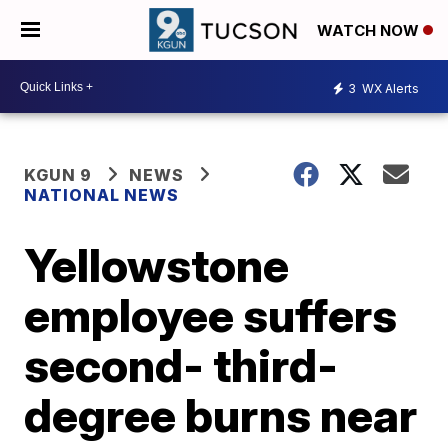
WATCH NOW
3
WX Alerts
KGUN 9
NEWS
NATIONAL NEWS
Yellowstone
employee suffers
second- third-
degree burns near