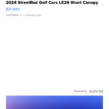
2024 StreetRod Golf Cars LE29 Short Canopy
$31,000
GATEWAY C.
| sellwild.com
Powered by