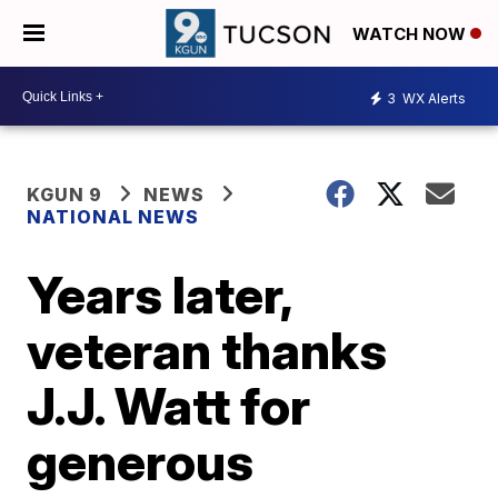
WATCH NOW
3
WX Alerts
KGUN 9
NEWS
NATIONAL NEWS
Years later,
veteran thanks
J.J. Watt for
generous