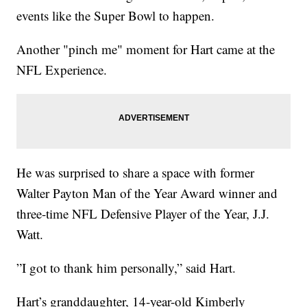
events like the Super Bowl to happen.
Another "pinch me" moment for Hart came at the
NFL Experience.
He was surprised to share a space with former
Walter Payton Man of the Year Award winner and
three-time NFL Defensive Player of the Year, J.J.
Watt.
”I got to thank him personally,” said Hart.
Hart’s granddaughter, 14-year-old Kimberly