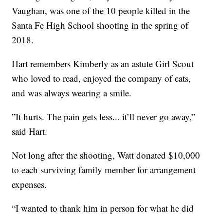
Vaughan, was one of the 10 people killed in the
Santa Fe High School shooting in the spring of
2018.
Hart remembers Kimberly as an astute Girl Scout
who loved to read, enjoyed the company of cats,
and was always wearing a smile.
”It hurts. The pain gets less... it’ll never go away,”
said Hart.
Not long after the shooting, Watt donated $10,000
to each surviving family member for arrangement
expenses.
“I wanted to thank him in person for what he did