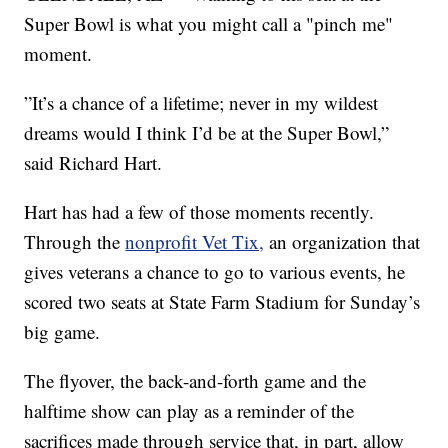
Super Bowl is what you might call a "pinch me"
moment.
”It’s a chance of a lifetime; never in my wildest
dreams would I think I’d be at the Super Bowl,”
said Richard Hart.
Hart has had a few of those moments recently.
Through the
nonprofit Vet Tix,
an organization that
gives veterans a chance to go to various events, he
scored two seats at State Farm Stadium for Sunday’s
big game.
The flyover, the back-and-forth game and the
halftime show can play as a reminder of the
sacrifices made through service that, in part, allow