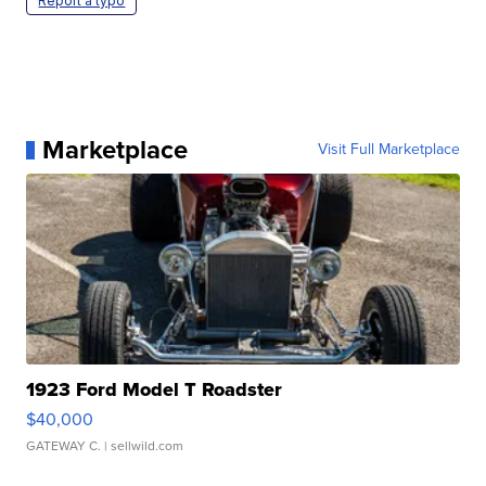
Report a typo
Marketplace
Visit Full Marketplace
1923 Ford Model T Roadster
$40,000
GATEWAY C.
| sellwild.com