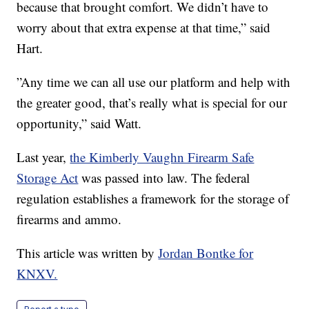
because that brought comfort. We didn’t have to
worry about that extra expense at that time,” said
Hart.
”Any time we can all use our platform and help with
the greater good, that’s really what is special for our
opportunity,” said Watt.
Last year,
the Kimberly Vaughn Firearm Safe
Storage Act
was passed into law. The federal
regulation establishes a framework for the storage of
firearms and ammo.
This article was written by
Jordan Bontke for
KNXV.