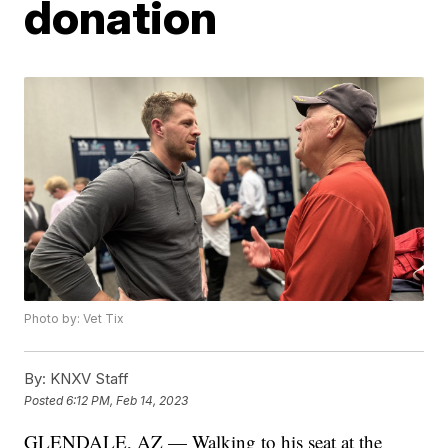
donation
Photo by: Vet Tix
By:
KNXV Staff
Posted
6:12 PM, Feb 14, 2023
GLENDALE, AZ — Walking to his seat at the