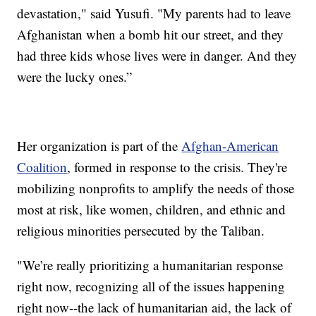
devastation," said Yusufi. "My parents had to leave
Afghanistan when a bomb hit our street, and they
had three kids whose lives were in danger. And they
were the lucky ones.”
Her organization is part of the
Afghan-American
Coalition
, formed in response to the crisis. They're
mobilizing nonprofits to amplify the needs of those
most at risk, like women, children, and ethnic and
religious minorities persecuted by the Taliban.
"We’re really prioritizing a humanitarian response
right now, recognizing all of the issues happening
right now--the lack of humanitarian aid, the lack of