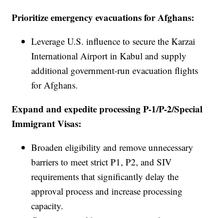
Prioritize emergency evacuations for Afghans:
Leverage U.S. influence to secure the Karzai
International Airport in Kabul and supply
additional government-run evacuation flights
for Afghans.
Expand and expedite processing P-1/P-2/Special
Immigrant Visas:
Broaden eligibility and remove unnecessary
barriers to meet strict P1, P2, and SIV
requirements that significantly delay the
approval process and increase processing
capacity.