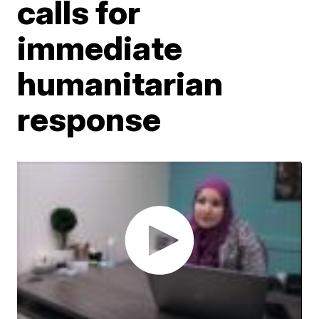
calls for
immediate
humanitarian
response