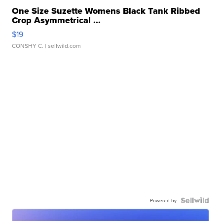
One Size Suzette Womens Black Tank Ribbed
Crop Asymmetrical ...
$19
CONSHY C.
| sellwild.com
Powered by