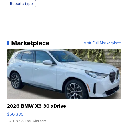
Report a typo
Marketplace
Visit Full Marketplace
2026 BMW X3 30 xDrive
$56,335
LOTLINX A.
| sellwild.com