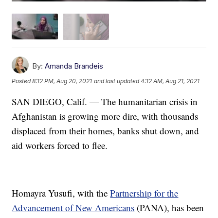
By:
Amanda Brandeis
Posted
8:12 PM, Aug 20, 2021
and last updated
4:12 AM, Aug 21, 2021
SAN DIEGO, Calif. — The humanitarian crisis in
Afghanistan is growing more dire, with thousands
displaced from their homes, banks shut down, and
aid workers forced to flee.
Homayra Yusufi, with the
Partnership for the
Advancement of New Americans
(PANA), has been