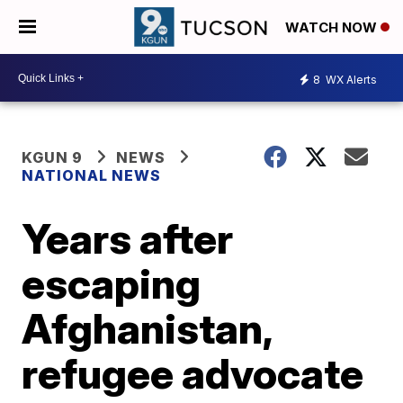
WATCH NOW
8
WX Alerts
KGUN 9
NEWS
NATIONAL NEWS
Years after
escaping
Afghanistan,
refugee advocate