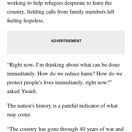
working to help refugees desperate to leave the
country, fielding calls from family members left
feeling hopeless.
“Right now, I’m thinking about what can be done
immediately. How do we reduce harm? How do we
protect people’s lives immediately, right now?”
asked Yusufi.
The nation's history is a painful indicator of what
may come.
“The country has gone through 40 years of war and