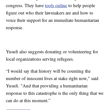
congress. They have
tools online
to help people
figure out who their lawmakers are and how to
voice their support for an immediate humanitarian
response.
Yusufi also suggests donating or volunteering for
local organizations serving refugees.
“I would say that history will be counting the
number of innocent lives at stake right now," said
Yusufi. "And that providing a humanitarian
response to this catastrophe is the only thing that we
can do at this moment.”