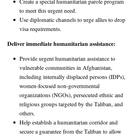
Create a special humanitarian parole program
to meet this urgent need.
Use diplomatic channels to urge allies to drop
visa requirements.
Deliver immediate humanitarian assistance:
Provide urgent humanitarian assistance to
vulnerable communities in Afghanistan,
including internally displaced persons (IDPs),
women-focused non-governmental
organizations (NGOs), persecuted ethnic and
religious groups targeted by the Taliban, and
others.
Help establish a humanitarian corridor and
secure a guarantee from the Taliban to allow