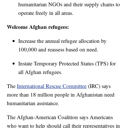
humanitarian NGOs and their supply chains to
operate freely in all areas.
Welcome Afghan refugees:
Increase the annual refugee allocation by
100,000 and reassess based on need.
Instate Temporary Protected Status (TPS) for
all Afghan refugees.
The
International Rescue Committee
(IRC) says
more than 18 million people in Afghanistan need
humanitarian assistance.
The Afghan-American Coalition says Americans
who want to help should call their representatives in