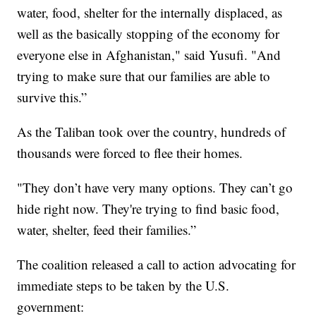
water, food, shelter for the internally displaced, as
well as the basically stopping of the economy for
everyone else in Afghanistan," said Yusufi. "And
trying to make sure that our families are able to
survive this.”
As the Taliban took over the country, hundreds of
thousands were forced to flee their homes.
"They don’t have very many options. They can’t go
hide right now. They're trying to find basic food,
water, shelter, feed their families.”
The coalition released a call to action advocating for
immediate steps to be taken by the U.S.
government: