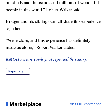
hundreds and thousands and millions of wonderful
people in this world,” Robert Walker said.
Bridger and his siblings can all share this experience
together.
“We're close, and this experience has definitely
made us closer,” Robert Walker added.
KMGH's Sean Towle first reported this story.
Report a typo
Marketplace
Visit Full Marketplace