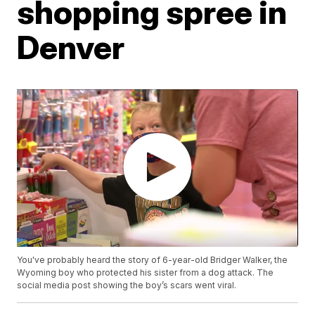
shopping spree in
Denver
You've probably heard the story of 6-year-old Bridger Walker, the
Wyoming boy who protected his sister from a dog attack. The
social media post showing the boy’s scars went viral.