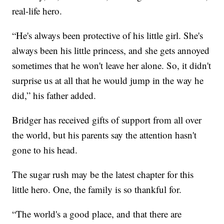
real-life hero.
“He's always been protective of his little girl. She's
always been his little princess, and she gets annoyed
sometimes that he won't leave her alone. So, it didn't
surprise us at all that he would jump in the way he
did,” his father added.
Bridger has received gifts of support from all over
the world, but his parents say the attention hasn't
gone to his head.
The sugar rush may be the latest chapter for this
little hero. One, the family is so thankful for.
“The world's a good place, and that there are