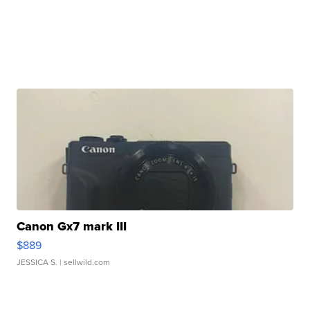
Canon Gx7 mark III
$889
JESSICA S.
| sellwild.com