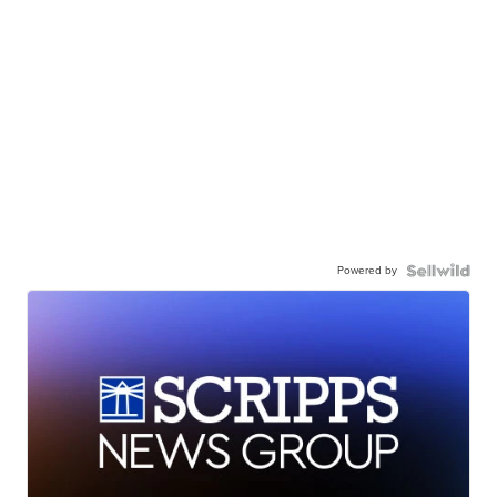
Powered by