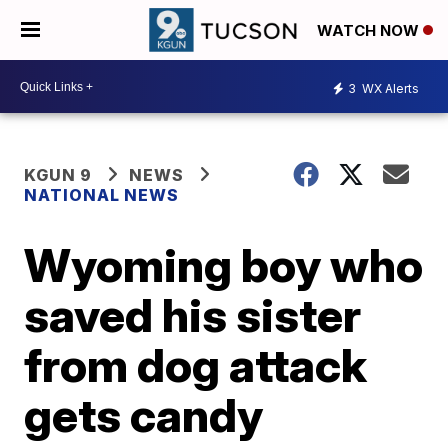
WATCH NOW
3
WX Alerts
KGUN 9
NEWS
NATIONAL NEWS
Wyoming boy who
saved his sister
from dog attack
gets candy