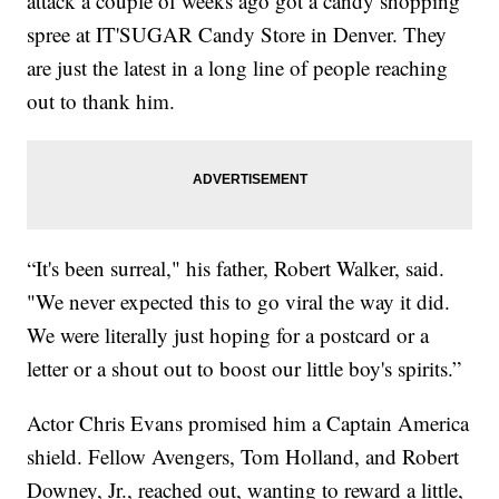
attack a couple of weeks ago got a candy shopping
spree at IT'SUGAR Candy Store in Denver. They
are just the latest in a long line of people reaching
out to thank him.
“It's been surreal," his father, Robert Walker, said.
"We never expected this to go viral the way it did.
We were literally just hoping for a postcard or a
letter or a shout out to boost our little boy's spirits.”
Actor Chris Evans promised him a Captain America
shield. Fellow Avengers, Tom Holland, and Robert
Downey, Jr., reached out, wanting to reward a little,