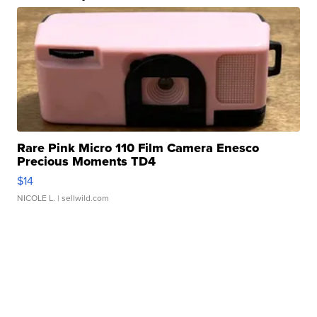
Rare Pink Micro 110 Film Camera Enesco
Precious Moments TD4
$14
NICOLE L.
| sellwild.com