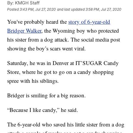
By:
KMGH Staff
Posted
3:43 PM, Jul 27, 2020
and last updated
3:58 PM, Jul 27, 2020
You've probably heard the
story of 6-year-old
Bridger Walker
, the Wyoming boy who protected
his sister from a dog attack. The social media post
showing the boy’s scars went viral.
Saturday, he was in Denver at IT’SUGAR Candy
Store, where he got to go on a candy shopping
spree with his siblings.
Bridger is smiling for a big reason.
“Because I like candy,” he said.
The 6-year-old who saved his little sister from a dog