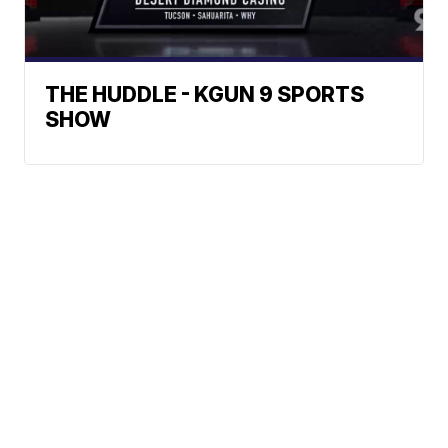
THE HUDDLE - KGUN 9 SPORTS
SHOW