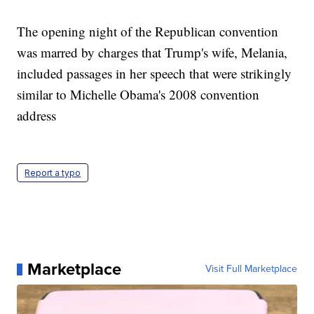
The opening night of the Republican convention
was marred by charges that Trump's wife, Melania,
included passages in her speech that were strikingly
similar to Michelle Obama's 2008 convention
address
Report a typo
Marketplace
Visit Full Marketplace