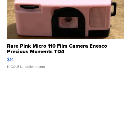
Rare Pink Micro 110 Film Camera Enesco
Precious Moments TD4
$14
NICOLE L.
| sellwild.com