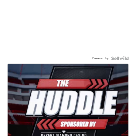
Powered by