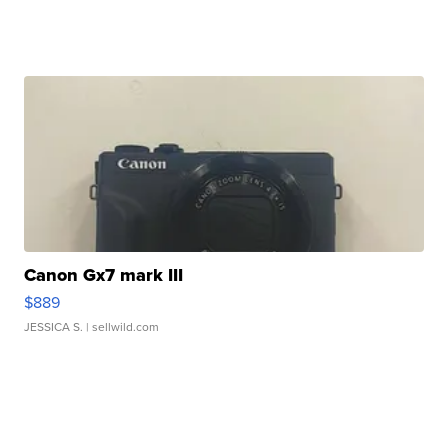
Canon Gx7 mark III
$889
JESSICA S.
| sellwild.com