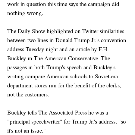
work in question this time says the campaign did
nothing wrong.
The Daily Show highlighted on Twitter similarities
between two lines in Donald Trump Jr.'s convention
address Tuesday night and an article by F.H.
Buckley in The American Conservative. The
passages in both Trump's speech and Buckley's
writing compare American schools to Soviet-era
department stores run for the benefit of the clerks,
not the customers.
Buckley tells The Associated Press he was a
"principal speechwriter" for Trump Jr.'s address, "so
it's not an issue."