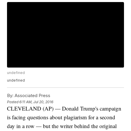
undefined
undefined
By:
Associated Press
Posted
6:11 AM, Jul 20, 2016
CLEVELAND (AP) — Donald Trump's campaign
is facing questions about plagiarism for a second
day in a row — but the writer behind the original