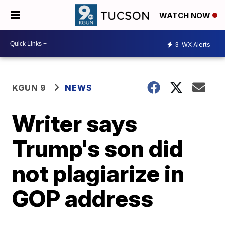
WATCH NOW
3
WX Alerts
KGUN 9
NEWS
Writer says
Trump's son did
not plagiarize in
GOP address