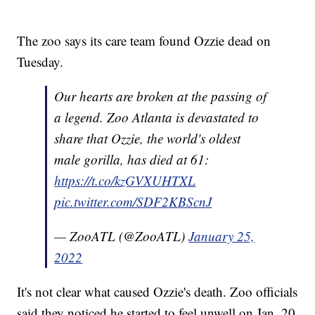
The zoo says its care team found Ozzie dead on
Tuesday.
Our hearts are broken at the passing of
a legend. Zoo Atlanta is devastated to
share that Ozzie, the world's oldest
male gorilla, has died at 61:
https://t.co/kzGVXUHTXL
pic.twitter.com/SDF2KBScnJ
— ZooATL (@ZooATL)
January 25,
2022
It's not clear what caused Ozzie's death. Zoo officials
said they noticed he started to feel unwell on Jan. 20