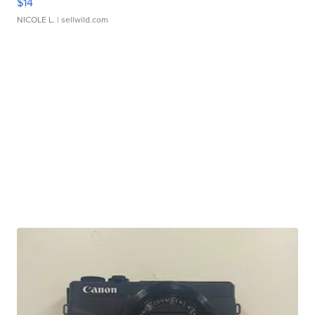
$14
NICOLE L.
| sellwild.com