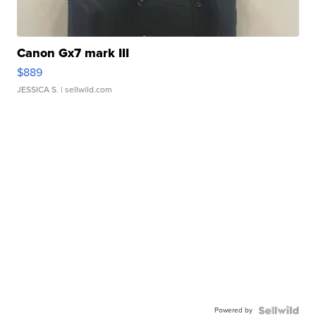
Canon Gx7 mark III
$889
JESSICA S.
| sellwild.com
Powered by