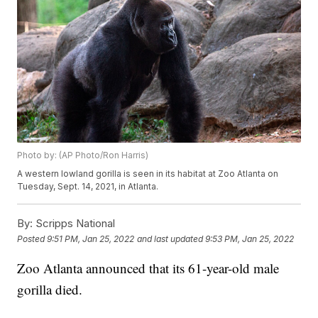
Photo by: (AP Photo/Ron Harris)
A western lowland gorilla is seen in its habitat at Zoo Atlanta on
Tuesday, Sept. 14, 2021, in Atlanta.
By:
Scripps National
Posted
9:51 PM, Jan 25, 2022
and last updated
9:53 PM, Jan 25, 2022
Zoo Atlanta announced that its 61-year-old male
gorilla died.