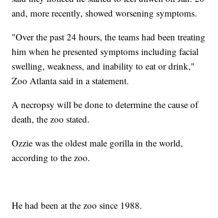
and, more recently, showed worsening symptoms.
"Over the past 24 hours, the teams had been treating
him when he presented symptoms including facial
swelling, weakness, and inability to eat or drink,"
Zoo Atlanta said in a statement.
A necropsy will be done to determine the cause of
death, the zoo stated.
Ozzie was the oldest male gorilla in the world,
according to the zoo.
He had been at the zoo since 1988.