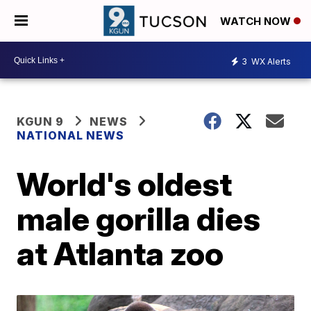
WATCH NOW
3
WX Alerts
KGUN 9
NEWS
NATIONAL NEWS
World's oldest
male gorilla dies
at Atlanta zoo