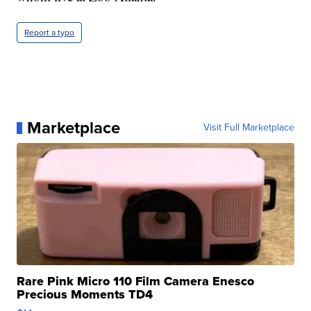
Report a typo
Marketplace
Visit Full Marketplace
Rare Pink Micro 110 Film Camera Enesco
Precious Moments TD4