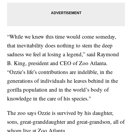
“While we knew this time would come someday,
that inevitability does nothing to stem the deep
sadness we feel at losing a legend,” said Raymond
B. King, president and CEO of Zoo Atlanta.
“Ozzie’s life’s contributions are indelible, in the
generations of individuals he leaves behind in the
gorilla population and in the world’s body of
knowledge in the care of his species."
The zoo says Ozzie is survived by his daughter,
sons, great-granddaughter and great-grandson, all of
whom live at Zoo Atlanta.