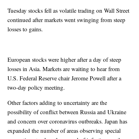
Tuesday stocks fell as volatile trading on Wall Street
continued after markets went swinging from steep
losses to gains.
European stocks were higher after a day of steep
losses in Asia. Markets are waiting to hear from
U.S. Federal Reserve chair Jerome Powell after a
two-day policy meeting.
Other factors adding to uncertainty are the
possibility of conflict between Russia and Ukraine
and concern over coronavirus outbreaks. Japan has
expanded the number of areas observing special