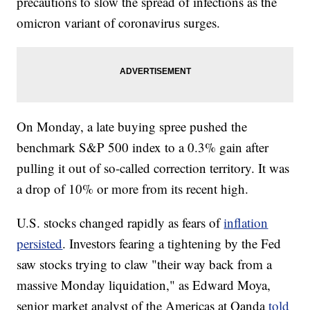
precautions to slow the spread of infections as the
omicron variant of coronavirus surges.
On Monday, a late buying spree pushed the
benchmark S&P 500 index to a 0.3% gain after
pulling it out of so-called correction territory. It was
a drop of 10% or more from its recent high.
U.S. stocks changed rapidly as fears of
inflation
persisted
. Investors fearing a tightening by the Fed
saw stocks trying to claw "their way back from a
massive Monday liquidation," as Edward Moya,
senior market analyst of the Americas at Oanda
told