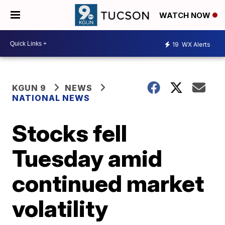
WATCH NOW
19
WX Alerts
KGUN 9
NEWS
NATIONAL NEWS
Stocks fell
Tuesday amid
continued market
volatility