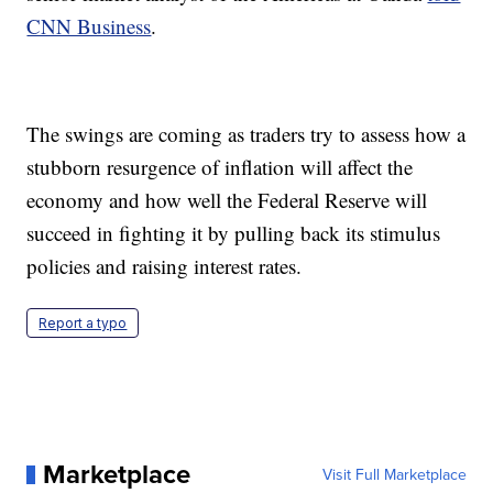
CNN Business
.
The swings are coming as traders try to assess how a
stubborn resurgence of inflation will affect the
economy and how well the Federal Reserve will
succeed in fighting it by pulling back its stimulus
policies and raising interest rates.
Report a typo
Marketplace
Visit Full Marketplace