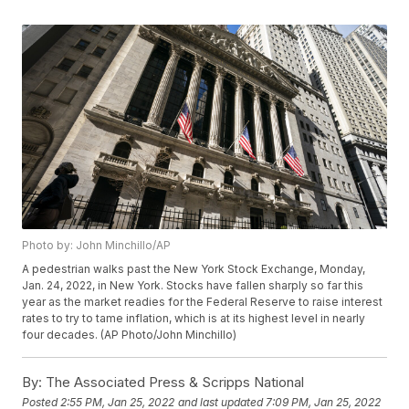
Photo by: John Minchillo/AP
A pedestrian walks past the New York Stock Exchange, Monday,
Jan. 24, 2022, in New York. Stocks have fallen sharply so far this
year as the market readies for the Federal Reserve to raise interest
rates to try to tame inflation, which is at its highest level in nearly
four decades. (AP Photo/John Minchillo)
By:
The Associated Press & Scripps National
Posted
2:55 PM, Jan 25, 2022
and last updated
7:09 PM, Jan 25, 2022