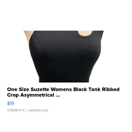
One Size Suzette Womens Black Tank Ribbed
Crop Asymmetrical ...
$19
CONSHY C.
| sellwild.com