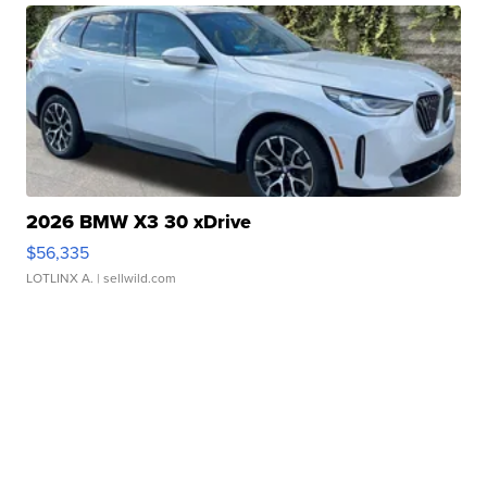
2026 BMW X3 30 xDrive
$56,335
LOTLINX A.
| sellwild.com