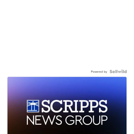
Powered by