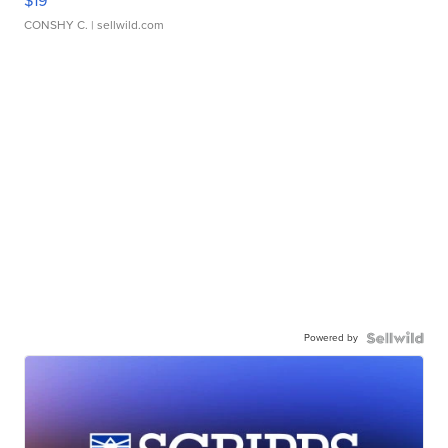
$19
CONSHY C.
| sellwild.com
Powered by