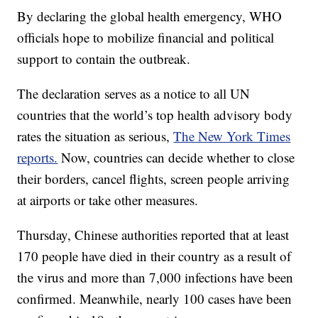
By declaring the global health emergency, WHO
officials hope to mobilize financial and political
support to contain the outbreak.
The declaration serves as a notice to all UN
countries that the world’s top health advisory body
rates the situation as serious,
The New York Times
reports.
Now, countries can decide whether to close
their borders, cancel flights, screen people arriving
at airports or take other measures.
Thursday, Chinese authorities reported that at least
170 people have died in their country as a result of
the virus and more than 7,000 infections have been
confirmed. Meanwhile, nearly 100 cases have been