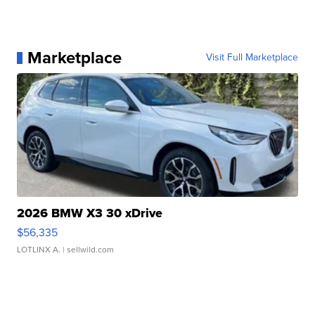
Marketplace
Visit Full Marketplace
2026 BMW X3 30 xDrive
$56,335
LOTLINX A.
| sellwild.com