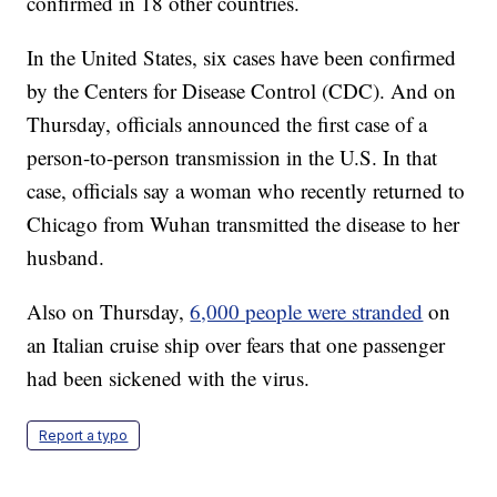
confirmed in 18 other countries.
In the United States, six cases have been confirmed
by the Centers for Disease Control (CDC). And on
Thursday, officials announced the first case of a
person-to-person transmission in the U.S. In that
case, officials say a woman who recently returned to
Chicago from Wuhan transmitted the disease to her
husband.
Also on Thursday,
6,000 people were stranded
on
an Italian cruise ship over fears that one passenger
had been sickened with the virus.
Report a typo