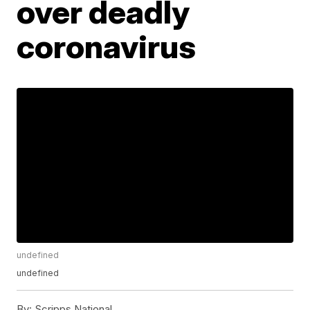
over deadly
coronavirus
undefined
undefined
By:
Scripps National