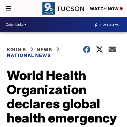
WATCH NOW
7
WX Alerts
KGUN 9
NEWS
NATIONAL NEWS
World Health
Organization
declares global
health emergency