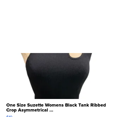
One Size Suzette Womens Black Tank Ribbed
Crop Asymmetrical ...