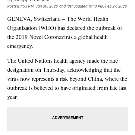
Posted
7:53 PM, Jan 30, 2020
and last updated
10:13 PM, Feb 27, 2020
GENEVA, Switzerland – The World Health
Organization (WHO) has declared the outbreak of
the 2019 Novel Coronavirus a global health
emergency.
The United Nations health agency made the rare
designation on Thursday, acknowledging that the
virus now represents a risk beyond China, where the
outbreak is believed to have originated from late last
year.