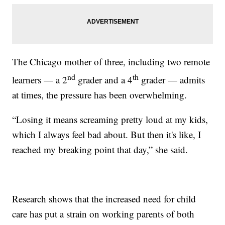
The Chicago mother of three, including two remote
nd
th
learners — a 2
grader and a 4
grader — admits
at times, the pressure has been overwhelming.
“Losing it means screaming pretty loud at my kids,
which I always feel bad about. But then it's like, I
reached my breaking point that day,” she said.
Research shows that the increased need for child
care has put a strain on working parents of both