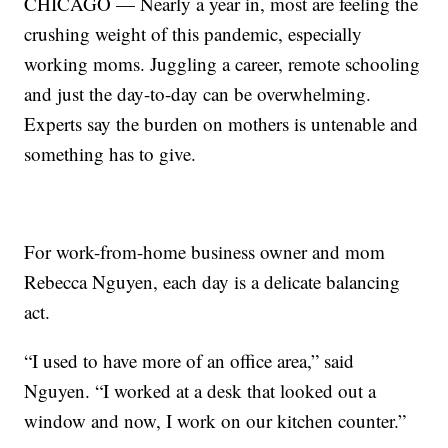
CHICAGO — Nearly a year in, most are feeling the
crushing weight of this pandemic, especially
working moms. Juggling a career, remote schooling
and just the day-to-day can be overwhelming.
Experts say the burden on mothers is untenable and
something has to give.
For work-from-home business owner and mom
Rebecca Nguyen, each day is a delicate balancing
act.
“I used to have more of an office area,” said
Nguyen. “I worked at a desk that looked out a
window and now, I work on our kitchen counter.”