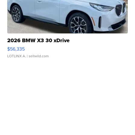
2026 BMW X3 30 xDrive
$56,335
LOTLINX A.
| sellwild.com