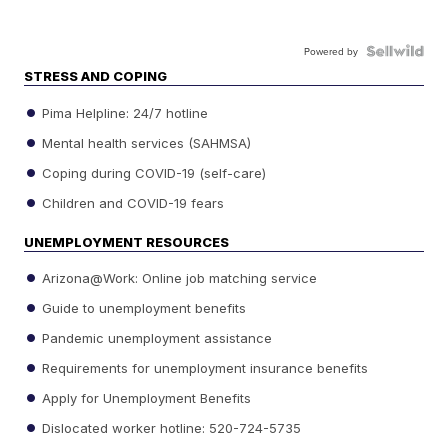
Powered by
STRESS AND COPING
Pima Helpline: 24/7 hotline
Mental health services (SAHMSA)
Coping during COVID-19 (self-care)
Children and COVID-19 fears
UNEMPLOYMENT RESOURCES
Arizona@Work: Online job matching service
Guide to unemployment benefits
Pandemic unemployment assistance
Requirements for unemployment insurance benefits
Apply for Unemployment Benefits
Dislocated worker hotline: 520-724-5735