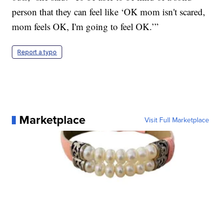
person that they can feel like ‘OK mom isn't scared,
mom feels OK, I'm going to feel OK.’”
Report a typo
Marketplace
Visit Full Marketplace