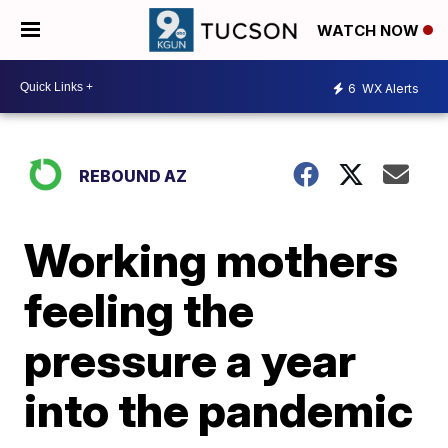
WATCH NOW
6
WX Alerts
REBOUND AZ
Working mothers
feeling the
pressure a year
into the pandemic