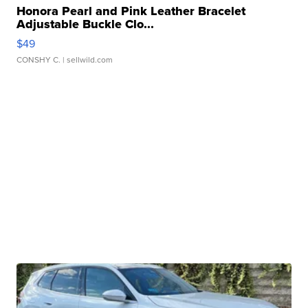
Honora Pearl and Pink Leather Bracelet
Adjustable Buckle Clo...
$49
CONSHY C.
| sellwild.com