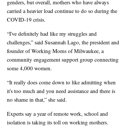
genders, but overall, mothers who have always
carried a heavier load continue to do so during the
COVID-19 crisis.
“I've definitely had like my struggles and
challenges,” said Susannah Lago, the president and
founder of Working Moms of Milwaukee, a
community engagement support group connecting
some 4,000 women.
“It really does come down to like admitting when
it's too much and you need assistance and there is
no shame in that,” she said.
Experts say a year of remote work, school and
isolation is taking its toll on working mothers.