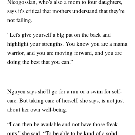
Nicogossian, who’s also a mom to four daughters,
says it’s critical that mothers understand that they’re
not failing.
“Let's give yourself a big pat on the back and
highlight your strengths. You know you are a mama
warrior, and you are moving forward, and you are
doing the best that you can.”
Nguyen says she’ll go for a run or a swim for self-
care. But taking care of herself, she says, is not just
about her own well-being.
“I can then be available and not have those freak
outs,” she said. “To be able to be kind of a solid