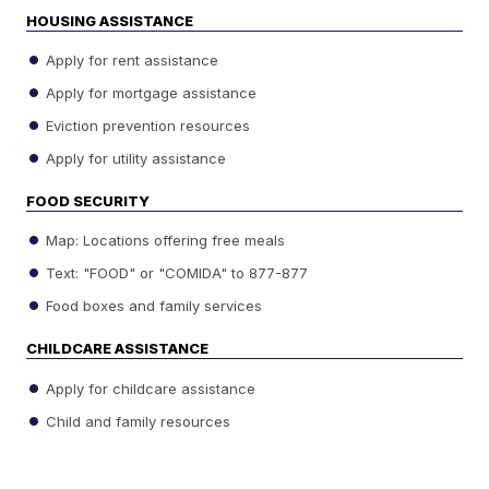
HOUSING ASSISTANCE
Apply for rent assistance
Apply for mortgage assistance
Eviction prevention resources
Apply for utility assistance
FOOD SECURITY
Map: Locations offering free meals
Text: "FOOD" or "COMIDA" to 877-877
Food boxes and family services
CHILDCARE ASSISTANCE
Apply for childcare assistance
Child and family resources