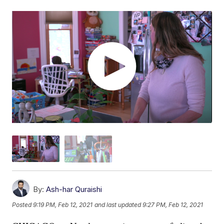
By:
Ash-har Quraishi
Posted
9:19 PM, Feb 12, 2021
and last updated
9:27 PM, Feb 12, 2021