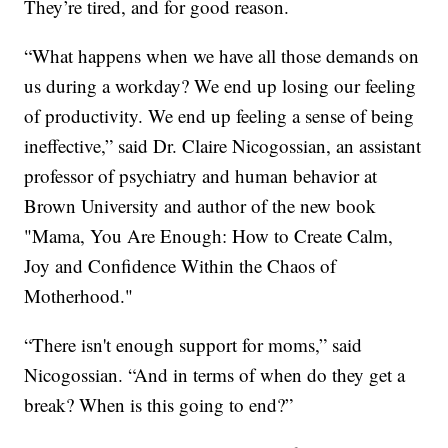
They’re tired, and for good reason.
“What happens when we have all those demands on
us during a workday? We end up losing our feeling
of productivity. We end up feeling a sense of being
ineffective,” said Dr. Claire Nicogossian, an assistant
professor of psychiatry and human behavior at
Brown University and author of the new book
"Mama, You Are Enough: How to Create Calm,
Joy and Confidence Within the Chaos of
Motherhood."
“There isn't enough support for moms,” said
Nicogossian. “And in terms of when do they get a
break? When is this going to end?”