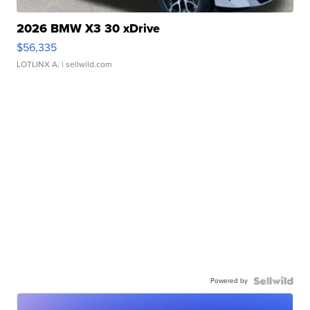
2026 BMW X3 30 xDrive
$56,335
LOTLINX A.
| sellwild.com
Powered by