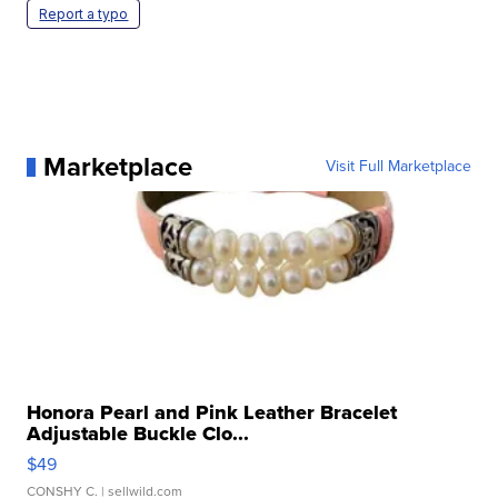
Report a typo
Marketplace
Visit Full Marketplace
Honora Pearl and Pink Leather Bracelet
Adjustable Buckle Clo...
$49
CONSHY C.
| sellwild.com