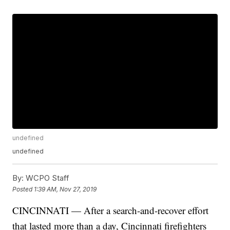
undefined
undefined
By:
WCPO Staff
Posted
1:39 AM, Nov 27, 2019
CINCINNATI — After a search-and-recover effort
that lasted more than a day, Cincinnati firefighters