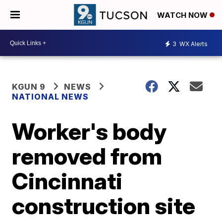
WATCH NOW
3
WX Alerts
KGUN 9
NEWS
NATIONAL NEWS
Worker's body
removed from
Cincinnati
construction site