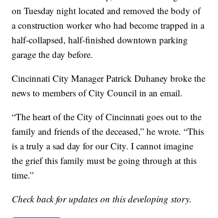
on Tuesday night located and removed the body of
a construction worker who had become trapped in a
half-collapsed, half-finished downtown parking
garage the day before.
Cincinnati City Manager Patrick Duhaney broke the
news to members of City Council in an email.
“The heart of the City of Cincinnati goes out to the
family and friends of the deceased,” he wrote. “This
is a truly a sad day for our City. I cannot imagine
the grief this family must be going through at this
time.”
Check back for updates on this developing story.