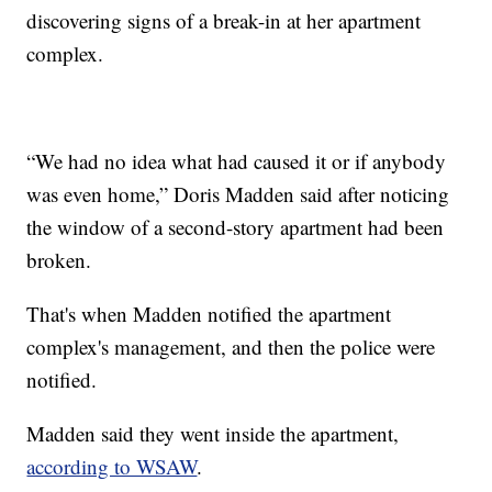
discovering signs of a break-in at her apartment
complex.
“We had no idea what had caused it or if anybody
was even home,” Doris Madden said after noticing
the window of a second-story apartment had been
broken.
That's when Madden notified the apartment
complex's management, and then the police were
notified.
Madden said they went inside the apartment,
according to WSAW
.