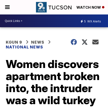
WATCH NOW
5
WX Alerts
KGUN 9
NEWS
NATIONAL NEWS
Women discovers
apartment broken
into, the intruder
was a wild turkey