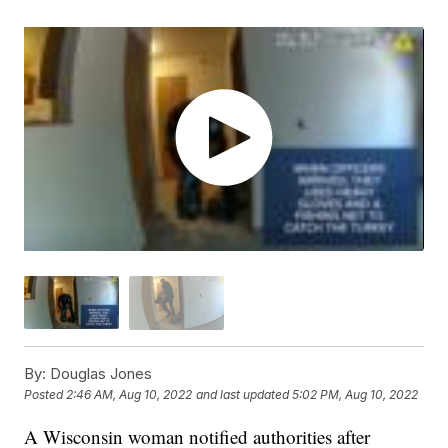
By:
Douglas Jones
Posted
2:46 AM, Aug 10, 2022
and last updated
5:02 PM, Aug 10, 2022
A Wisconsin woman notified authorities after