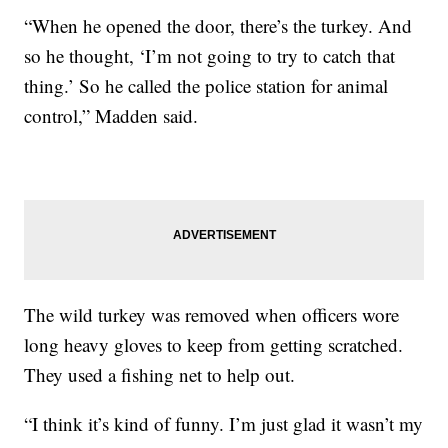
“When he opened the door, there’s the turkey. And
so he thought, ‘I’m not going to try to catch that
thing.’ So he called the police station for animal
control,” Madden said.
The wild turkey was removed when officers wore
long heavy gloves to keep from getting scratched.
They used a fishing net to help out.
“I think it’s kind of funny. I’m just glad it wasn’t my