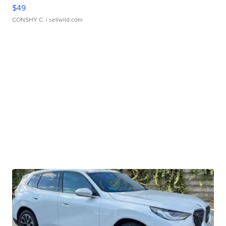
$49
CONSHY C.
| sellwild.com