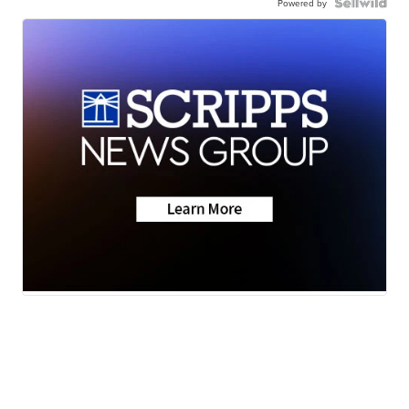
Powered by