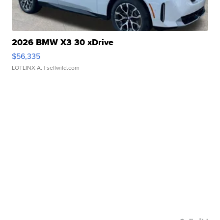
2026 BMW X3 30 xDrive
$56,335
LOTLINX A.
| sellwild.com