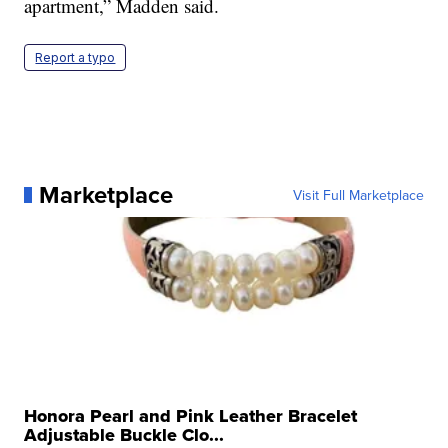
apartment,” Madden said.
Report a typo
Marketplace
Visit Full Marketplace
Honora Pearl and Pink Leather Bracelet
Adjustable Buckle Clo...