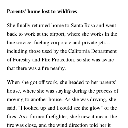
Parents' home lost to wildfires
She finally returned home to Santa Rosa and went
back to work at the airport, where she works in the
line service, fueling corporate and private jets --
including those used by the California Department
of Forestry and Fire Protection, so she was aware
that there was a fire nearby.
When she got off work, she headed to her parents'
house, where she was staying during the process of
moving to another house. As she was driving, she
said, "I looked up and I could see the glow" of the
fires. As a former firefighter, she knew it meant the
fire was close, and the wind direction told her it