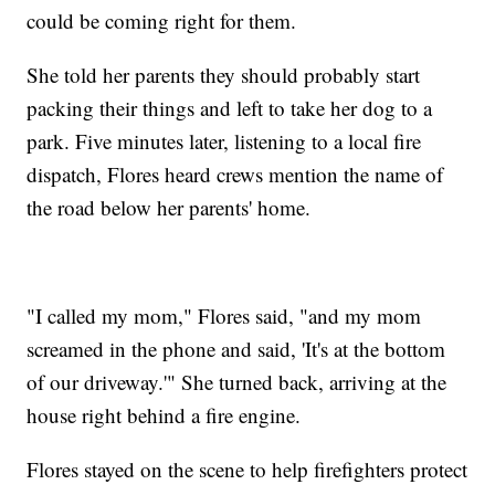
could be coming right for them.
She told her parents they should probably start
packing their things and left to take her dog to a
park. Five minutes later, listening to a local fire
dispatch, Flores heard crews mention the name of
the road below her parents' home.
"I called my mom," Flores said, "and my mom
screamed in the phone and said, 'It's at the bottom
of our driveway.'" She turned back, arriving at the
house right behind a fire engine.
Flores stayed on the scene to help firefighters protect