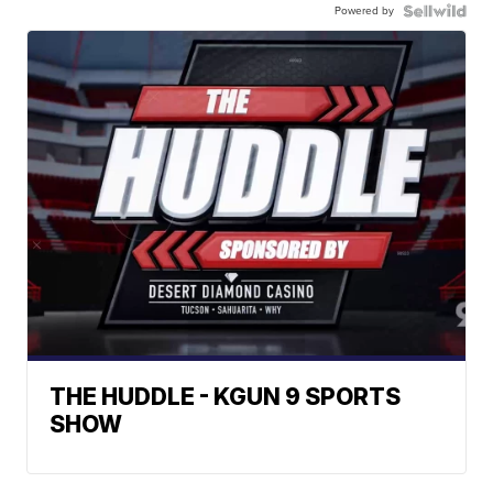
Powered by
THE HUDDLE - KGUN 9 SPORTS
SHOW