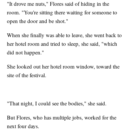
"It drove me nuts," Flores said of hiding in the
room. "You're sitting there waiting for someone to
open the door and be shot."
When she finally was able to leave, she went back to
her hotel room and tried to sleep, she said, "which
did not happen."
She looked out her hotel room window, toward the
site of the festival.
"That night, I could see the bodies," she said.
But Flores, who has multiple jobs, worked for the
next four days.