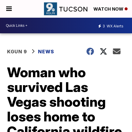
WATCH NOW
3
WX Alerts
KGUN 9
NEWS
Woman who
survived Las
Vegas shooting
loses home to
California wildfire