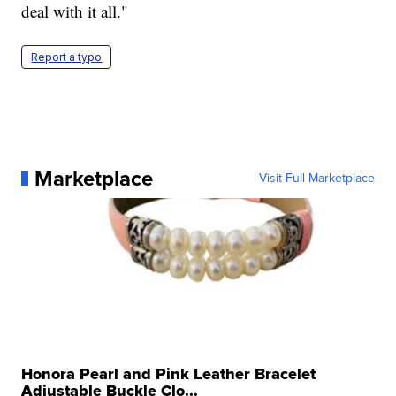
deal with it all."
Report a typo
Marketplace
Visit Full Marketplace
Honora Pearl and Pink Leather Bracelet
Adjustable Buckle Clo...