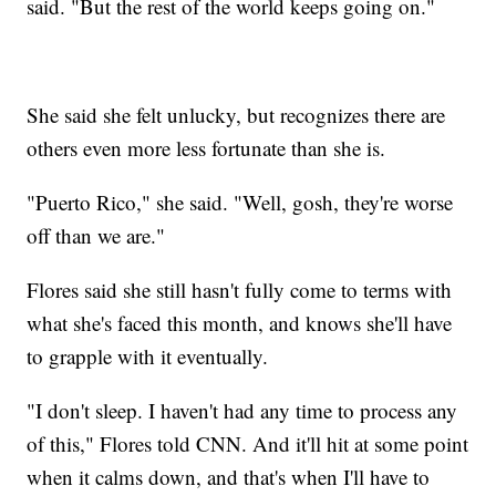
said. "But the rest of the world keeps going on."
She said she felt unlucky, but recognizes there are
others even more less fortunate than she is.
"Puerto Rico," she said. "Well, gosh, they're worse
off than we are."
Flores said she still hasn't fully come to terms with
what she's faced this month, and knows she'll have
to grapple with it eventually.
"I don't sleep. I haven't had any time to process any
of this," Flores told CNN. And it'll hit at some point
when it calms down, and that's when I'll have to