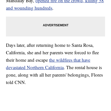
Mandalay Bay,
opened fire on the crowd, killing 58
and wounding hundreds
.
Days later, after returning home to Santa Rosa,
California, she and her parents were forced to flee
their home and escape
the wildfires that have
devastated Northern California
. The rental house is
gone, along with all her parents' belongings, Flores
told CNN.