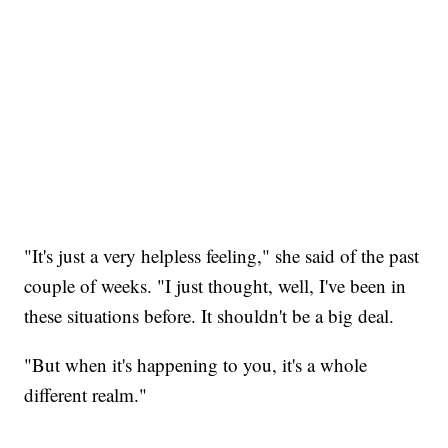
"It's just a very helpless feeling," she said of the past
couple of weeks. "I just thought, well, I've been in
these situations before. It shouldn't be a big deal.
"But when it's happening to you, it's a whole
different realm."