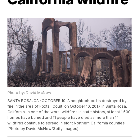
Photo by: David McNew
SANTA ROSA, CA -OCTOBER 10: A neighborhood is destroyed by
fire in the area of Foxtail Court, on October 10, 2017 in Santa Rosa,
California. In one of the worst wildfires in state history, at least 1,500
homes have burned and 11 people have died as more than 14
wildfires continue to spread in eight Northern California counties.
(Photo by David McNew/Getty Images)