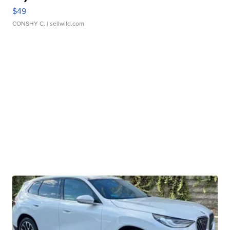
$49
CONSHY C.
| sellwild.com