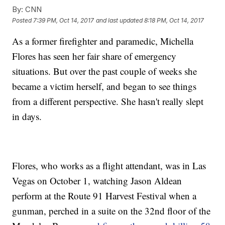
By:
CNN
Posted
7:39 PM, Oct 14, 2017
and last updated
8:18 PM, Oct 14, 2017
As a former firefighter and paramedic, Michella
Flores has seen her fair share of emergency
situations. But over the past couple of weeks she
became a victim herself, and began to see things
from a different perspective. She hasn't really slept
in days.
Flores, who works as a flight attendant, was in Las
Vegas on October 1, watching Jason Aldean
perform at the Route 91 Harvest Festival when a
gunman, perched in a suite on the 32nd floor of the