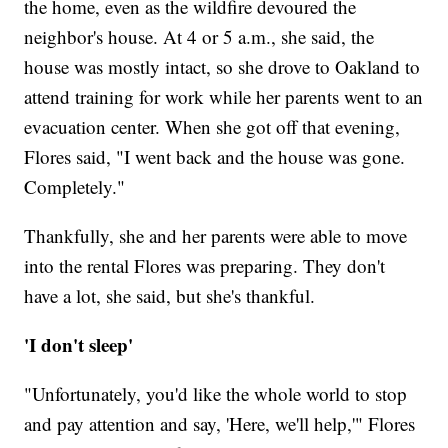
the home, even as the wildfire devoured the
neighbor's house. At 4 or 5 a.m., she said, the
house was mostly intact, so she drove to Oakland to
attend training for work while her parents went to an
evacuation center. When she got off that evening,
Flores said, "I went back and the house was gone.
Completely."
Thankfully, she and her parents were able to move
into the rental Flores was preparing. They don't
have a lot, she said, but she's thankful.
'I don't sleep'
"Unfortunately, you'd like the whole world to stop
and pay attention and say, 'Here, we'll help,'" Flores