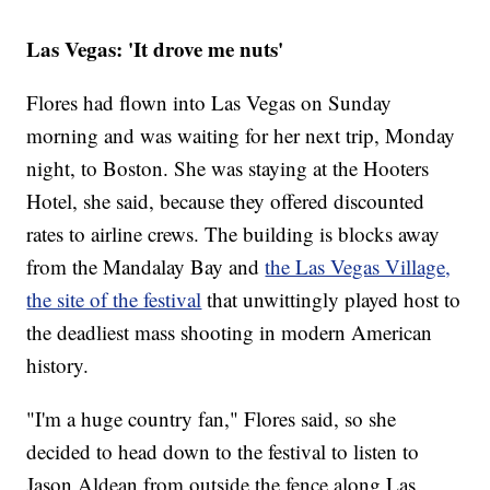
Las Vegas: 'It drove me nuts'
Flores had flown into Las Vegas on Sunday
morning and was waiting for her next trip, Monday
night, to Boston. She was staying at the Hooters
Hotel, she said, because they offered discounted
rates to airline crews. The building is blocks away
from the Mandalay Bay and
the Las Vegas Village,
the site of the festival
that unwittingly played host to
the deadliest mass shooting in modern American
history.
"I'm a huge country fan," Flores said, so she
decided to head down to the festival to listen to
Jason Aldean from outside the fence along Las