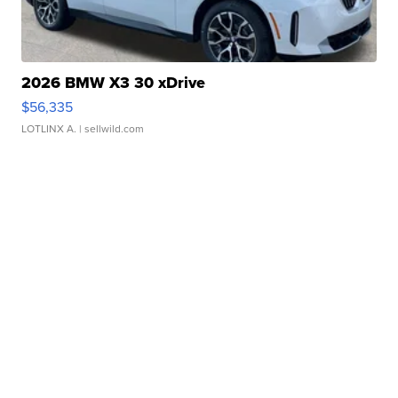
2026 BMW X3 30 xDrive
$56,335
LOTLINX A.
| sellwild.com