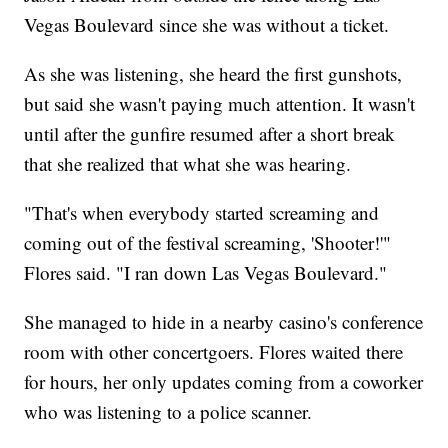
Vegas Boulevard since she was without a ticket.
As she was listening, she heard the first gunshots,
but said she wasn't paying much attention. It wasn't
until after the gunfire resumed after a short break
that she realized that what she was hearing.
"That's when everybody started screaming and
coming out of the festival screaming, 'Shooter!'"
Flores said. "I ran down Las Vegas Boulevard."
She managed to hide in a nearby casino's conference
room with other concertgoers. Flores waited there
for hours, her only updates coming from a coworker
who was listening to a police scanner.